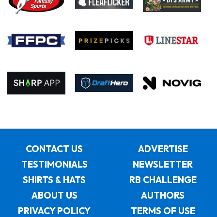
CONTACT US
ADVERTISE
TESTIMONIALS
NEWSLETTER
SHIRTS & HATS
RB CHALLENGE
ABOUT US
AUTHORS
PRIVACY POLICY
TERMS OF USE