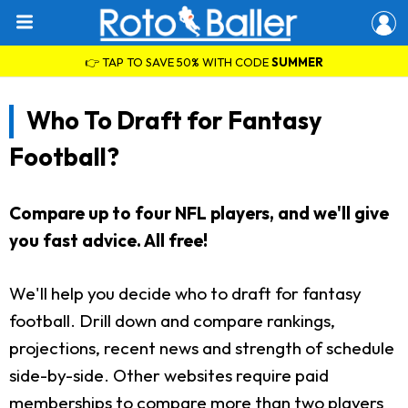
👉 TAP TO SAVE 50% WITH CODE
SUMMER
Who To Draft for Fantasy
Football?
Compare up to four NFL players, and we'll give
you fast advice. All free!
We'll help you decide who to draft for fantasy
football. Drill down and compare rankings,
projections, recent news and strength of schedule
side-by-side. Other websites require paid
memberships to compare more than two players