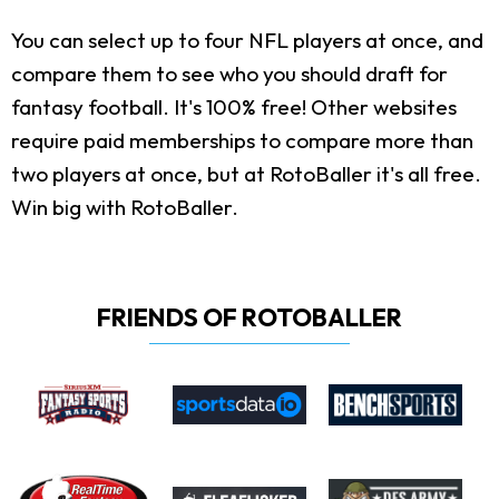
You can select up to four NFL players at once, and
compare them to see who you should draft for
fantasy football. It's 100% free! Other websites
require paid memberships to compare more than
two players at once, but at RotoBaller it's all free.
Win big with RotoBaller.
FRIENDS OF ROTOBALLER