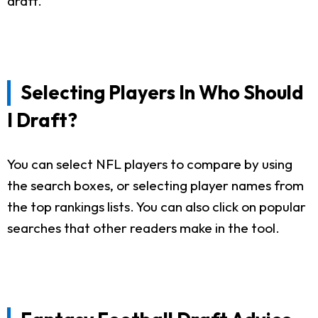
draft.
Selecting Players In Who Should
I Draft?
You can select NFL players to compare by using
the search boxes, or selecting player names from
the top rankings lists. You can also click on popular
searches that other readers make in the tool.