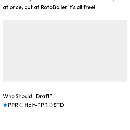
at once, but at RotoBaller it's all free!
Who Should I Draft?
PPR
Half-PPR
STD