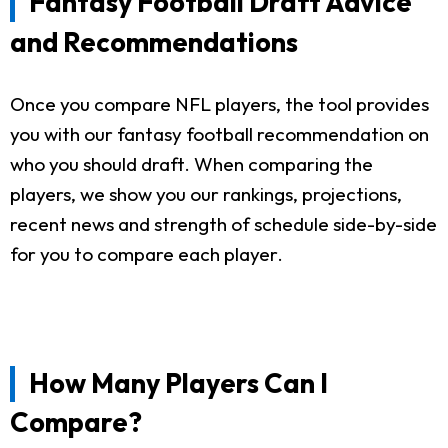
Fantasy Football Draft Advice
and Recommendations
Once you compare NFL players, the tool provides
you with our fantasy football recommendation on
who you should draft. When comparing the
players, we show you our rankings, projections,
recent news and strength of schedule side-by-side
for you to compare each player.
How Many Players Can I
Compare?