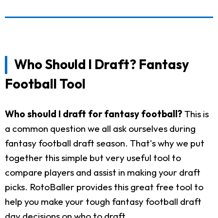
Who Should I Draft? Fantasy
Football Tool
Who should I draft for fantasy football?
This is
a common question we all ask ourselves during
fantasy football draft season. That's why we put
together this simple but very useful tool to
compare players and assist in making your draft
picks. RotoBaller provides this great free tool to
help you make your tough fantasy football draft
day decisions on who to draft.