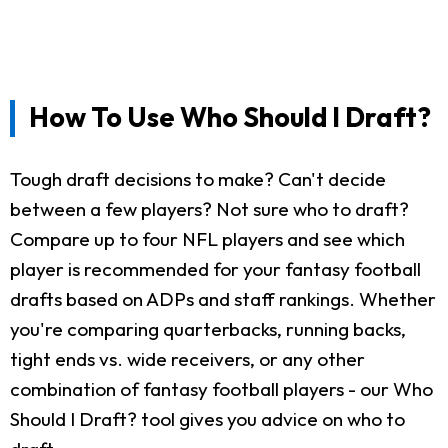
How To Use Who Should I Draft?
Tough draft decisions to make? Can't decide
between a few players? Not sure who to draft?
Compare up to four NFL players and see which
player is recommended for your fantasy football
drafts based on ADPs and staff rankings. Whether
you're comparing quarterbacks, running backs,
tight ends vs. wide receivers, or any other
combination of fantasy football players - our Who
Should I Draft? tool gives you advice on who to