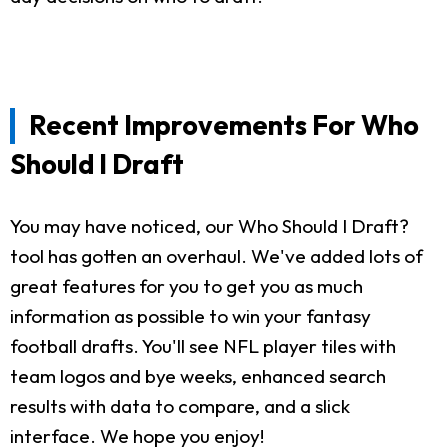
Recent Improvements For Who
Should I Draft
You may have noticed, our Who Should I Draft?
tool has gotten an overhaul. We've added lots of
great features for you to get you as much
information as possible to win your fantasy
football drafts. You'll see NFL player tiles with
team logos and bye weeks, enhanced search
results with data to compare, and a slick
interface. We hope you enjoy!