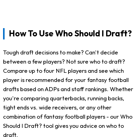
How To Use Who Should I Draft?
Tough draft decisions to make? Can't decide
between a few players? Not sure who to draft?
Compare up to four NFL players and see which
player is recommended for your fantasy football
drafts based on ADPs and staff rankings. Whether
you're comparing quarterbacks, running backs,
tight ends vs. wide receivers, or any other
combination of fantasy football players - our Who
Should I Draft? tool gives you advice on who to
draft.