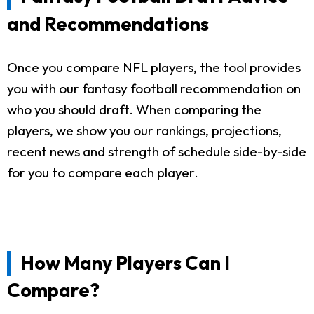
and Recommendations
Once you compare NFL players, the tool provides
you with our fantasy football recommendation on
who you should draft. When comparing the
players, we show you our rankings, projections,
recent news and strength of schedule side-by-side
for you to compare each player.
How Many Players Can I
Compare?