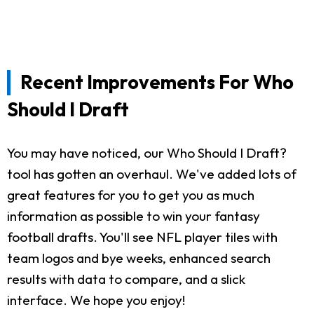
Recent Improvements For Who
Should I Draft
You may have noticed, our Who Should I Draft?
tool has gotten an overhaul. We've added lots of
great features for you to get you as much
information as possible to win your fantasy
football drafts. You'll see NFL player tiles with
team logos and bye weeks, enhanced search
results with data to compare, and a slick
interface. We hope you enjoy!