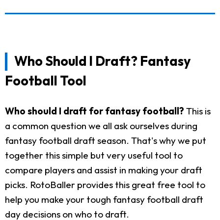
Who Should I Draft? Fantasy
Football Tool
Who should I draft for fantasy football?
This is
a common question we all ask ourselves during
fantasy football draft season. That's why we put
together this simple but very useful tool to
compare players and assist in making your draft
picks. RotoBaller provides this great free tool to
help you make your tough fantasy football draft
day decisions on who to draft.