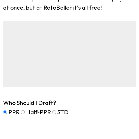
at once, but at RotoBaller it's all free!
Who Should I Draft?
PPR
Half-PPR
STD