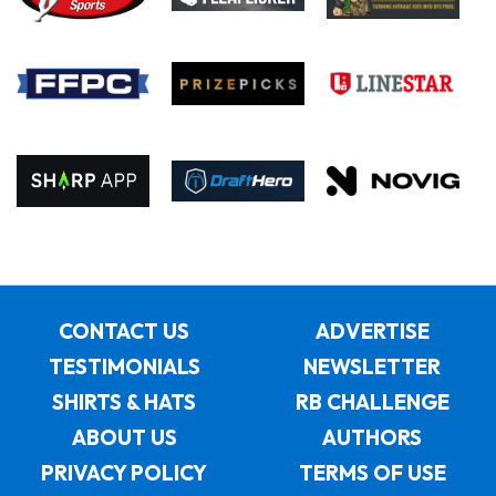
CONTACT US
ADVERTISE
TESTIMONIALS
NEWSLETTER
SHIRTS & HATS
RB CHALLENGE
ABOUT US
AUTHORS
PRIVACY POLICY
TERMS OF USE