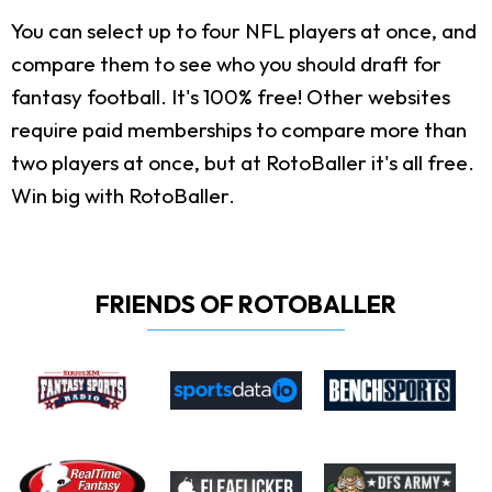
You can select up to four NFL players at once, and
compare them to see who you should draft for
fantasy football. It's 100% free! Other websites
require paid memberships to compare more than
two players at once, but at RotoBaller it's all free.
Win big with RotoBaller.
FRIENDS OF ROTOBALLER