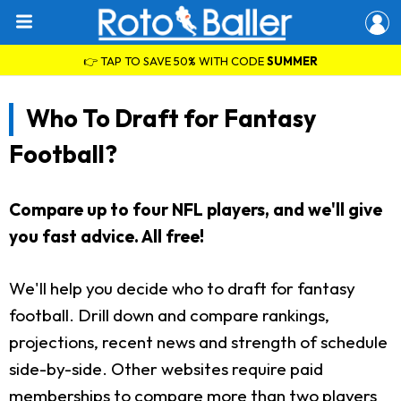
👉 TAP TO SAVE 50% WITH CODE
SUMMER
Who To Draft for Fantasy
Football?
Compare up to four NFL players, and we'll give
you fast advice. All free!
We'll help you decide who to draft for fantasy
football. Drill down and compare rankings,
projections, recent news and strength of schedule
side-by-side. Other websites require paid
memberships to compare more than two players