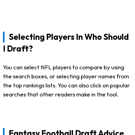
Selecting Players In Who Should
I Draft?
You can select NFL players to compare by using
the search boxes, or selecting player names from
the top rankings lists. You can also click on popular
searches that other readers make in the tool.
Fantasy Football Draft Advice