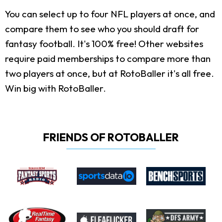
You can select up to four NFL players at once, and
compare them to see who you should draft for
fantasy football. It's 100% free! Other websites
require paid memberships to compare more than
two players at once, but at RotoBaller it's all free.
Win big with RotoBaller.
FRIENDS OF ROTOBALLER