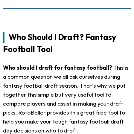
Who Should I Draft? Fantasy
Football Tool
Who should I draft for fantasy football?
This is
a common question we all ask ourselves during
fantasy football draft season. That's why we put
together this simple but very useful tool to
compare players and assist in making your draft
picks. RotoBaller provides this great free tool to
help you make your tough fantasy football draft
day decisions on who to draft.