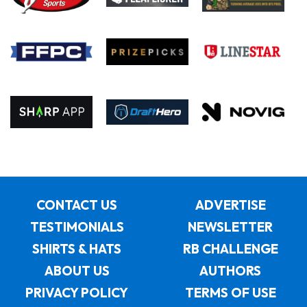
CONTACT US
ADVERTISE
TESTIMONIALS
NEWSLETTER
SHIRTS & HATS
RB CHALLENGE
ABOUT US
AUTHORS
PRIVACY POLICY
TERMS OF USE