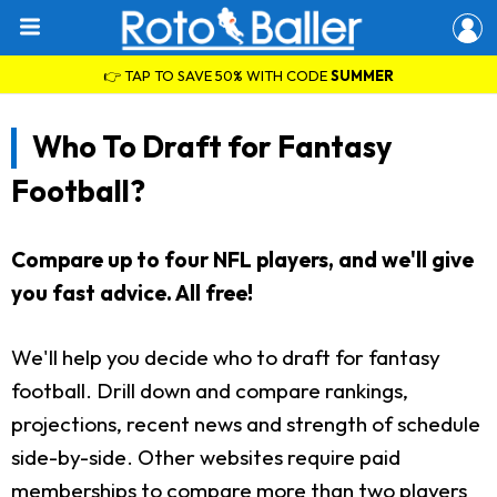
👉 TAP TO SAVE 50% WITH CODE
SUMMER
Who To Draft for Fantasy
Football?
Compare up to four NFL players, and we'll give
you fast advice. All free!
We'll help you decide who to draft for fantasy
football. Drill down and compare rankings,
projections, recent news and strength of schedule
side-by-side. Other websites require paid
memberships to compare more than two players