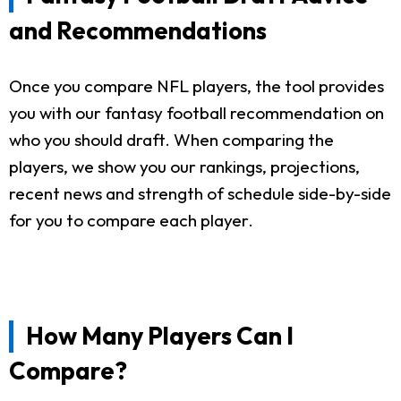
and Recommendations
Once you compare NFL players, the tool provides
you with our fantasy football recommendation on
who you should draft. When comparing the
players, we show you our rankings, projections,
recent news and strength of schedule side-by-side
for you to compare each player.
How Many Players Can I
Compare?