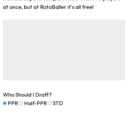
at once, but at RotoBaller it's all free!
Who Should I Draft?
PPR
Half-PPR
STD