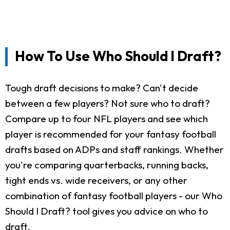
How To Use Who Should I Draft?
Tough draft decisions to make? Can't decide
between a few players? Not sure who to draft?
Compare up to four NFL players and see which
player is recommended for your fantasy football
drafts based on ADPs and staff rankings. Whether
you're comparing quarterbacks, running backs,
tight ends vs. wide receivers, or any other
combination of fantasy football players - our Who
Should I Draft? tool gives you advice on who to
draft.