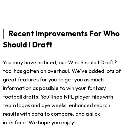
Recent Improvements For Who
Should I Draft
You may have noticed, our Who Should I Draft?
tool has gotten an overhaul. We've added lots of
great features for you to get you as much
information as possible to win your fantasy
football drafts. You'll see NFL player tiles with
team logos and bye weeks, enhanced search
results with data to compare, and a slick
interface. We hope you enjoy!