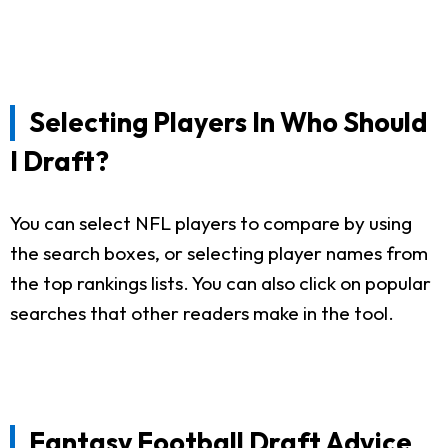
Selecting Players In Who Should
I Draft?
You can select NFL players to compare by using
the search boxes, or selecting player names from
the top rankings lists. You can also click on popular
searches that other readers make in the tool.
Fantasy Football Draft Advice