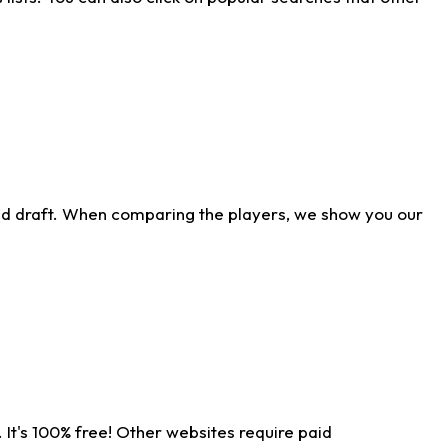
ld draft. When comparing the players, we show you our
 It's 100% free! Other websites require paid