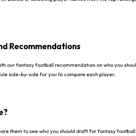
 and Recommendations
ith our fantasy football recommendation on who you shou
dule side-by-side for you to compare each player.
e?
are them to see who you should draft for fantasy football.