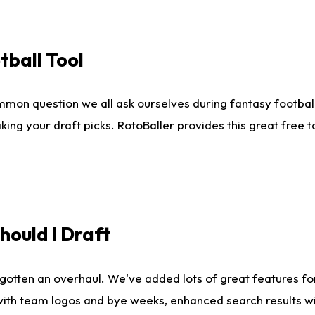
tball Tool
mmon question we all ask ourselves during fantasy football
king your draft picks. RotoBaller provides this great free 
ould I Draft
gotten an overhaul. We've added lots of great features fo
es with team logos and bye weeks, enhanced search results 