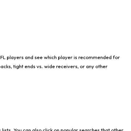
NFL players and see which player is recommended for
cks, tight ends vs. wide receivers, or any other
ists. You can also click on popular searches that other