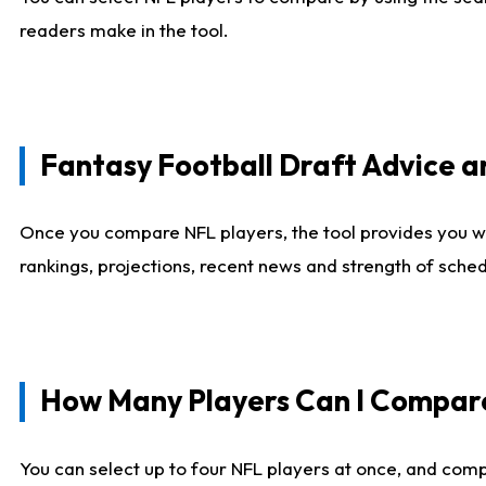
readers make in the tool.
Fantasy Football Draft Advice
Once you compare NFL players, the tool provides you w
rankings, projections, recent news and strength of sche
How Many Players Can I Compar
You can select up to four NFL players at once, and comp