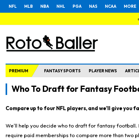
NFL
MLB
NBA
NHL
PGA
NAS
NCAA
MORE
PREMIUM
FANTASY SPORTS
PLAYER NEWS
ARTIC
Who To Draft for Fantasy Footba
Compare up to four NFL players, and we'll give you fas
We'll help you decide who to draft for fantasy football
require paid memberships to compare more than two playe