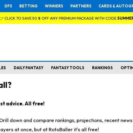
DFS
BETTING
WINNERS
PARTNERS
CARDS & AUTOG
👉 CLICK TO SAVE 50 % OFF ANY PREMIUM PACKAGE WITH CODE
SUMME
LES
DAILY FANTASY
FANTASY TOOLS
RANKINGS
OPTI
ll?
t advice. All free!
. Drill down and compare rankings, projections, recent new
rs at once, but at RotoBaller it's all free!