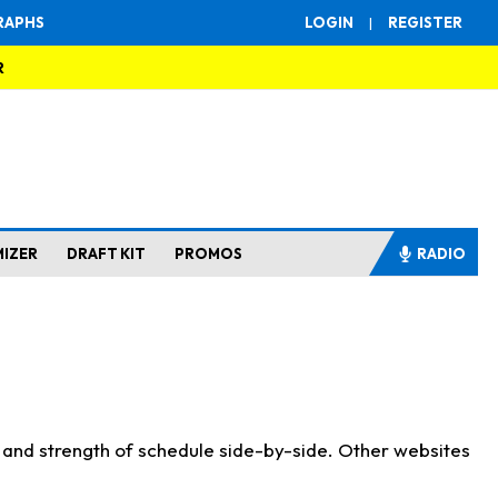
RAPHS
LOGIN
|
REGISTER
R
MIZER
DRAFT KIT
PROMOS
RADIO
s and strength of schedule side-by-side. Other websites