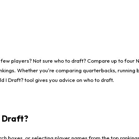
 few players? Not sure who to draft? Compare up to four 
nkings. Whether you're comparing quarterbacks, running ba
 I Draft? tool gives you advice on who to draft.
I Draft?
ch boxes, or selecting player names from the top rankings l