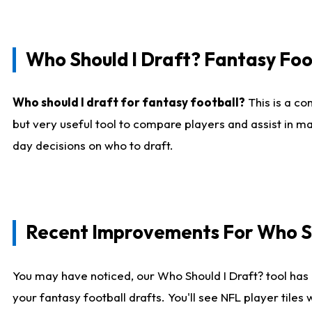
Who Should I Draft? Fantasy Foo
Who should I draft for fantasy football?
This is a co
but very useful tool to compare players and assist in ma
day decisions on who to draft.
Recent Improvements For Who Sh
You may have noticed, our Who Should I Draft? tool has 
your fantasy football drafts. You'll see NFL player til