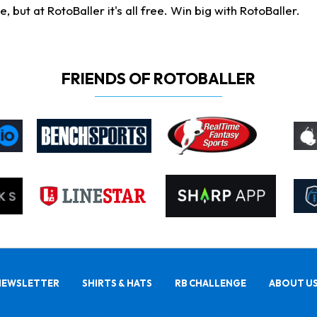
ut at RotoBaller it's all free. Win big with RotoBaller.
FRIENDS OF ROTOBALLER
NEWSLETTER
SHIRTS & HATS
RB CHALLENGE
ABOUT U