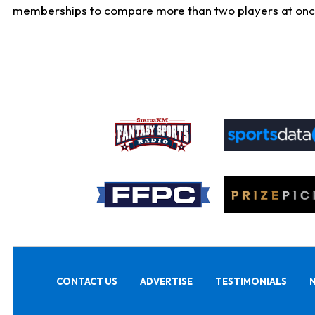
memberships to compare more than two players at once, b
CONTACT US
ADVERTISE
TESTIMONIALS