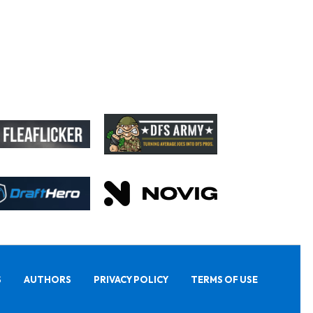
S
AUTHORS
PRIVACY POLICY
TERMS OF USE