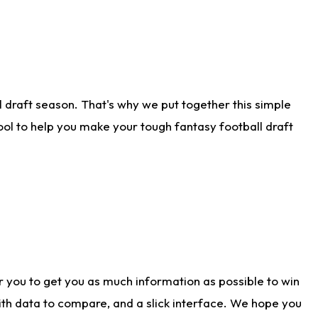
 draft season. That's why we put together this simple
tool to help you make your tough fantasy football draft
r you to get you as much information as possible to win
with data to compare, and a slick interface. We hope you