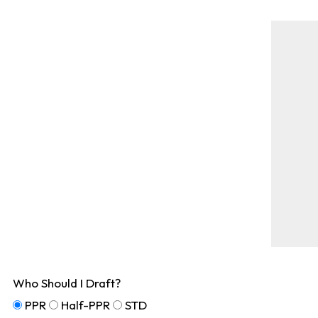
Who Should I Draft?
PPR
Half-PPR
STD