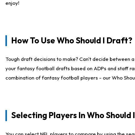
enjoy!
How To Use Who Should I Draft?
Tough draft decisions to make? Can't decide between a
your fantasy football drafts based on ADPs and staff ra
combination of fantasy football players - our Who Should
Selecting Players In Who Should 
You can select NFL players to compare by using the sear