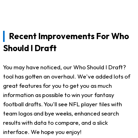
Recent Improvements For Who
Should I Draft
You may have noticed, our Who Should I Draft?
tool has gotten an overhaul. We've added lots of
great features for you to get you as much
information as possible to win your fantasy
football drafts. You'll see NFL player tiles with
team logos and bye weeks, enhanced search
results with data to compare, and a slick
interface. We hope you enjoy!