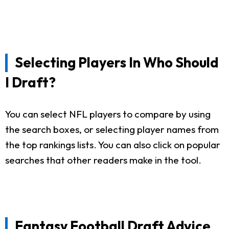
Selecting Players In Who Should
I Draft?
You can select NFL players to compare by using
the search boxes, or selecting player names from
the top rankings lists. You can also click on popular
searches that other readers make in the tool.
Fantasy Football Draft Advice