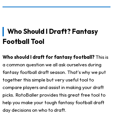
Who Should I Draft? Fantasy
Football Tool
Who should I draft for fantasy football?
This is
a common question we all ask ourselves during
fantasy football draft season. That's why we put
together this simple but very useful tool to
compare players and assist in making your draft
picks. RotoBaller provides this great free tool to
help you make your tough fantasy football draft
day decisions on who to draft.