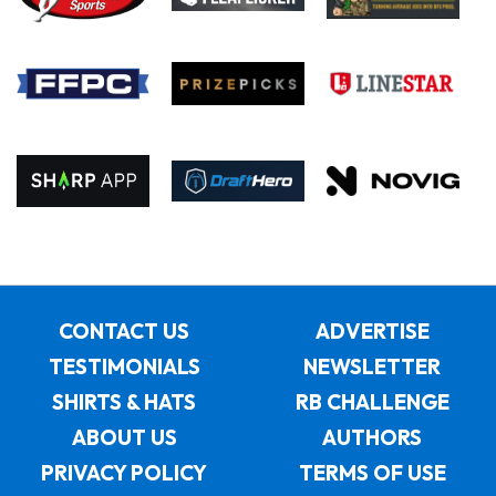
CONTACT US
ADVERTISE
TESTIMONIALS
NEWSLETTER
SHIRTS & HATS
RB CHALLENGE
ABOUT US
AUTHORS
PRIVACY POLICY
TERMS OF USE