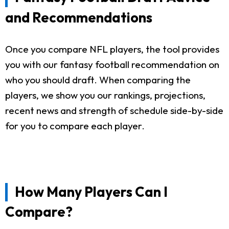
and Recommendations
Once you compare NFL players, the tool provides
you with our fantasy football recommendation on
who you should draft. When comparing the
players, we show you our rankings, projections,
recent news and strength of schedule side-by-side
for you to compare each player.
How Many Players Can I
Compare?