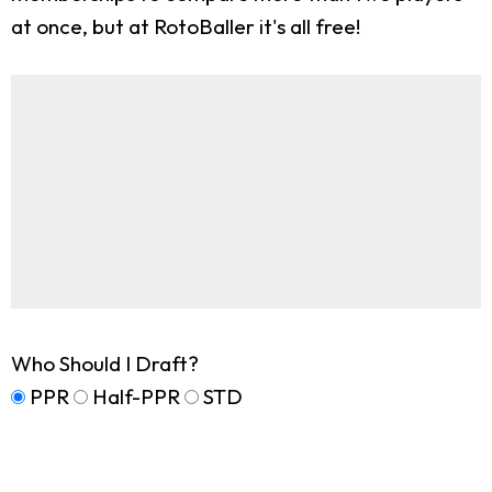
at once, but at RotoBaller it's all free!
Who Should I Draft?
PPR
Half-PPR
STD