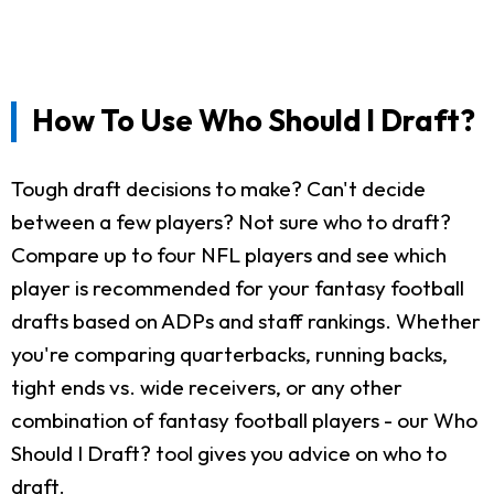
How To Use Who Should I Draft?
Tough draft decisions to make? Can't decide
between a few players? Not sure who to draft?
Compare up to four NFL players and see which
player is recommended for your fantasy football
drafts based on ADPs and staff rankings. Whether
you're comparing quarterbacks, running backs,
tight ends vs. wide receivers, or any other
combination of fantasy football players - our Who
Should I Draft? tool gives you advice on who to
draft.