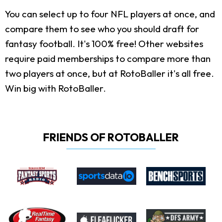
You can select up to four NFL players at once, and
compare them to see who you should draft for
fantasy football. It's 100% free! Other websites
require paid memberships to compare more than
two players at once, but at RotoBaller it's all free.
Win big with RotoBaller.
FRIENDS OF ROTOBALLER