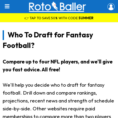
👉 TAP TO SAVE 50% WITH CODE
SUMMER
Who To Draft for Fantasy
Football?
Compare up to four NFL players, and we'll give
you fast advice. All free!
We'll help you decide who to draft for fantasy
football. Drill down and compare rankings,
projections, recent news and strength of schedule
side-by-side. Other websites require paid
memberships to compare more than two players