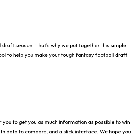
 draft season. That's why we put together this simple
tool to help you make your tough fantasy football draft
r you to get you as much information as possible to win
with data to compare, and a slick interface. We hope you