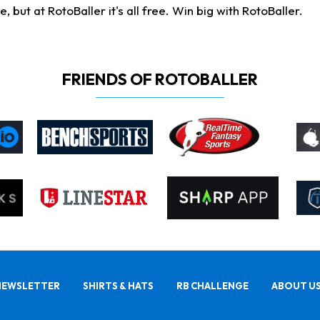
ut at RotoBaller it's all free. Win big with RotoBaller.
FRIENDS OF ROTOBALLER
NEWSLETTER
SHIRTS & HATS
RB CHALLENGE
ABOUT U