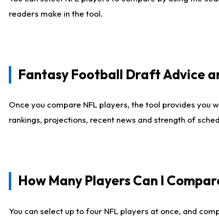
readers make in the tool.
Fantasy Football Draft Advice
Once you compare NFL players, the tool provides you w
rankings, projections, recent news and strength of sche
How Many Players Can I Compar
You can select up to four NFL players at once, and comp