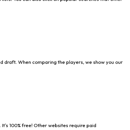
ld draft. When comparing the players, we show you our
 It's 100% free! Other websites require paid