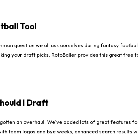
tball Tool
mmon question we all ask ourselves during fantasy football
king your draft picks. RotoBaller provides this great free 
ould I Draft
gotten an overhaul. We've added lots of great features fo
es with team logos and bye weeks, enhanced search results 