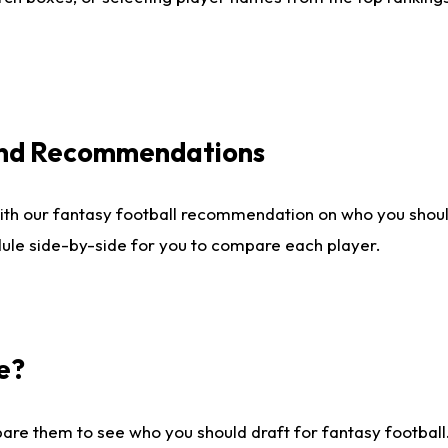
 and Recommendations
ith our fantasy football recommendation on who you shou
dule side-by-side for you to compare each player.
e?
are them to see who you should draft for fantasy football.