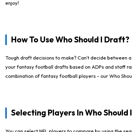
enjoy!
How To Use Who Should I Draft?
Tough draft decisions to make? Can't decide between a
your fantasy football drafts based on ADPs and staff ra
combination of fantasy football players - our Who Should
Selecting Players In Who Should 
You can select NFL players to compare by using the sear