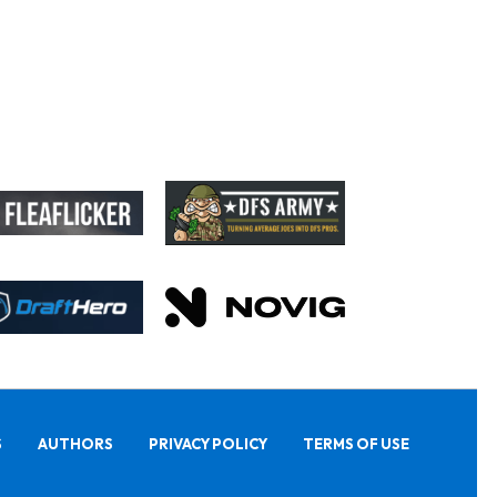
S
AUTHORS
PRIVACY POLICY
TERMS OF USE