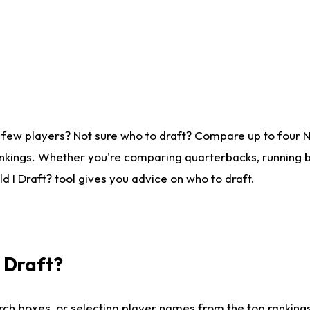
 few players? Not sure who to draft? Compare up to four 
nkings. Whether you're comparing quarterbacks, running ba
 I Draft? tool gives you advice on who to draft.
I Draft?
ch boxes, or selecting player names from the top rankings l