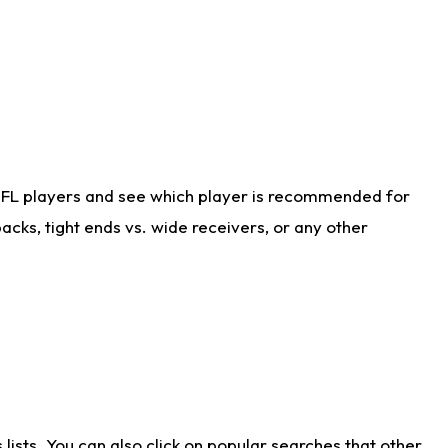
NFL players and see which player is recommended for
cks, tight ends vs. wide receivers, or any other
ists. You can also click on popular searches that other