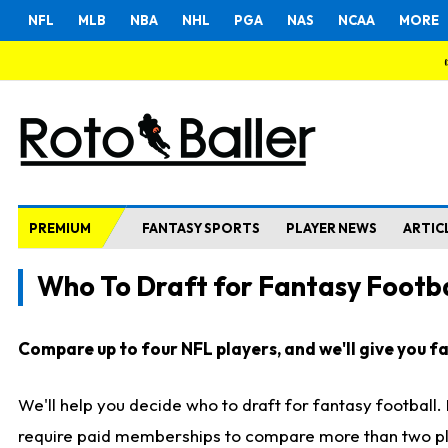
NFL
MLB
NBA
NHL
PGA
NAS
NCAA
MORE
PREMIUM
FANTASY SPORTS
PLAYER NEWS
ARTIC
Who To Draft for Fantasy Footba
Compare up to four NFL players, and we'll give you fas
We'll help you decide who to draft for fantasy football
require paid memberships to compare more than two playe