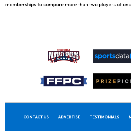
memberships to compare more than two players at once, b
CONTACT US
ADVERTISE
TESTIMONIALS