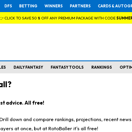
DFS
BETTING
WINNERS
PARTNERS
CARDS & AUTOG
👉 CLICK TO SAVE 50 % OFF ANY PREMIUM PACKAGE WITH CODE
SUMME
LES
DAILY FANTASY
FANTASY TOOLS
RANKINGS
OPTI
ll?
t advice. All free!
. Drill down and compare rankings, projections, recent new
rs at once, but at RotoBaller it's all free!