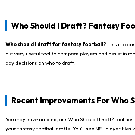
Who Should I Draft? Fantasy Foo
Who should I draft for fantasy football?
This is a co
but very useful tool to compare players and assist in ma
day decisions on who to draft.
Recent Improvements For Who Sh
You may have noticed, our Who Should I Draft? tool has 
your fantasy football drafts. You'll see NFL player til