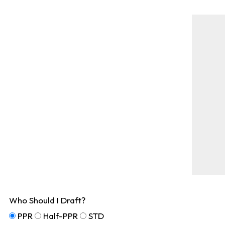
Who Should I Draft?
PPR
Half-PPR
STD