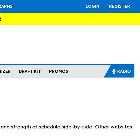
RAPHS
LOGIN
|
REGISTER
R
MIZER
DRAFT KIT
PROMOS
RADIO
s and strength of schedule side-by-side. Other websites