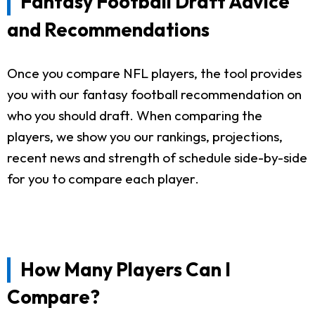
Fantasy Football Draft Advice
and Recommendations
Once you compare NFL players, the tool provides
you with our fantasy football recommendation on
who you should draft. When comparing the
players, we show you our rankings, projections,
recent news and strength of schedule side-by-side
for you to compare each player.
How Many Players Can I
Compare?