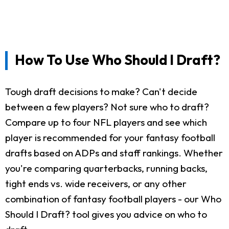
How To Use Who Should I Draft?
Tough draft decisions to make? Can't decide
between a few players? Not sure who to draft?
Compare up to four NFL players and see which
player is recommended for your fantasy football
drafts based on ADPs and staff rankings. Whether
you're comparing quarterbacks, running backs,
tight ends vs. wide receivers, or any other
combination of fantasy football players - our Who
Should I Draft? tool gives you advice on who to