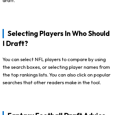
draft.
Selecting Players In Who Should
I Draft?
You can select NFL players to compare by using
the search boxes, or selecting player names from
the top rankings lists. You can also click on popular
searches that other readers make in the tool.