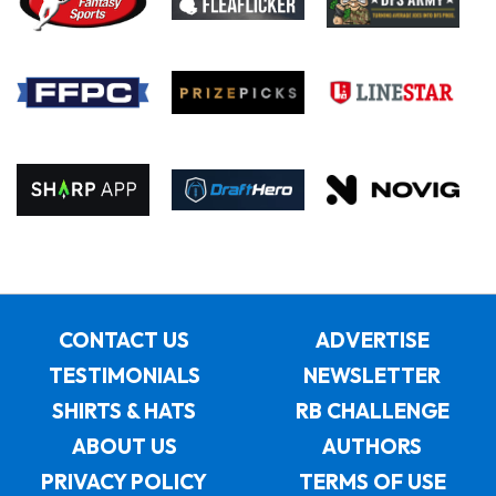
CONTACT US
ADVERTISE
TESTIMONIALS
NEWSLETTER
SHIRTS & HATS
RB CHALLENGE
ABOUT US
AUTHORS
PRIVACY POLICY
TERMS OF USE