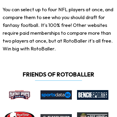
You can select up to four NFL players at once, and
compare them to see who you should draft for
fantasy football. It's 100% free! Other websites
require paid memberships to compare more than
two players at once, but at RotoBaller it's all free.
Win big with RotoBaller.
FRIENDS OF ROTOBALLER