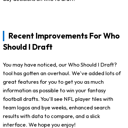
Recent Improvements For Who
Should I Draft
You may have noticed, our Who Should I Draft?
tool has gotten an overhaul. We've added lots of
great features for you to get you as much
information as possible to win your fantasy
football drafts. You'll see NFL player tiles with
team logos and bye weeks, enhanced search
results with data to compare, and a slick
interface. We hope you enjoy!