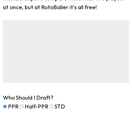
at once, but at RotoBaller it's all free!
Who Should I Draft?
PPR
Half-PPR
STD