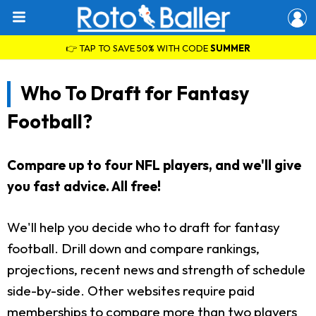
👉 TAP TO SAVE 50% WITH CODE
SUMMER
Who To Draft for Fantasy
Football?
Compare up to four NFL players, and we'll give
you fast advice. All free!
We'll help you decide who to draft for fantasy
football. Drill down and compare rankings,
projections, recent news and strength of schedule
side-by-side. Other websites require paid
memberships to compare more than two players