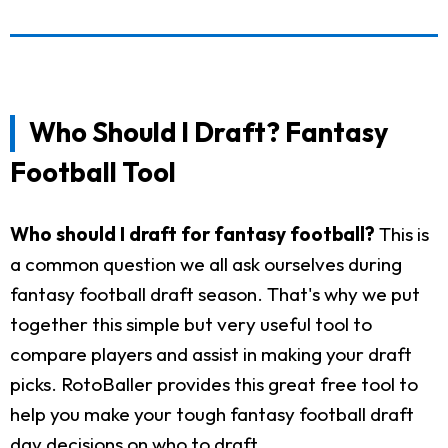
Who Should I Draft? Fantasy
Football Tool
Who should I draft for fantasy football?
This is
a common question we all ask ourselves during
fantasy football draft season. That's why we put
together this simple but very useful tool to
compare players and assist in making your draft
picks. RotoBaller provides this great free tool to
help you make your tough fantasy football draft
day decisions on who to draft.