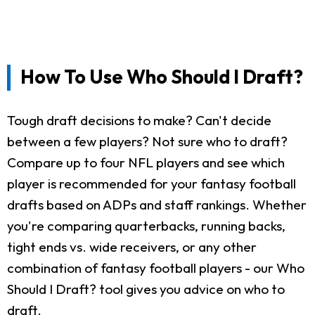
How To Use Who Should I Draft?
Tough draft decisions to make? Can't decide
between a few players? Not sure who to draft?
Compare up to four NFL players and see which
player is recommended for your fantasy football
drafts based on ADPs and staff rankings. Whether
you're comparing quarterbacks, running backs,
tight ends vs. wide receivers, or any other
combination of fantasy football players - our Who
Should I Draft? tool gives you advice on who to
draft.