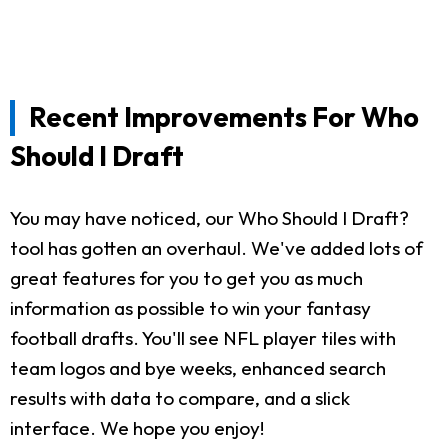
Recent Improvements For Who
Should I Draft
You may have noticed, our Who Should I Draft?
tool has gotten an overhaul. We've added lots of
great features for you to get you as much
information as possible to win your fantasy
football drafts. You'll see NFL player tiles with
team logos and bye weeks, enhanced search
results with data to compare, and a slick
interface. We hope you enjoy!