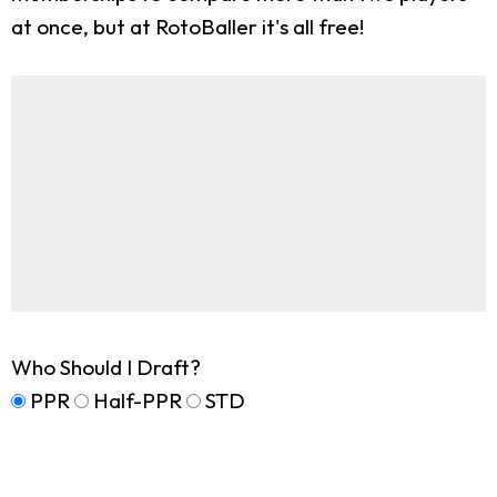
at once, but at RotoBaller it's all free!
Who Should I Draft?
PPR
Half-PPR
STD