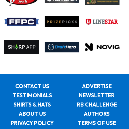
CONTACT US
ADVERTISE
TESTIMONIALS
NEWSLETTER
SHIRTS & HATS
RB CHALLENGE
ABOUT US
AUTHORS
PRIVACY POLICY
TERMS OF USE