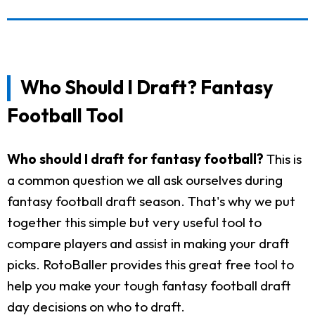
Who Should I Draft? Fantasy
Football Tool
Who should I draft for fantasy football?
This is
a common question we all ask ourselves during
fantasy football draft season. That's why we put
together this simple but very useful tool to
compare players and assist in making your draft
picks. RotoBaller provides this great free tool to
help you make your tough fantasy football draft
day decisions on who to draft.