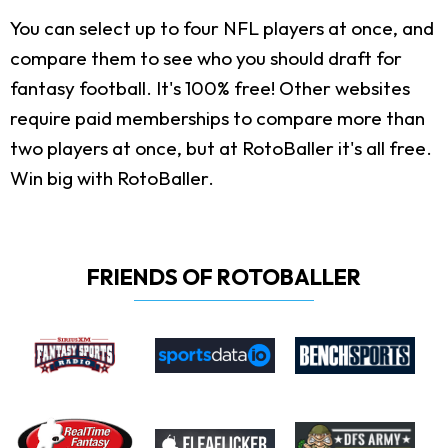
You can select up to four NFL players at once, and
compare them to see who you should draft for
fantasy football. It's 100% free! Other websites
require paid memberships to compare more than
two players at once, but at RotoBaller it's all free.
Win big with RotoBaller.
FRIENDS OF ROTOBALLER