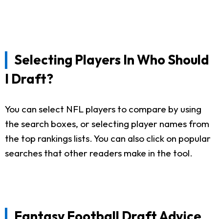
Selecting Players In Who Should
I Draft?
You can select NFL players to compare by using
the search boxes, or selecting player names from
the top rankings lists. You can also click on popular
searches that other readers make in the tool.
Fantasy Football Draft Advice