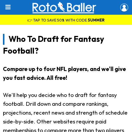
👉 TAP TO SAVE 50% WITH CODE
SUMMER
Who To Draft for Fantasy
Football?
Compare up to four NFL players, and we'll give
you fast advice. All free!
We'll help you decide who to draft for fantasy
football. Drill down and compare rankings,
projections, recent news and strength of schedule
side-by-side. Other websites require paid
memberships to compare more than two players