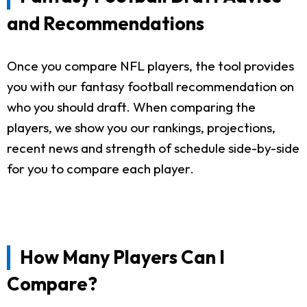
and Recommendations
Once you compare NFL players, the tool provides
you with our fantasy football recommendation on
who you should draft. When comparing the
players, we show you our rankings, projections,
recent news and strength of schedule side-by-side
for you to compare each player.
How Many Players Can I
Compare?