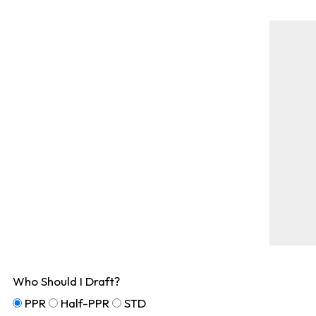
Who Should I Draft?
PPR
Half-PPR
STD