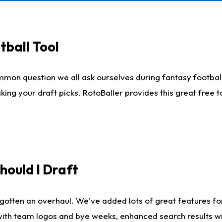
tball Tool
mmon question we all ask ourselves during fantasy football
king your draft picks. RotoBaller provides this great free 
ould I Draft
gotten an overhaul. We've added lots of great features fo
es with team logos and bye weeks, enhanced search results 