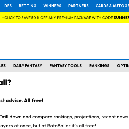
DFS
BETTING
WINNERS
PARTNERS
CARDS & AUTOG
👉 CLICK TO SAVE 50 % OFF ANY PREMIUM PACKAGE WITH CODE
SUMME
LES
DAILY FANTASY
FANTASY TOOLS
RANKINGS
OPTI
ll?
t advice. All free!
. Drill down and compare rankings, projections, recent new
rs at once, but at RotoBaller it's all free!