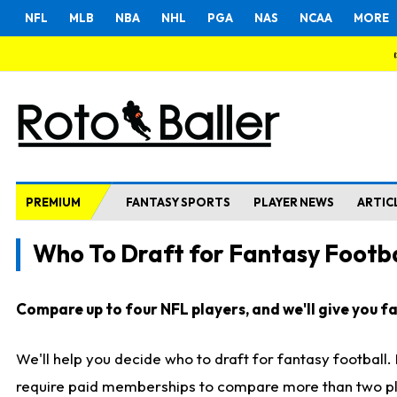
NFL
MLB
NBA
NHL
PGA
NAS
NCAA
MORE
PREMIUM
FANTASY SPORTS
PLAYER NEWS
ARTIC
Who To Draft for Fantasy Footba
Compare up to four NFL players, and we'll give you fas
We'll help you decide who to draft for fantasy football
require paid memberships to compare more than two playe