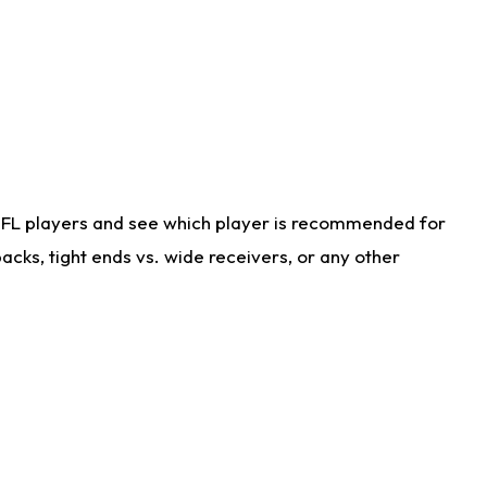
NFL players and see which player is recommended for
cks, tight ends vs. wide receivers, or any other