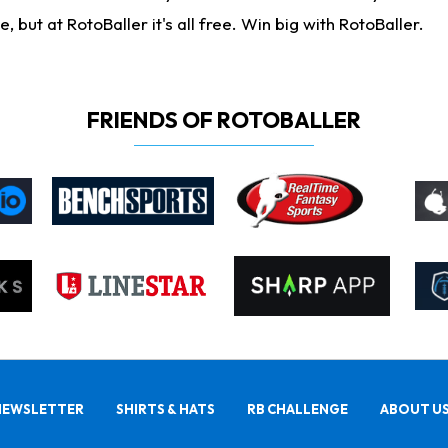
ut at RotoBaller it's all free. Win big with RotoBaller.
FRIENDS OF ROTOBALLER
NEWSLETTER
SHIRTS & HATS
RB CHALLENGE
ABOUT U