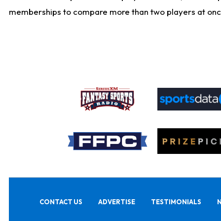
memberships to compare more than two players at once, b
CONTACT US
ADVERTISE
TESTIMONIALS