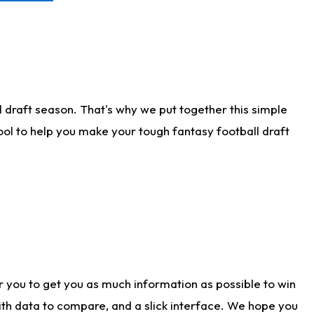
 draft season. That's why we put together this simple
tool to help you make your tough fantasy football draft
r you to get you as much information as possible to win
with data to compare, and a slick interface. We hope you