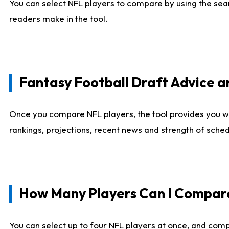
You can select NFL players to compare by using the sear
readers make in the tool.
Fantasy Football Draft Advice
Once you compare NFL players, the tool provides you w
rankings, projections, recent news and strength of sche
How Many Players Can I Compar
You can select up to four NFL players at once, and comp