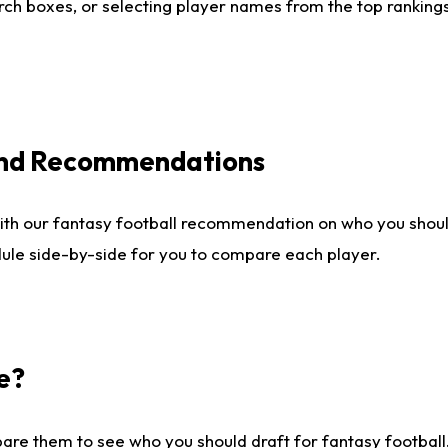
ch boxes, or selecting player names from the top rankings l
 and Recommendations
ith our fantasy football recommendation on who you shou
dule side-by-side for you to compare each player.
e?
are them to see who you should draft for fantasy football.