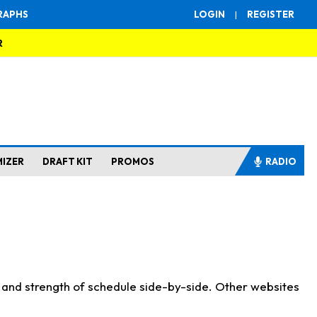
RAPHS
LOGIN
|
REGISTER
R
MIZER
DRAFT KIT
PROMOS
RADIO
s and strength of schedule side-by-side. Other websites