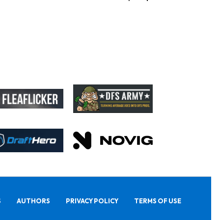
S
AUTHORS
PRIVACY POLICY
TERMS OF USE