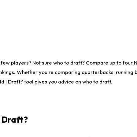
 few players? Not sure who to draft? Compare up to four 
nkings. Whether you're comparing quarterbacks, running ba
 I Draft? tool gives you advice on who to draft.
I Draft?