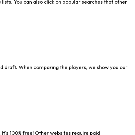
ists. You can also click on popular searches that other
ld draft. When comparing the players, we show you our
 It's 100% free! Other websites require paid