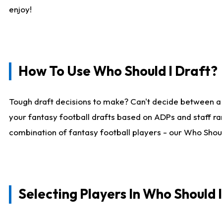
enjoy!
How To Use Who Should I Draft?
Tough draft decisions to make? Can't decide between a
your fantasy football drafts based on ADPs and staff ra
combination of fantasy football players - our Who Should
Selecting Players In Who Should 