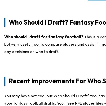
Who Should I Draft? Fantasy Foo
Who should I draft for fantasy football?
This is a co
but very useful tool to compare players and assist in ma
day decisions on who to draft.
Recent Improvements For Who Sh
You may have noticed, our Who Should I Draft? tool has 
your fantasy football drafts. You'll see NFL player til