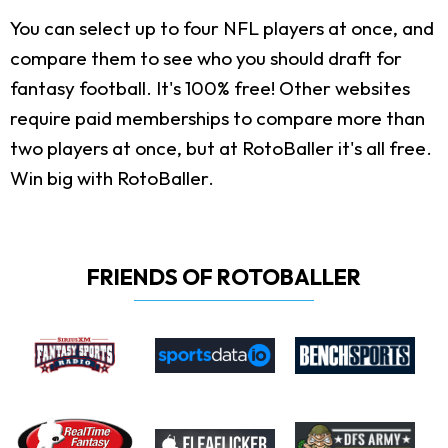
You can select up to four NFL players at once, and
compare them to see who you should draft for
fantasy football. It's 100% free! Other websites
require paid memberships to compare more than
two players at once, but at RotoBaller it's all free.
Win big with RotoBaller.
FRIENDS OF ROTOBALLER