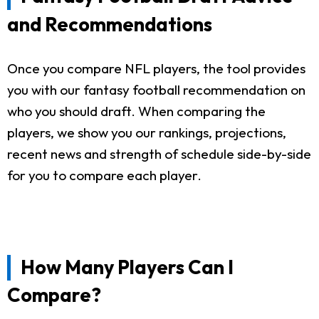
and Recommendations
Once you compare NFL players, the tool provides
you with our fantasy football recommendation on
who you should draft. When comparing the
players, we show you our rankings, projections,
recent news and strength of schedule side-by-side
for you to compare each player.
How Many Players Can I
Compare?