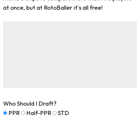
at once, but at RotoBaller it's all free!
Who Should I Draft?
PPR
Half-PPR
STD