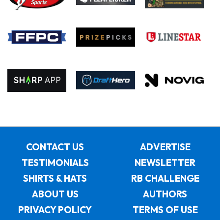
CONTACT US
ADVERTISE
TESTIMONIALS
NEWSLETTER
SHIRTS & HATS
RB CHALLENGE
ABOUT US
AUTHORS
PRIVACY POLICY
TERMS OF USE