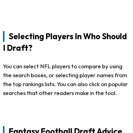
Selecting Players In Who Should
I Draft?
You can select NFL players to compare by using
the search boxes, or selecting player names from
the top rankings lists. You can also click on popular
searches that other readers make in the tool.
Fantasy Football Draft Advice