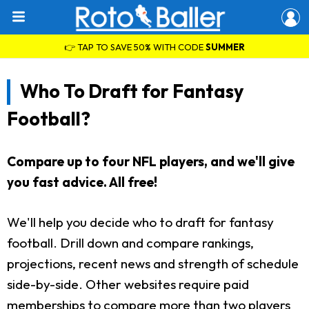
👉 TAP TO SAVE 50% WITH CODE
SUMMER
Who To Draft for Fantasy
Football?
Compare up to four NFL players, and we'll give
you fast advice. All free!
We'll help you decide who to draft for fantasy
football. Drill down and compare rankings,
projections, recent news and strength of schedule
side-by-side. Other websites require paid
memberships to compare more than two players