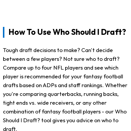
How To Use Who Should I Draft?
Tough draft decisions to make? Can't decide
between a few players? Not sure who to draft?
Compare up to four NFL players and see which
player is recommended for your fantasy football
drafts based on ADPs and staff rankings. Whether
you're comparing quarterbacks, running backs,
tight ends vs. wide receivers, or any other
combination of fantasy football players - our Who
Should I Draft? tool gives you advice on who to
draft.