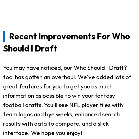
Recent Improvements For Who
Should I Draft
You may have noticed, our Who Should I Draft?
tool has gotten an overhaul. We've added lots of
great features for you to get you as much
information as possible to win your fantasy
football drafts. You'll see NFL player tiles with
team logos and bye weeks, enhanced search
results with data to compare, and a slick
interface. We hope you enjoy!