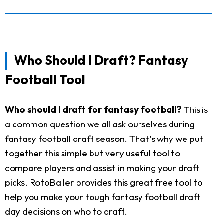
Who Should I Draft? Fantasy
Football Tool
Who should I draft for fantasy football?
This is
a common question we all ask ourselves during
fantasy football draft season. That's why we put
together this simple but very useful tool to
compare players and assist in making your draft
picks. RotoBaller provides this great free tool to
help you make your tough fantasy football draft
day decisions on who to draft.