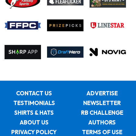
CONTACT US
ADVERTISE
TESTIMONIALS
NEWSLETTER
SHIRTS & HATS
RB CHALLENGE
ABOUT US
AUTHORS
PRIVACY POLICY
TERMS OF USE