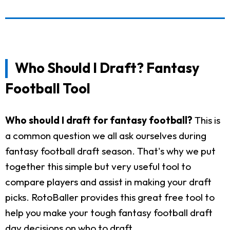
Who Should I Draft? Fantasy
Football Tool
Who should I draft for fantasy football?
This is
a common question we all ask ourselves during
fantasy football draft season. That's why we put
together this simple but very useful tool to
compare players and assist in making your draft
picks. RotoBaller provides this great free tool to
help you make your tough fantasy football draft
day decisions on who to draft.