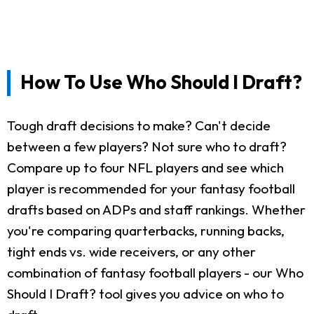
How To Use Who Should I Draft?
Tough draft decisions to make? Can't decide
between a few players? Not sure who to draft?
Compare up to four NFL players and see which
player is recommended for your fantasy football
drafts based on ADPs and staff rankings. Whether
you're comparing quarterbacks, running backs,
tight ends vs. wide receivers, or any other
combination of fantasy football players - our Who
Should I Draft? tool gives you advice on who to