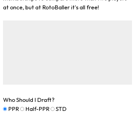
at once, but at RotoBaller it's all free!
Who Should I Draft?
PPR
Half-PPR
STD