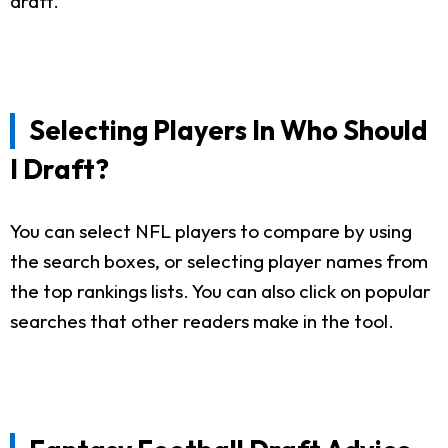
draft.
Selecting Players In Who Should
I Draft?
You can select NFL players to compare by using
the search boxes, or selecting player names from
the top rankings lists. You can also click on popular
searches that other readers make in the tool.