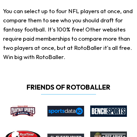
You can select up to four NFL players at once, and
compare them to see who you should draft for
fantasy football. It's 100% free! Other websites
require paid memberships to compare more than
two players at once, but at RotoBaller it's all free.
Win big with RotoBaller.
FRIENDS OF ROTOBALLER