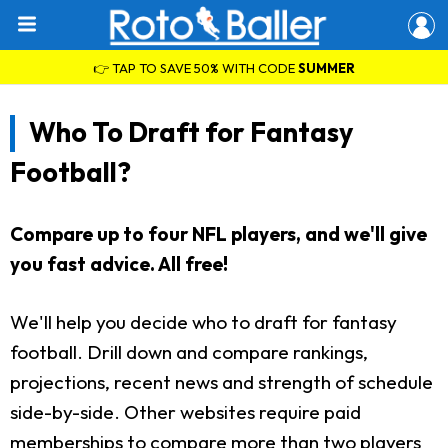
👉 TAP TO SAVE 50% WITH CODE
SUMMER
Who To Draft for Fantasy
Football?
Compare up to four NFL players, and we'll give
you fast advice. All free!
We'll help you decide who to draft for fantasy
football. Drill down and compare rankings,
projections, recent news and strength of schedule
side-by-side. Other websites require paid
memberships to compare more than two players