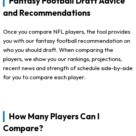
Fantasy Football Draft Advice
and Recommendations
Once you compare NFL players, the tool provides
you with our fantasy football recommendation on
who you should draft. When comparing the
players, we show you our rankings, projections,
recent news and strength of schedule side-by-side
for you to compare each player.
How Many Players Can I
Compare?