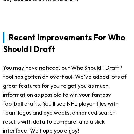
Recent Improvements For Who
Should I Draft
You may have noticed, our Who Should I Draft?
tool has gotten an overhaul. We've added lots of
great features for you to get you as much
information as possible to win your fantasy
football drafts. You'll see NFL player tiles with
team logos and bye weeks, enhanced search
results with data to compare, and a slick
interface. We hope you enjoy!