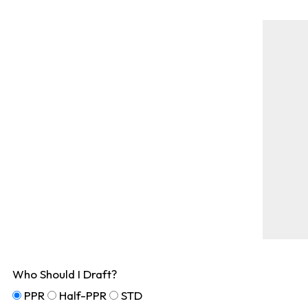
Who Should I Draft?
PPR
Half-PPR
STD