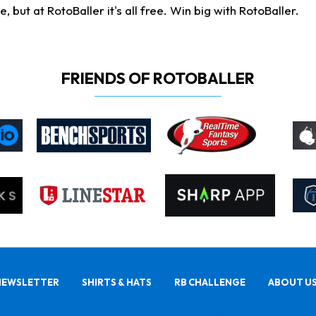
ut at RotoBaller it's all free. Win big with RotoBaller.
FRIENDS OF ROTOBALLER
NEWSLETTER
SHIRTS & HATS
RB CHALLENGE
ABOUT U