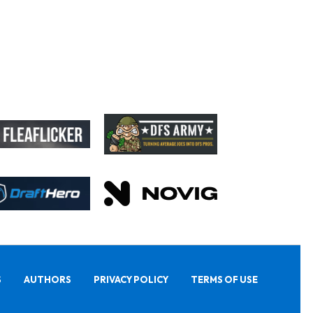
S
AUTHORS
PRIVACY POLICY
TERMS OF USE