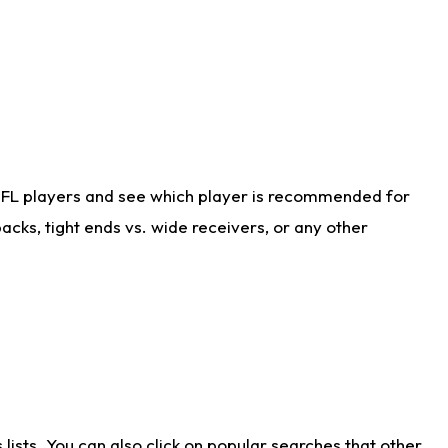
NFL players and see which player is recommended for
cks, tight ends vs. wide receivers, or any other
ists. You can also click on popular searches that other