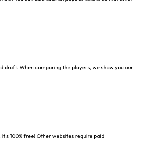
ld draft. When comparing the players, we show you our
 It's 100% free! Other websites require paid