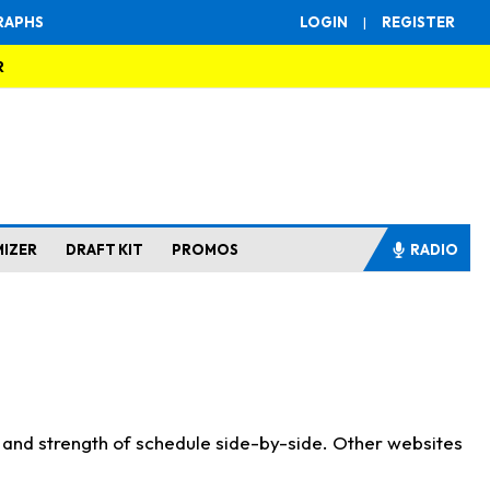
RAPHS
LOGIN
|
REGISTER
R
MIZER
DRAFT KIT
PROMOS
RADIO
s and strength of schedule side-by-side. Other websites