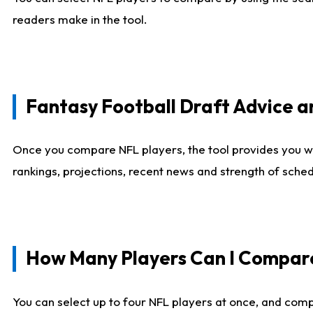
readers make in the tool.
Fantasy Football Draft Advice
Once you compare NFL players, the tool provides you w
rankings, projections, recent news and strength of sche
How Many Players Can I Compar
You can select up to four NFL players at once, and comp