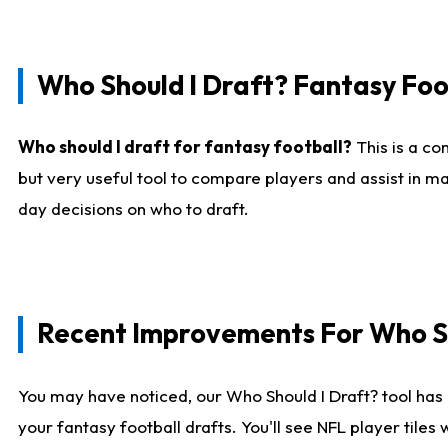
Who Should I Draft? Fantasy Foo
Who should I draft for fantasy football?
This is a co
but very useful tool to compare players and assist in ma
day decisions on who to draft.
Recent Improvements For Who Sh
You may have noticed, our Who Should I Draft? tool has 
your fantasy football drafts. You'll see NFL player til