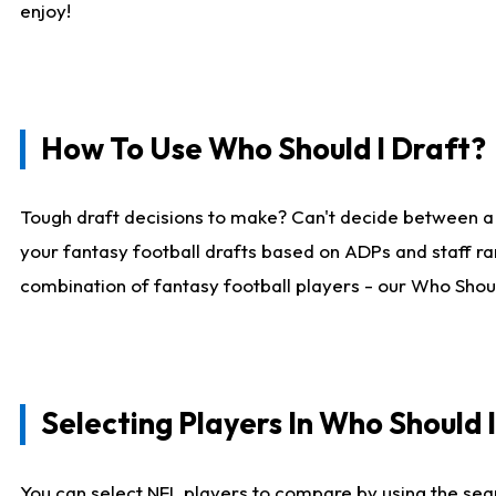
enjoy!
How To Use Who Should I Draft?
Tough draft decisions to make? Can't decide between a
your fantasy football drafts based on ADPs and staff ra
combination of fantasy football players - our Who Should
Selecting Players In Who Should 
You can select NFL players to compare by using the sear