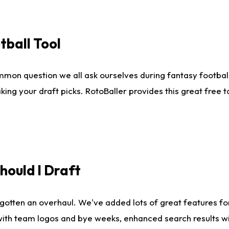
tball Tool
mmon question we all ask ourselves during fantasy football
king your draft picks. RotoBaller provides this great free 
ould I Draft
gotten an overhaul. We've added lots of great features fo
es with team logos and bye weeks, enhanced search results 