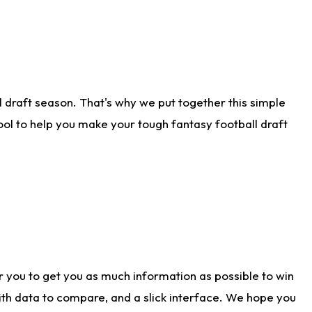
 draft season. That's why we put together this simple
tool to help you make your tough fantasy football draft
r you to get you as much information as possible to win
with data to compare, and a slick interface. We hope you