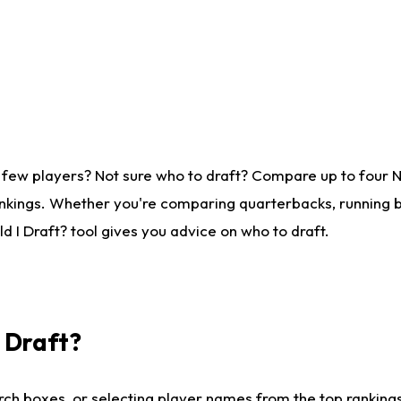
 few players? Not sure who to draft? Compare up to four 
nkings. Whether you're comparing quarterbacks, running ba
 I Draft? tool gives you advice on who to draft.
I Draft?
ch boxes, or selecting player names from the top rankings l