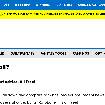
DFS
BETTING
WINNERS
PARTNERS
CARDS & AUTOG
👉 CLICK TO SAVE 50 % OFF ANY PREMIUM PACKAGE WITH CODE
SUMME
LES
DAILY FANTASY
FANTASY TOOLS
RANKINGS
OPTI
ll?
t advice. All free!
. Drill down and compare rankings, projections, recent new
rs at once, but at RotoBaller it's all free!