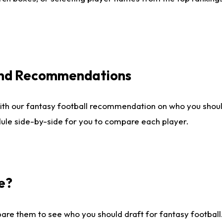
 and Recommendations
ith our fantasy football recommendation on who you shou
dule side-by-side for you to compare each player.
e?
are them to see who you should draft for fantasy football.