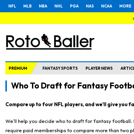
NFL
MLB
NBA
NHL
PGA
NAS
NCAA
MORE
PREMIUM
FANTASY SPORTS
PLAYER NEWS
ARTIC
Who To Draft for Fantasy Footba
Compare up to four NFL players, and we'll give you fas
We'll help you decide who to draft for fantasy football
require paid memberships to compare more than two playe