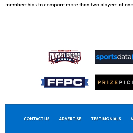
memberships to compare more than two players at once, b
CONTACT US
ADVERTISE
TESTIMONIALS