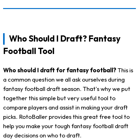
Who Should I Draft? Fantasy
Football Tool
Who should I draft for fantasy football?
This is
a common question we all ask ourselves during
fantasy football draft season. That's why we put
together this simple but very useful tool to
compare players and assist in making your draft
picks. RotoBaller provides this great free tool to
help you make your tough fantasy football draft
day decisions on who to draft.