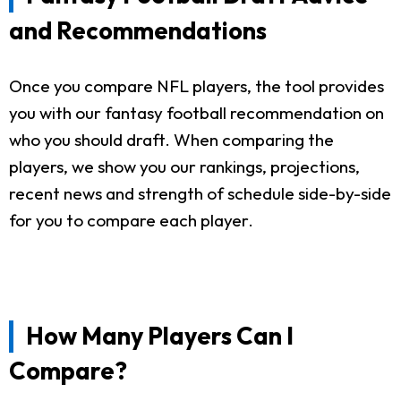
and Recommendations
Once you compare NFL players, the tool provides
you with our fantasy football recommendation on
who you should draft. When comparing the
players, we show you our rankings, projections,
recent news and strength of schedule side-by-side
for you to compare each player.
How Many Players Can I
Compare?