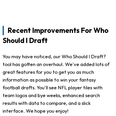
Recent Improvements For Who
Should I Draft
You may have noticed, our Who Should I Draft?
tool has gotten an overhaul. We've added lots of
great features for you to get you as much
information as possible to win your fantasy
football drafts. You'll see NFL player tiles with
team logos and bye weeks, enhanced search
results with data to compare, and a slick
interface. We hope you enjoy!