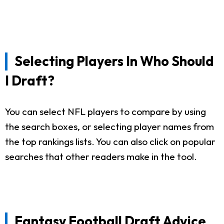
Selecting Players In Who Should
I Draft?
You can select NFL players to compare by using
the search boxes, or selecting player names from
the top rankings lists. You can also click on popular
searches that other readers make in the tool.
Fantasy Football Draft Advice