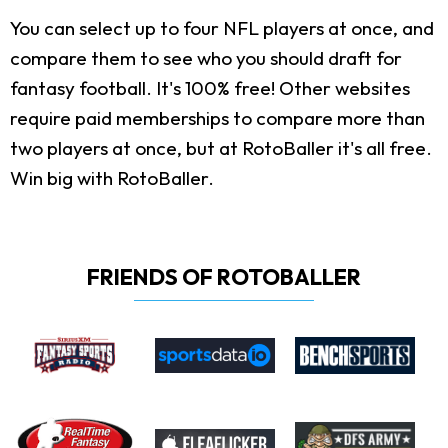
You can select up to four NFL players at once, and
compare them to see who you should draft for
fantasy football. It's 100% free! Other websites
require paid memberships to compare more than
two players at once, but at RotoBaller it's all free.
Win big with RotoBaller.
FRIENDS OF ROTOBALLER