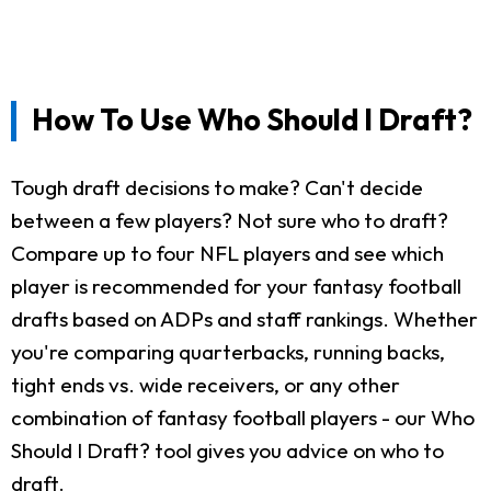
How To Use Who Should I Draft?
Tough draft decisions to make? Can't decide
between a few players? Not sure who to draft?
Compare up to four NFL players and see which
player is recommended for your fantasy football
drafts based on ADPs and staff rankings. Whether
you're comparing quarterbacks, running backs,
tight ends vs. wide receivers, or any other
combination of fantasy football players - our Who
Should I Draft? tool gives you advice on who to
draft.