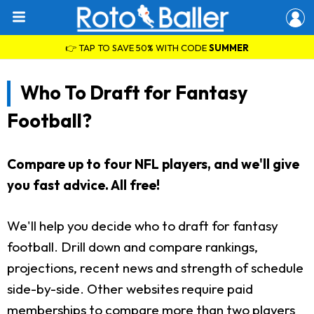
👉 TAP TO SAVE 50% WITH CODE
SUMMER
Who To Draft for Fantasy
Football?
Compare up to four NFL players, and we'll give
you fast advice. All free!
We'll help you decide who to draft for fantasy
football. Drill down and compare rankings,
projections, recent news and strength of schedule
side-by-side. Other websites require paid
memberships to compare more than two players