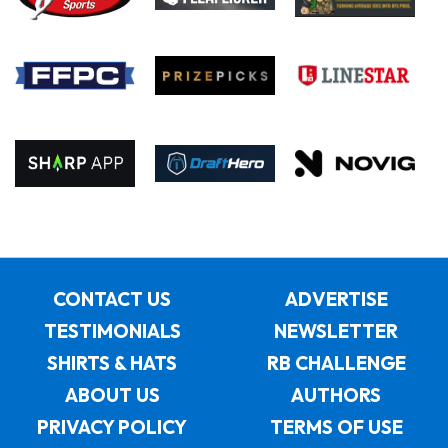
CONTACT US
ADVERTISE
TESTIMONIALS
NEWSLETTER
SHIRTS & HATS
RB CHALLENGE
ABOUT US
AUTHORS
PRIVACY POLICY
TERMS OF USE