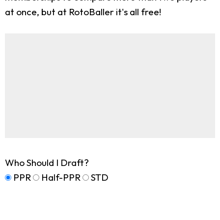
at once, but at RotoBaller it's all free!
Who Should I Draft?
PPR
Half-PPR
STD