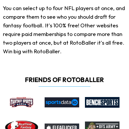
You can select up to four NFL players at once, and
compare them to see who you should draft for
fantasy football. It's 100% free! Other websites
require paid memberships to compare more than
two players at once, but at RotoBaller it's all free.
Win big with RotoBaller.
FRIENDS OF ROTOBALLER