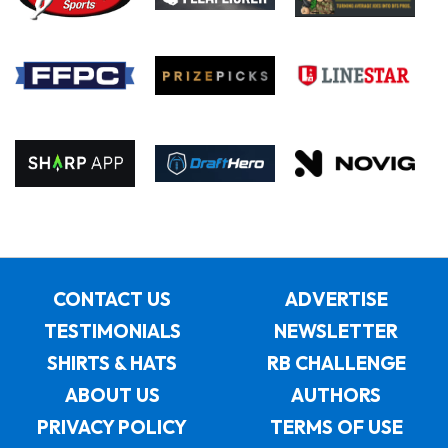
CONTACT US
ADVERTISE
TESTIMONIALS
NEWSLETTER
SHIRTS & HATS
RB CHALLENGE
ABOUT US
AUTHORS
PRIVACY POLICY
TERMS OF USE