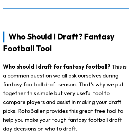
Who Should I Draft? Fantasy
Football Tool
Who should I draft for fantasy football?
This is
a common question we all ask ourselves during
fantasy football draft season. That's why we put
together this simple but very useful tool to
compare players and assist in making your draft
picks. RotoBaller provides this great free tool to
help you make your tough fantasy football draft
day decisions on who to draft.