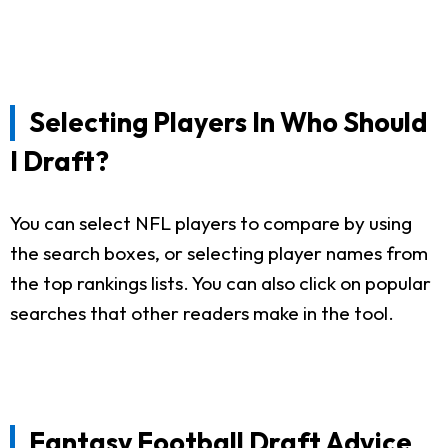
Selecting Players In Who Should
I Draft?
You can select NFL players to compare by using
the search boxes, or selecting player names from
the top rankings lists. You can also click on popular
searches that other readers make in the tool.
Fantasy Football Draft Advice