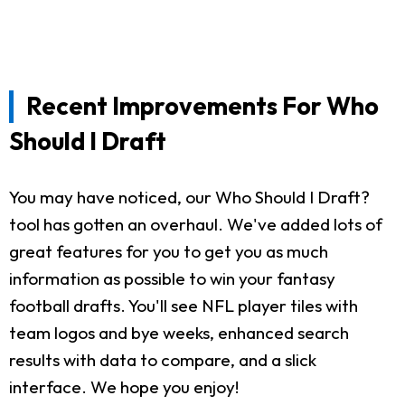
Recent Improvements For Who
Should I Draft
You may have noticed, our Who Should I Draft?
tool has gotten an overhaul. We've added lots of
great features for you to get you as much
information as possible to win your fantasy
football drafts. You'll see NFL player tiles with
team logos and bye weeks, enhanced search
results with data to compare, and a slick
interface. We hope you enjoy!