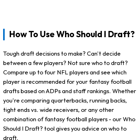
How To Use Who Should I Draft?
Tough draft decisions to make? Can't decide
between a few players? Not sure who to draft?
Compare up to four NFL players and see which
player is recommended for your fantasy football
drafts based on ADPs and staff rankings. Whether
you're comparing quarterbacks, running backs,
tight ends vs. wide receivers, or any other
combination of fantasy football players - our Who
Should I Draft? tool gives you advice on who to
draft.