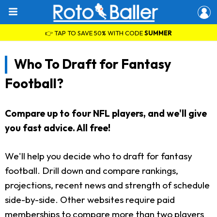
👉 TAP TO SAVE 50% WITH CODE
SUMMER
Who To Draft for Fantasy
Football?
Compare up to four NFL players, and we'll give
you fast advice. All free!
We'll help you decide who to draft for fantasy
football. Drill down and compare rankings,
projections, recent news and strength of schedule
side-by-side. Other websites require paid
memberships to compare more than two players