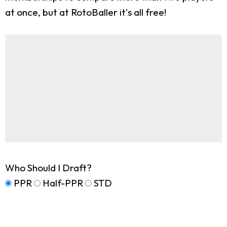
at once, but at RotoBaller it's all free!
Who Should I Draft?
PPR
Half-PPR
STD