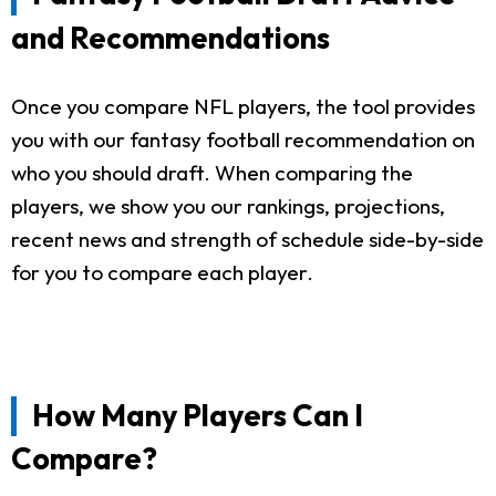
and Recommendations
Once you compare NFL players, the tool provides
you with our fantasy football recommendation on
who you should draft. When comparing the
players, we show you our rankings, projections,
recent news and strength of schedule side-by-side
for you to compare each player.
How Many Players Can I
Compare?