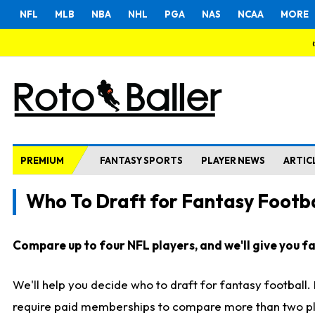
NFL
MLB
NBA
NHL
PGA
NAS
NCAA
MORE
PREMIUM
FANTASY SPORTS
PLAYER NEWS
ARTIC
Who To Draft for Fantasy Footba
Compare up to four NFL players, and we'll give you fas
We'll help you decide who to draft for fantasy football
require paid memberships to compare more than two playe