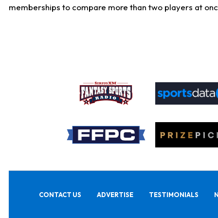
memberships to compare more than two players at once, b
CONTACT US
ADVERTISE
TESTIMONIALS