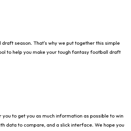
 draft season. That's why we put together this simple
tool to help you make your tough fantasy football draft
r you to get you as much information as possible to win
with data to compare, and a slick interface. We hope you