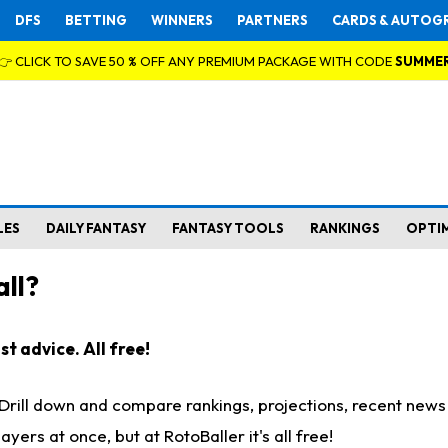
DFS
BETTING
WINNERS
PARTNERS
CARDS & AUTOG
👉 CLICK TO SAVE 50 % OFF ANY PREMIUM PACKAGE WITH CODE
SUMME
LES
DAILY FANTASY
FANTASY TOOLS
RANKINGS
OPTI
ll?
t advice. All free!
. Drill down and compare rankings, projections, recent new
rs at once, but at RotoBaller it's all free!