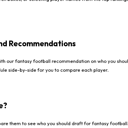
 and Recommendations
ith our fantasy football recommendation on who you shou
dule side-by-side for you to compare each player.
e?
are them to see who you should draft for fantasy football.