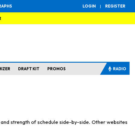
RAPHS
LOGIN
|
REGISTER
R
MIZER
DRAFT KIT
PROMOS
RADIO
s and strength of schedule side-by-side. Other websites