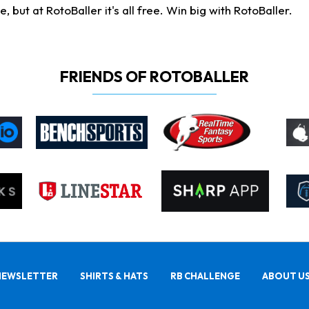
ut at RotoBaller it's all free. Win big with RotoBaller.
FRIENDS OF ROTOBALLER
NEWSLETTER
SHIRTS & HATS
RB CHALLENGE
ABOUT U