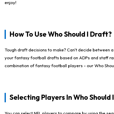
enjoy!
How To Use Who Should I Draft?
Tough draft decisions to make? Can't decide between a
your fantasy football drafts based on ADPs and staff ra
combination of fantasy football players - our Who Should
Selecting Players In Who Should 
You can select NFL players to compare by using the sear