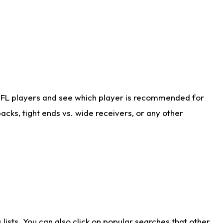
NFL players and see which player is recommended for
cks, tight ends vs. wide receivers, or any other
ists. You can also click on popular searches that other