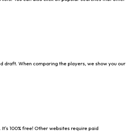
ld draft. When comparing the players, we show you our
 It's 100% free! Other websites require paid