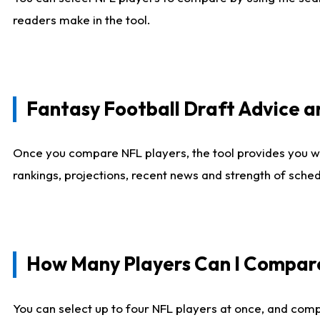
readers make in the tool.
Fantasy Football Draft Advice
Once you compare NFL players, the tool provides you w
rankings, projections, recent news and strength of sche
How Many Players Can I Compar
You can select up to four NFL players at once, and comp