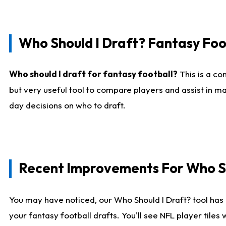
Who Should I Draft? Fantasy Foo
Who should I draft for fantasy football?
This is a co
but very useful tool to compare players and assist in ma
day decisions on who to draft.
Recent Improvements For Who Sh
You may have noticed, our Who Should I Draft? tool has 
your fantasy football drafts. You'll see NFL player til