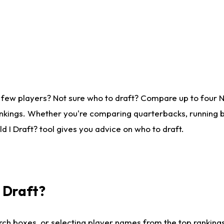
 few players? Not sure who to draft? Compare up to four 
nkings. Whether you're comparing quarterbacks, running ba
 I Draft? tool gives you advice on who to draft.
I Draft?
ch boxes, or selecting player names from the top rankings l