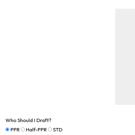
Who Should I Draft?
PPR
Half-PPR
STD