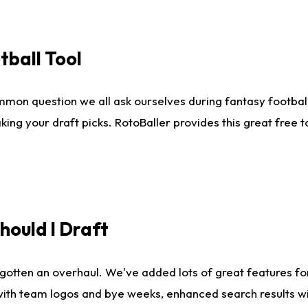
tball Tool
mmon question we all ask ourselves during fantasy football
king your draft picks. RotoBaller provides this great free 
ould I Draft
gotten an overhaul. We've added lots of great features fo
es with team logos and bye weeks, enhanced search results 