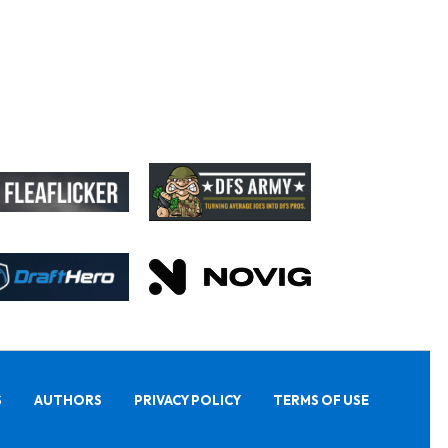
S
AUTHORS
PRIVACY POLICY
TERMS OF USE