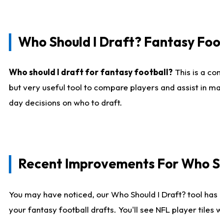
Who Should I Draft? Fantasy Foo
Who should I draft for fantasy football?
This is a co
but very useful tool to compare players and assist in ma
day decisions on who to draft.
Recent Improvements For Who Sh
You may have noticed, our Who Should I Draft? tool has 
your fantasy football drafts. You'll see NFL player til