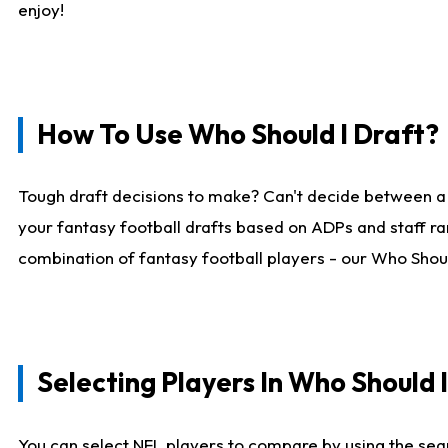
enjoy!
How To Use Who Should I Draft?
Tough draft decisions to make? Can't decide between a
your fantasy football drafts based on ADPs and staff ra
combination of fantasy football players - our Who Should
Selecting Players In Who Should 
You can select NFL players to compare by using the sear