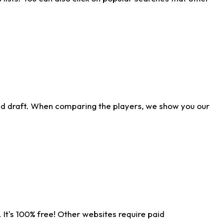
ld draft. When comparing the players, we show you our
 It's 100% free! Other websites require paid