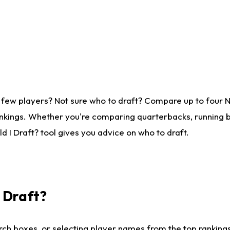
 few players? Not sure who to draft? Compare up to four 
nkings. Whether you're comparing quarterbacks, running ba
 I Draft? tool gives you advice on who to draft.
I Draft?
ch boxes, or selecting player names from the top rankings l