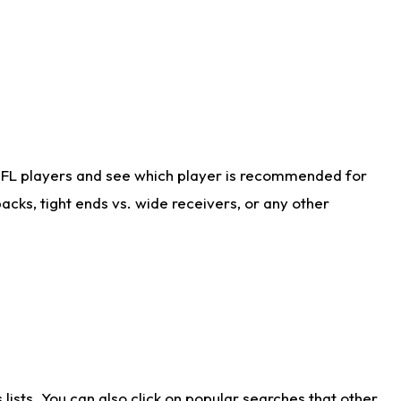
NFL players and see which player is recommended for
cks, tight ends vs. wide receivers, or any other
ists. You can also click on popular searches that other