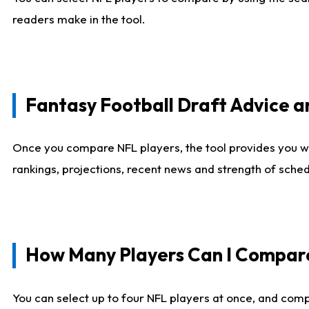
readers make in the tool.
Fantasy Football Draft Advice
Once you compare NFL players, the tool provides you w
rankings, projections, recent news and strength of sche
How Many Players Can I Compar
You can select up to four NFL players at once, and comp