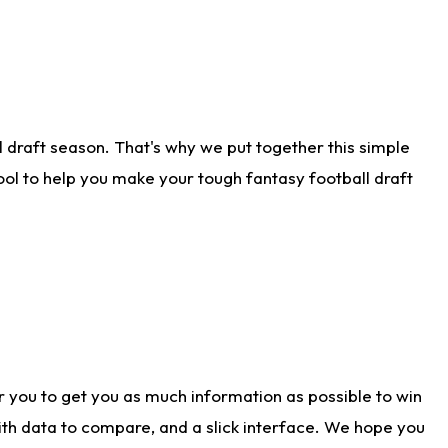
 draft season. That's why we put together this simple
tool to help you make your tough fantasy football draft
r you to get you as much information as possible to win
with data to compare, and a slick interface. We hope you