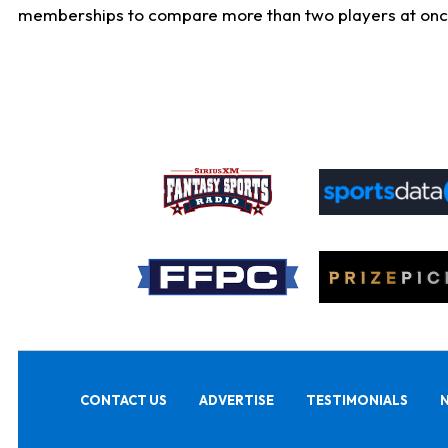
memberships to compare more than two players at once, b
CONTACT US
ADVERTISE
TESTIMONIALS