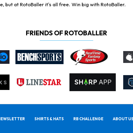
ut at RotoBaller it's all free. Win big with RotoBaller.
FRIENDS OF ROTOBALLER
NEWSLETTER
SHIRTS & HATS
RB CHALLENGE
ABOUT U