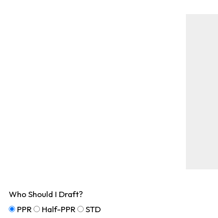
Who Should I Draft?
PPR
Half-PPR
STD