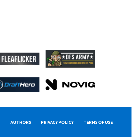
S
AUTHORS
PRIVACY POLICY
TERMS OF USE