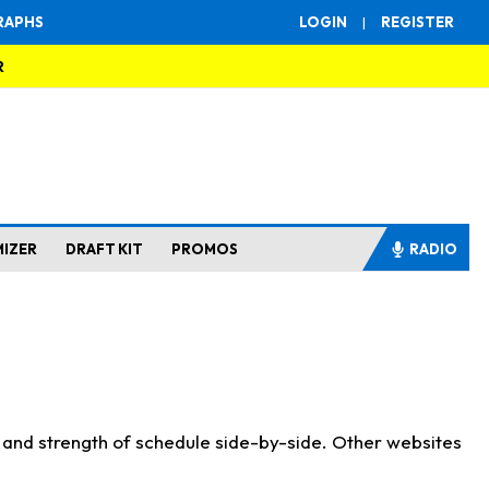
RAPHS
LOGIN
|
REGISTER
R
MIZER
DRAFT KIT
PROMOS
RADIO
s and strength of schedule side-by-side. Other websites