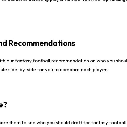
 and Recommendations
ith our fantasy football recommendation on who you shou
dule side-by-side for you to compare each player.
e?
are them to see who you should draft for fantasy football.