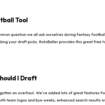
tball Tool
mmon question we all ask ourselves during fantasy football
king your draft picks. RotoBaller provides this great free 
ould I Draft
gotten an overhaul. We've added lots of great features fo
es with team logos and bye weeks, enhanced search results 