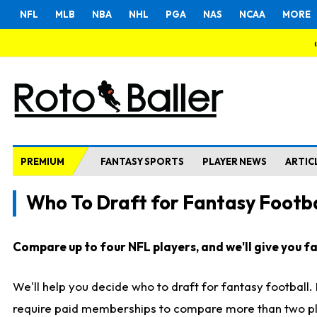
NFL
MLB
NBA
NHL
PGA
NAS
NCAA
MORE
PREMIUM
FANTASY SPORTS
PLAYER NEWS
ARTIC
Who To Draft for Fantasy Footba
Compare up to four NFL players, and we'll give you fas
We'll help you decide who to draft for fantasy football
require paid memberships to compare more than two playe