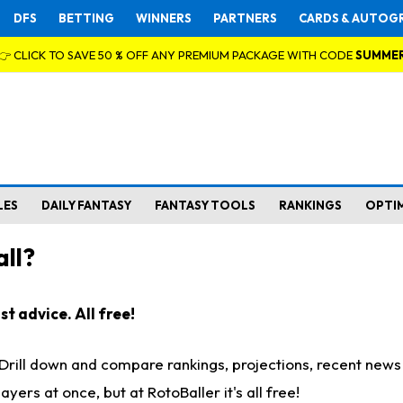
DFS
BETTING
WINNERS
PARTNERS
CARDS & AUTOG
👉 CLICK TO SAVE 50 % OFF ANY PREMIUM PACKAGE WITH CODE
SUMME
LES
DAILY FANTASY
FANTASY TOOLS
RANKINGS
OPTI
ll?
t advice. All free!
. Drill down and compare rankings, projections, recent new
rs at once, but at RotoBaller it's all free!