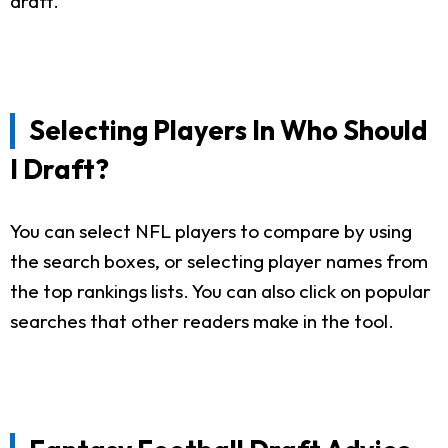
draft.
Selecting Players In Who Should
I Draft?
You can select NFL players to compare by using
the search boxes, or selecting player names from
the top rankings lists. You can also click on popular
searches that other readers make in the tool.