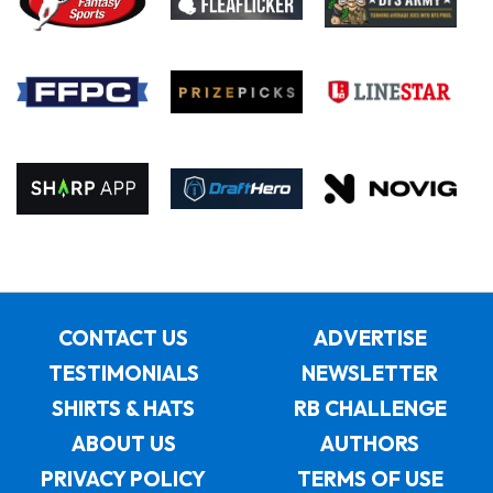
CONTACT US
ADVERTISE
TESTIMONIALS
NEWSLETTER
SHIRTS & HATS
RB CHALLENGE
ABOUT US
AUTHORS
PRIVACY POLICY
TERMS OF USE