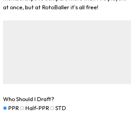
at once, but at RotoBaller it's all free!
Who Should I Draft?
PPR
Half-PPR
STD