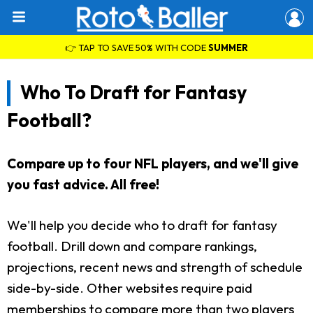
👉 TAP TO SAVE 50% WITH CODE
SUMMER
Who To Draft for Fantasy
Football?
Compare up to four NFL players, and we'll give
you fast advice. All free!
We'll help you decide who to draft for fantasy
football. Drill down and compare rankings,
projections, recent news and strength of schedule
side-by-side. Other websites require paid
memberships to compare more than two players