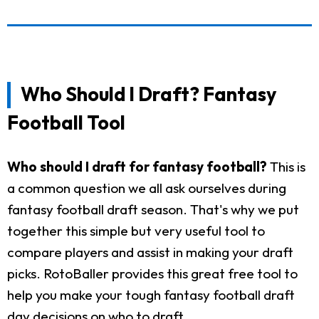
Who Should I Draft? Fantasy
Football Tool
Who should I draft for fantasy football?
This is
a common question we all ask ourselves during
fantasy football draft season. That's why we put
together this simple but very useful tool to
compare players and assist in making your draft
picks. RotoBaller provides this great free tool to
help you make your tough fantasy football draft
day decisions on who to draft.