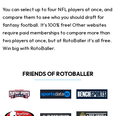
You can select up to four NFL players at once, and
compare them to see who you should draft for
fantasy football. It's 100% free! Other websites
require paid memberships to compare more than
two players at once, but at RotoBaller it's all free.
Win big with RotoBaller.
FRIENDS OF ROTOBALLER