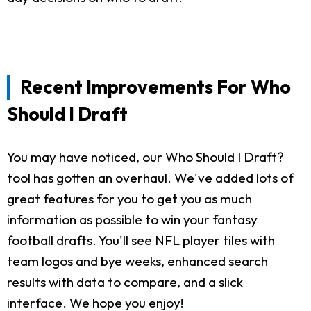
Recent Improvements For Who
Should I Draft
You may have noticed, our Who Should I Draft?
tool has gotten an overhaul. We've added lots of
great features for you to get you as much
information as possible to win your fantasy
football drafts. You'll see NFL player tiles with
team logos and bye weeks, enhanced search
results with data to compare, and a slick
interface. We hope you enjoy!