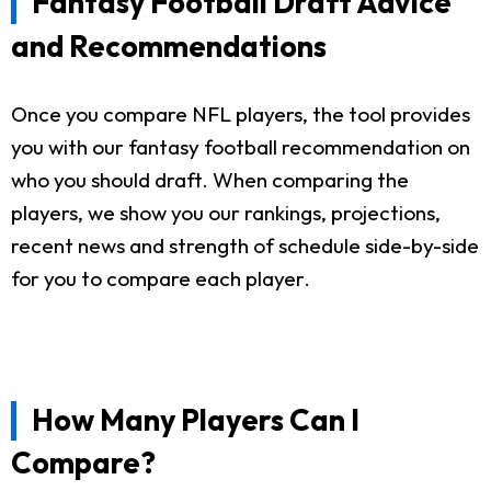
Fantasy Football Draft Advice
and Recommendations
Once you compare NFL players, the tool provides
you with our fantasy football recommendation on
who you should draft. When comparing the
players, we show you our rankings, projections,
recent news and strength of schedule side-by-side
for you to compare each player.
How Many Players Can I
Compare?