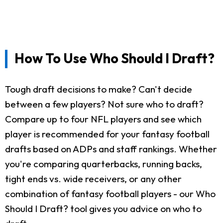
How To Use Who Should I Draft?
Tough draft decisions to make? Can't decide
between a few players? Not sure who to draft?
Compare up to four NFL players and see which
player is recommended for your fantasy football
drafts based on ADPs and staff rankings. Whether
you're comparing quarterbacks, running backs,
tight ends vs. wide receivers, or any other
combination of fantasy football players - our Who
Should I Draft? tool gives you advice on who to