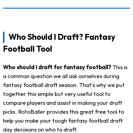
Who Should I Draft? Fantasy
Football Tool
Who should I draft for fantasy football?
This is
a common question we all ask ourselves during
fantasy football draft season. That's why we put
together this simple but very useful tool to
compare players and assist in making your draft
picks. RotoBaller provides this great free tool to
help you make your tough fantasy football draft
day decisions on who to draft.