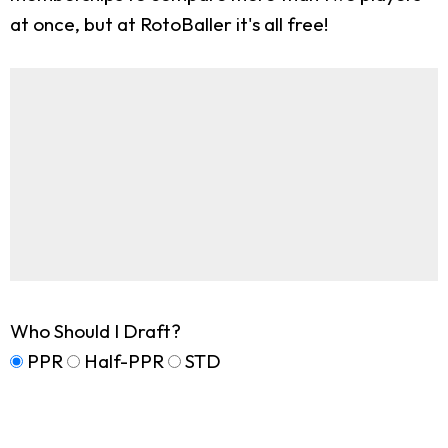
at once, but at RotoBaller it's all free!
Who Should I Draft?
PPR
Half-PPR
STD