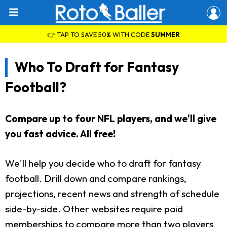
👉 TAP TO SAVE 50% WITH CODE
SUMMER
Who To Draft for Fantasy
Football?
Compare up to four NFL players, and we'll give
you fast advice. All free!
We'll help you decide who to draft for fantasy
football. Drill down and compare rankings,
projections, recent news and strength of schedule
side-by-side. Other websites require paid
memberships to compare more than two players