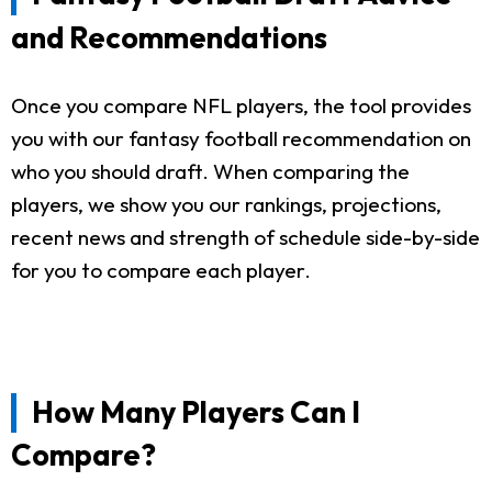
and Recommendations
Once you compare NFL players, the tool provides
you with our fantasy football recommendation on
who you should draft. When comparing the
players, we show you our rankings, projections,
recent news and strength of schedule side-by-side
for you to compare each player.
How Many Players Can I
Compare?