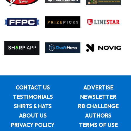
CONTACT US
ADVERTISE
TESTIMONIALS
NEWSLETTER
SHIRTS & HATS
RB CHALLENGE
ABOUT US
AUTHORS
PRIVACY POLICY
TERMS OF USE