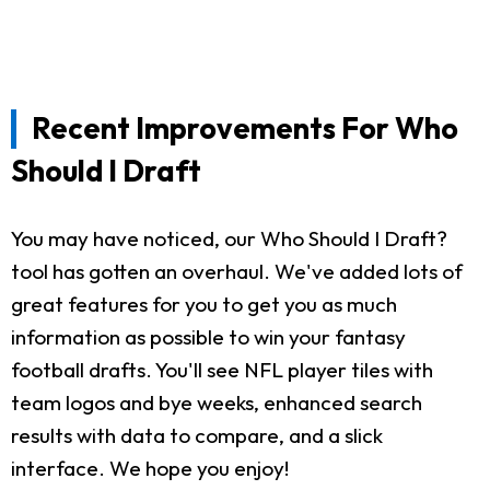
Recent Improvements For Who
Should I Draft
You may have noticed, our Who Should I Draft?
tool has gotten an overhaul. We've added lots of
great features for you to get you as much
information as possible to win your fantasy
football drafts. You'll see NFL player tiles with
team logos and bye weeks, enhanced search
results with data to compare, and a slick
interface. We hope you enjoy!