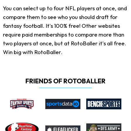
You can select up to four NFL players at once, and
compare them to see who you should draft for
fantasy football. It's 100% free! Other websites
require paid memberships to compare more than
two players at once, but at RotoBaller it's all free.
Win big with RotoBaller.
FRIENDS OF ROTOBALLER