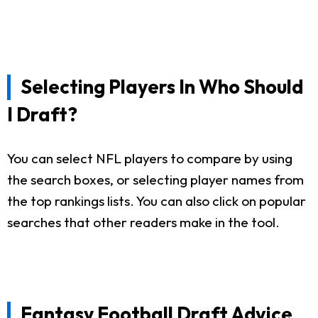
Selecting Players In Who Should
I Draft?
You can select NFL players to compare by using
the search boxes, or selecting player names from
the top rankings lists. You can also click on popular
searches that other readers make in the tool.
Fantasy Football Draft Advice