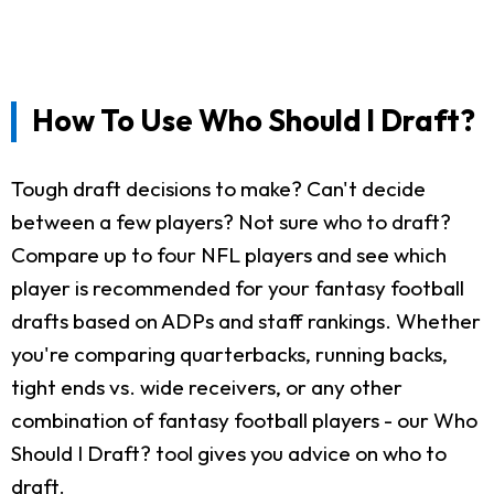
How To Use Who Should I Draft?
Tough draft decisions to make? Can't decide
between a few players? Not sure who to draft?
Compare up to four NFL players and see which
player is recommended for your fantasy football
drafts based on ADPs and staff rankings. Whether
you're comparing quarterbacks, running backs,
tight ends vs. wide receivers, or any other
combination of fantasy football players - our Who
Should I Draft? tool gives you advice on who to
draft.