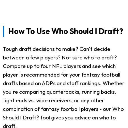
How To Use Who Should I Draft?
Tough draft decisions to make? Can't decide
between a few players? Not sure who to draft?
Compare up to four NFL players and see which
player is recommended for your fantasy football
drafts based on ADPs and staff rankings. Whether
you're comparing quarterbacks, running backs,
tight ends vs. wide receivers, or any other
combination of fantasy football players - our Who
Should I Draft? tool gives you advice on who to
draft.