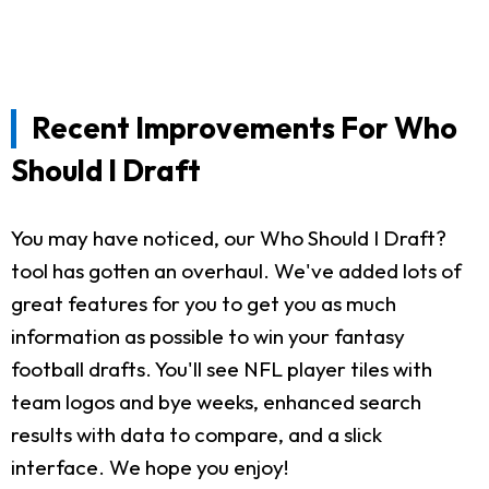
Recent Improvements For Who
Should I Draft
You may have noticed, our Who Should I Draft?
tool has gotten an overhaul. We've added lots of
great features for you to get you as much
information as possible to win your fantasy
football drafts. You'll see NFL player tiles with
team logos and bye weeks, enhanced search
results with data to compare, and a slick
interface. We hope you enjoy!