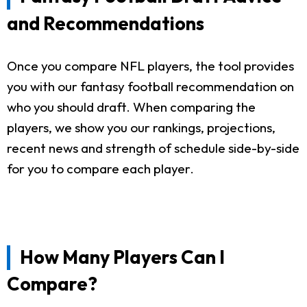
and Recommendations
Once you compare NFL players, the tool provides
you with our fantasy football recommendation on
who you should draft. When comparing the
players, we show you our rankings, projections,
recent news and strength of schedule side-by-side
for you to compare each player.
How Many Players Can I
Compare?