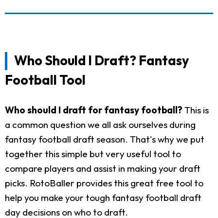
Who Should I Draft? Fantasy
Football Tool
Who should I draft for fantasy football?
This is
a common question we all ask ourselves during
fantasy football draft season. That's why we put
together this simple but very useful tool to
compare players and assist in making your draft
picks. RotoBaller provides this great free tool to
help you make your tough fantasy football draft
day decisions on who to draft.