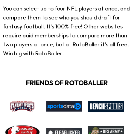
You can select up to four NFL players at once, and
compare them to see who you should draft for
fantasy football. It's 100% free! Other websites
require paid memberships to compare more than
two players at once, but at RotoBaller it's all free.
Win big with RotoBaller.
FRIENDS OF ROTOBALLER