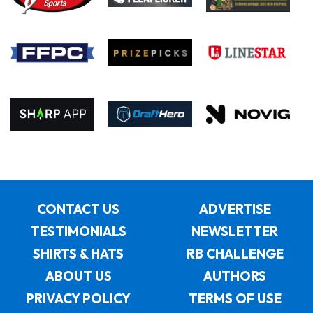
CONTACT US
ADVERTISE
TESTIMONIALS
NEWSLETTER
SHIRTS & HATS
RB CHALLENGE
ABOUT US
AUTHORS
PRIVACY POLICY
TERMS OF USE