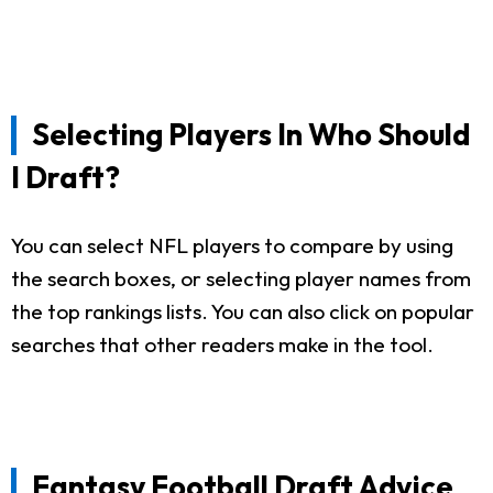
Selecting Players In Who Should
I Draft?
You can select NFL players to compare by using
the search boxes, or selecting player names from
the top rankings lists. You can also click on popular
searches that other readers make in the tool.
Fantasy Football Draft Advice