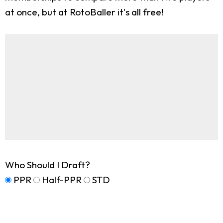
at once, but at RotoBaller it's all free!
Who Should I Draft?
PPR
Half-PPR
STD