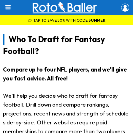
👉 TAP TO SAVE 50% WITH CODE
SUMMER
Who To Draft for Fantasy
Football?
Compare up to four NFL players, and we'll give
you fast advice. All free!
We'll help you decide who to draft for fantasy
football. Drill down and compare rankings,
projections, recent news and strength of schedule
side-by-side. Other websites require paid
memberships to compare more than two players