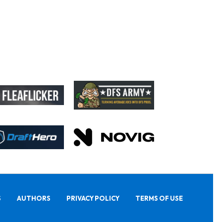
S
AUTHORS
PRIVACY POLICY
TERMS OF USE