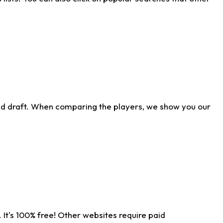
ld draft. When comparing the players, we show you our
 It's 100% free! Other websites require paid