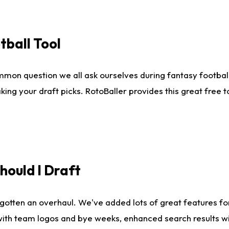
tball Tool
mmon question we all ask ourselves during fantasy football
king your draft picks. RotoBaller provides this great free 
ould I Draft
gotten an overhaul. We've added lots of great features fo
es with team logos and bye weeks, enhanced search results 