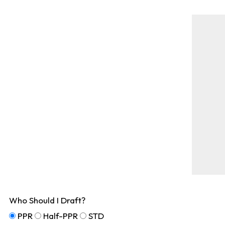
Who Should I Draft?
PPR
Half-PPR
STD