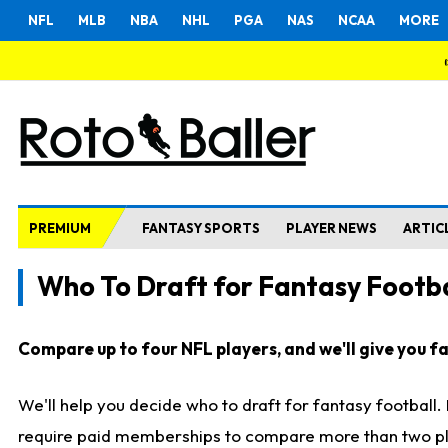
NFL
MLB
NBA
NHL
PGA
NAS
NCAA
MORE
PREMIUM
FANTASY SPORTS
PLAYER NEWS
ARTIC
Who To Draft for Fantasy Footba
Compare up to four NFL players, and we'll give you fas
We'll help you decide who to draft for fantasy football
require paid memberships to compare more than two playe