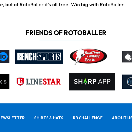
ut at RotoBaller it's all free. Win big with RotoBaller.
FRIENDS OF ROTOBALLER
NEWSLETTER
SHIRTS & HATS
RB CHALLENGE
ABOUT U