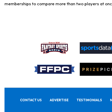
memberships to compare more than two players at once, b
CONTACT US
ADVERTISE
TESTIMONIALS