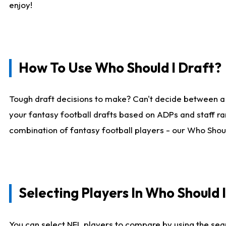
enjoy!
How To Use Who Should I Draft?
Tough draft decisions to make? Can't decide between a
your fantasy football drafts based on ADPs and staff ra
combination of fantasy football players - our Who Should
Selecting Players In Who Should 
You can select NFL players to compare by using the sear