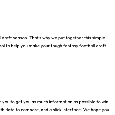
 draft season. That's why we put together this simple
tool to help you make your tough fantasy football draft
r you to get you as much information as possible to win
with data to compare, and a slick interface. We hope you