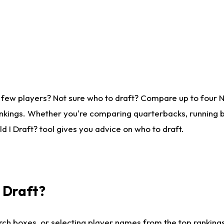
 few players? Not sure who to draft? Compare up to four 
nkings. Whether you're comparing quarterbacks, running ba
 I Draft? tool gives you advice on who to draft.
I Draft?
ch boxes, or selecting player names from the top rankings l