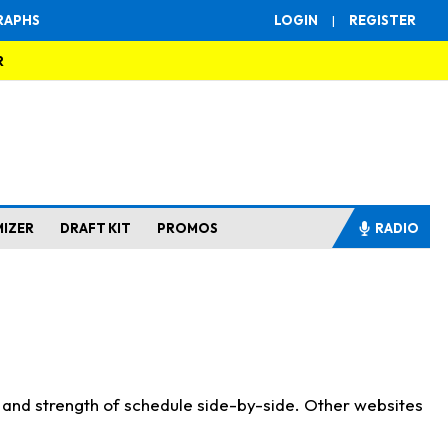
RAPHS
LOGIN
|
REGISTER
R
MIZER
DRAFT KIT
PROMOS
RADIO
s and strength of schedule side-by-side. Other websites