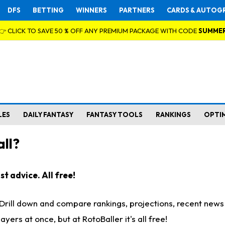
DFS
BETTING
WINNERS
PARTNERS
CARDS & AUTOG
👉 CLICK TO SAVE 50 % OFF ANY PREMIUM PACKAGE WITH CODE
SUMME
LES
DAILY FANTASY
FANTASY TOOLS
RANKINGS
OPTI
ll?
t advice. All free!
. Drill down and compare rankings, projections, recent new
rs at once, but at RotoBaller it's all free!