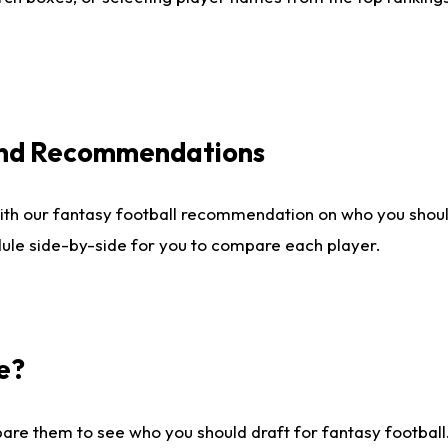
 and Recommendations
ith our fantasy football recommendation on who you shou
dule side-by-side for you to compare each player.
e?
are them to see who you should draft for fantasy football.