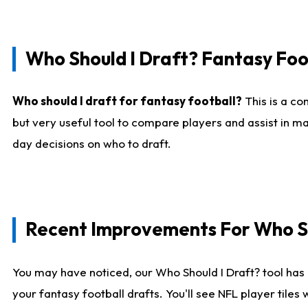
Who Should I Draft? Fantasy Foo
Who should I draft for fantasy football?
This is a co
but very useful tool to compare players and assist in ma
day decisions on who to draft.
Recent Improvements For Who Sh
You may have noticed, our Who Should I Draft? tool has 
your fantasy football drafts. You'll see NFL player til