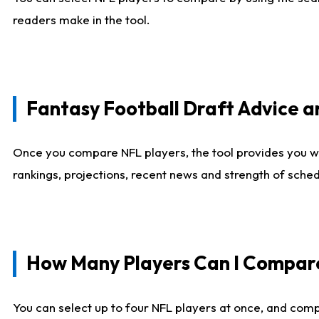
readers make in the tool.
Fantasy Football Draft Advice
Once you compare NFL players, the tool provides you w
rankings, projections, recent news and strength of sche
How Many Players Can I Compar
You can select up to four NFL players at once, and comp