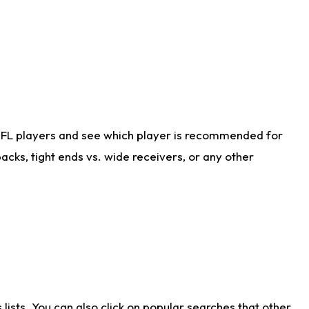
NFL players and see which player is recommended for
cks, tight ends vs. wide receivers, or any other
ists. You can also click on popular searches that other