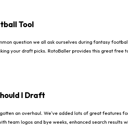
tball Tool
mmon question we all ask ourselves during fantasy football
king your draft picks. RotoBaller provides this great free 
ould I Draft
gotten an overhaul. We've added lots of great features fo
es with team logos and bye weeks, enhanced search results 