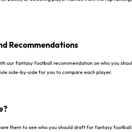
 and Recommendations
ith our fantasy football recommendation on who you shou
dule side-by-side for you to compare each player.
e?
are them to see who you should draft for fantasy football.