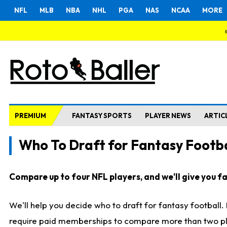
NFL
MLB
NBA
NHL
PGA
NAS
NCAA
MORE
PREMIUM
FANTASY SPORTS
PLAYER NEWS
ARTIC
Who To Draft for Fantasy Footba
Compare up to four NFL players, and we'll give you fas
We'll help you decide who to draft for fantasy football
require paid memberships to compare more than two playe