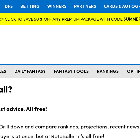
DFS
BETTING
WINNERS
PARTNERS
CARDS & AUTOG
👉 CLICK TO SAVE 50 % OFF ANY PREMIUM PACKAGE WITH CODE
SUMME
LES
DAILY FANTASY
FANTASY TOOLS
RANKINGS
OPTI
ll?
t advice. All free!
. Drill down and compare rankings, projections, recent new
rs at once, but at RotoBaller it's all free!