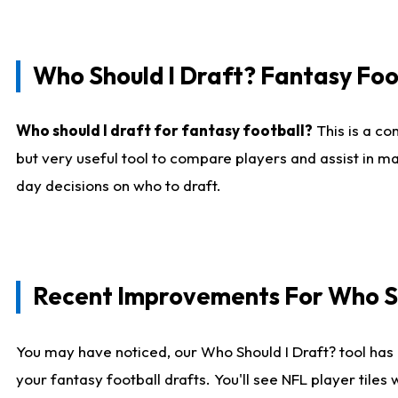
Who Should I Draft? Fantasy Foo
Who should I draft for fantasy football?
This is a co
but very useful tool to compare players and assist in ma
day decisions on who to draft.
Recent Improvements For Who Sh
You may have noticed, our Who Should I Draft? tool has 
your fantasy football drafts. You'll see NFL player til