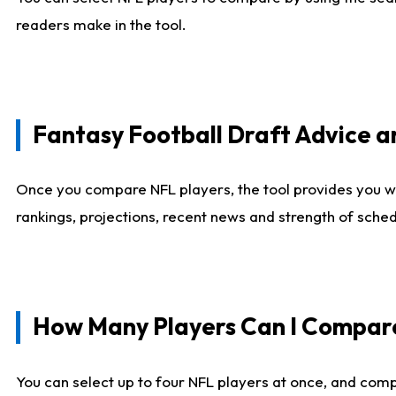
readers make in the tool.
Fantasy Football Draft Advice
Once you compare NFL players, the tool provides you w
rankings, projections, recent news and strength of sche
How Many Players Can I Compar
You can select up to four NFL players at once, and comp