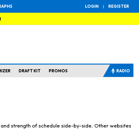
RAPHS
LOGIN
|
REGISTER
R
MIZER
DRAFT KIT
PROMOS
RADIO
s and strength of schedule side-by-side. Other websites