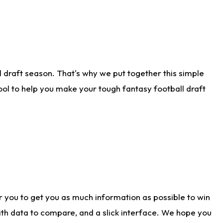
 draft season. That's why we put together this simple
tool to help you make your tough fantasy football draft
r you to get you as much information as possible to win
with data to compare, and a slick interface. We hope you