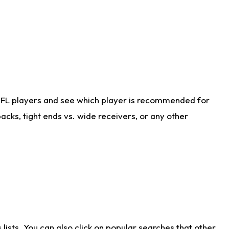
NFL players and see which player is recommended for
cks, tight ends vs. wide receivers, or any other
ists. You can also click on popular searches that other