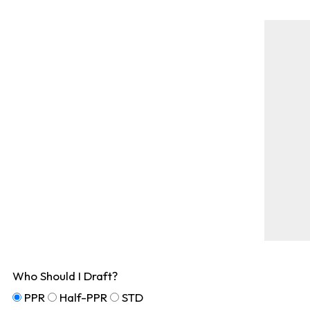
Who Should I Draft?
PPR
Half-PPR
STD