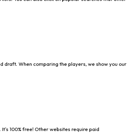
ld draft. When comparing the players, we show you our
 It's 100% free! Other websites require paid