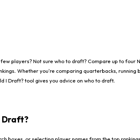
 few players? Not sure who to draft? Compare up to four 
nkings. Whether you're comparing quarterbacks, running ba
 I Draft? tool gives you advice on who to draft.
I Draft?
ch boxes, or selecting player names from the top rankings l