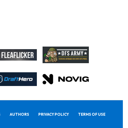
S
AUTHORS
PRIVACY POLICY
TERMS OF USE