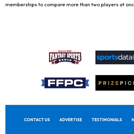
memberships to compare more than two players at once, b
CONTACT US
ADVERTISE
TESTIMONIALS