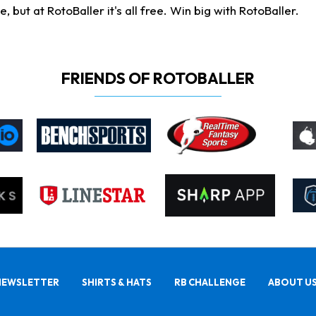
ut at RotoBaller it's all free. Win big with RotoBaller.
FRIENDS OF ROTOBALLER
NEWSLETTER
SHIRTS & HATS
RB CHALLENGE
ABOUT U