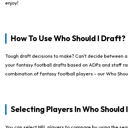
enjoy!
How To Use Who Should I Draft?
Tough draft decisions to make? Can't decide between a
your fantasy football drafts based on ADPs and staff ra
combination of fantasy football players - our Who Should
Selecting Players In Who Should 
You can select NFL players to compare by using the sear