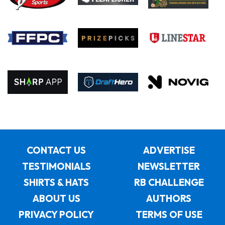
CONTACT US
ADVERTISE
TESTIMONIALS
NEWSLETTER
SHIRTS & HATS
RB CHALLENGE
ABOUT US
AUTHORS
PRIVACY POLICY
TERMS OF USE