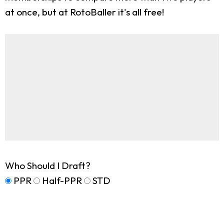
at once, but at RotoBaller it's all free!
Who Should I Draft?
PPR
Half-PPR
STD