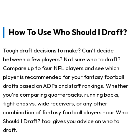
How To Use Who Should I Draft?
Tough draft decisions to make? Can't decide
between a few players? Not sure who to draft?
Compare up to four NFL players and see which
player is recommended for your fantasy football
drafts based on ADPs and staff rankings. Whether
you're comparing quarterbacks, running backs,
tight ends vs. wide receivers, or any other
combination of fantasy football players - our Who
Should I Draft? tool gives you advice on who to
draft.