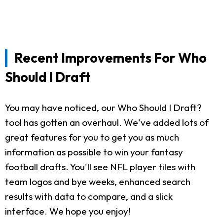
Recent Improvements For Who
Should I Draft
You may have noticed, our Who Should I Draft?
tool has gotten an overhaul. We've added lots of
great features for you to get you as much
information as possible to win your fantasy
football drafts. You'll see NFL player tiles with
team logos and bye weeks, enhanced search
results with data to compare, and a slick
interface. We hope you enjoy!