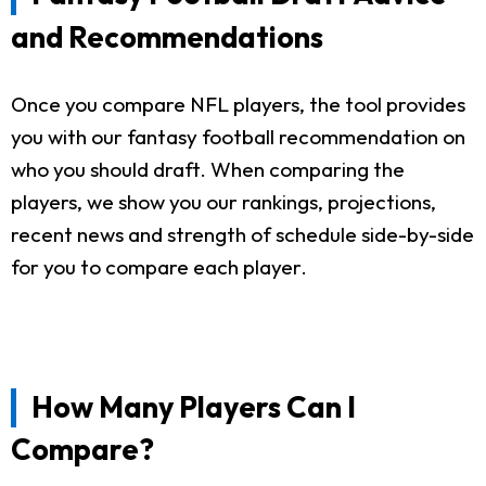
and Recommendations
Once you compare NFL players, the tool provides
you with our fantasy football recommendation on
who you should draft. When comparing the
players, we show you our rankings, projections,
recent news and strength of schedule side-by-side
for you to compare each player.
How Many Players Can I
Compare?