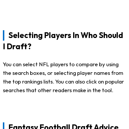
Selecting Players In Who Should
I Draft?
You can select NFL players to compare by using
the search boxes, or selecting player names from
the top rankings lists. You can also click on popular
searches that other readers make in the tool.
Fantasy Football Draft Advice