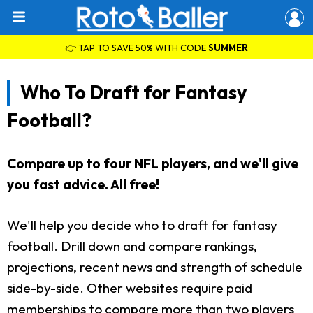
👉 TAP TO SAVE 50% WITH CODE
SUMMER
Who To Draft for Fantasy
Football?
Compare up to four NFL players, and we'll give
you fast advice. All free!
We'll help you decide who to draft for fantasy
football. Drill down and compare rankings,
projections, recent news and strength of schedule
side-by-side. Other websites require paid
memberships to compare more than two players