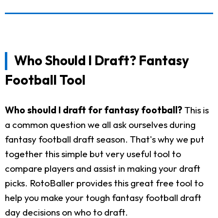
Who Should I Draft? Fantasy
Football Tool
Who should I draft for fantasy football?
This is
a common question we all ask ourselves during
fantasy football draft season. That's why we put
together this simple but very useful tool to
compare players and assist in making your draft
picks. RotoBaller provides this great free tool to
help you make your tough fantasy football draft
day decisions on who to draft.