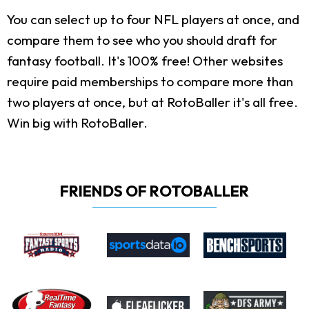
You can select up to four NFL players at once, and
compare them to see who you should draft for
fantasy football. It's 100% free! Other websites
require paid memberships to compare more than
two players at once, but at RotoBaller it's all free.
Win big with RotoBaller.
FRIENDS OF ROTOBALLER