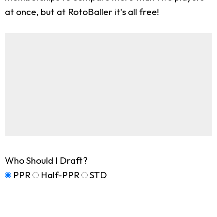
at once, but at RotoBaller it's all free!
Who Should I Draft?
PPR
Half-PPR
STD