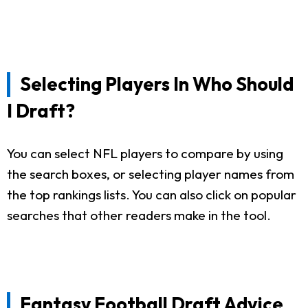
Selecting Players In Who Should
I Draft?
You can select NFL players to compare by using
the search boxes, or selecting player names from
the top rankings lists. You can also click on popular
searches that other readers make in the tool.
Fantasy Football Draft Advice