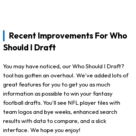
Recent Improvements For Who
Should I Draft
You may have noticed, our Who Should I Draft?
tool has gotten an overhaul. We've added lots of
great features for you to get you as much
information as possible to win your fantasy
football drafts. You'll see NFL player tiles with
team logos and bye weeks, enhanced search
results with data to compare, and a slick
interface. We hope you enjoy!