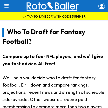
👉 TAP TO SAVE 50% WITH CODE
SUMMER
Who To Draft for Fantasy
Football?
Compare up to four NFL players, and we'll give
you fast advice. All free!
We'll help you decide who to draft for fantasy
football. Drill down and compare rankings,
projections, recent news and strength of schedule
side-by-side. Other websites require paid
memberships to compare more than two players