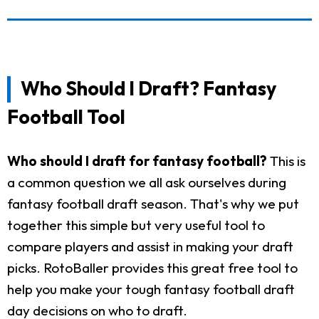
Who Should I Draft? Fantasy
Football Tool
Who should I draft for fantasy football?
This is
a common question we all ask ourselves during
fantasy football draft season. That's why we put
together this simple but very useful tool to
compare players and assist in making your draft
picks. RotoBaller provides this great free tool to
help you make your tough fantasy football draft
day decisions on who to draft.