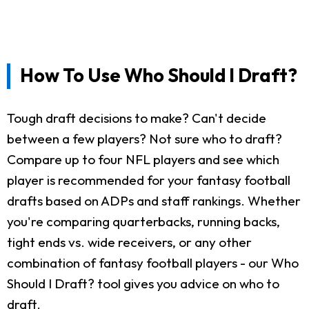
How To Use Who Should I Draft?
Tough draft decisions to make? Can't decide
between a few players? Not sure who to draft?
Compare up to four NFL players and see which
player is recommended for your fantasy football
drafts based on ADPs and staff rankings. Whether
you're comparing quarterbacks, running backs,
tight ends vs. wide receivers, or any other
combination of fantasy football players - our Who
Should I Draft? tool gives you advice on who to
draft.