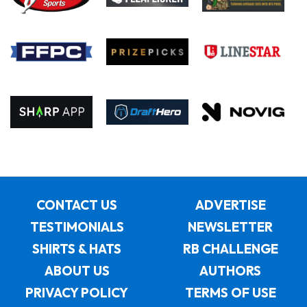
CONTACT US
ADVERTISE
TESTIMONIALS
NEWSLETTER
SHIRTS & HATS
RB CHALLENGE
ABOUT US
AUTHORS
PRIVACY POLICY
TERMS OF USE