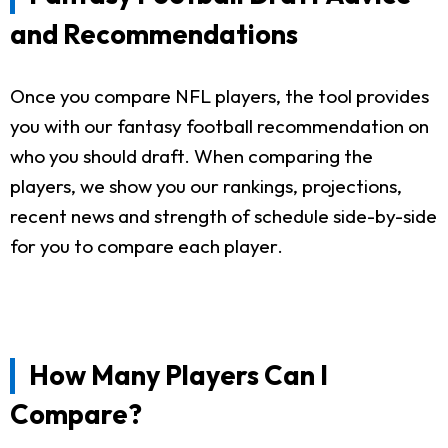
and Recommendations
Once you compare NFL players, the tool provides
you with our fantasy football recommendation on
who you should draft. When comparing the
players, we show you our rankings, projections,
recent news and strength of schedule side-by-side
for you to compare each player.
How Many Players Can I
Compare?