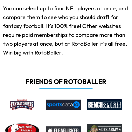
You can select up to four NFL players at once, and
compare them to see who you should draft for
fantasy football. It's 100% free! Other websites
require paid memberships to compare more than
two players at once, but at RotoBaller it's all free.
Win big with RotoBaller.
FRIENDS OF ROTOBALLER