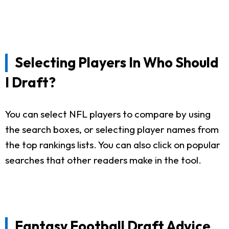
Selecting Players In Who Should
I Draft?
You can select NFL players to compare by using
the search boxes, or selecting player names from
the top rankings lists. You can also click on popular
searches that other readers make in the tool.
Fantasy Football Draft Advice