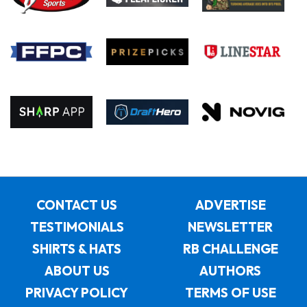
CONTACT US
ADVERTISE
TESTIMONIALS
NEWSLETTER
SHIRTS & HATS
RB CHALLENGE
ABOUT US
AUTHORS
PRIVACY POLICY
TERMS OF USE