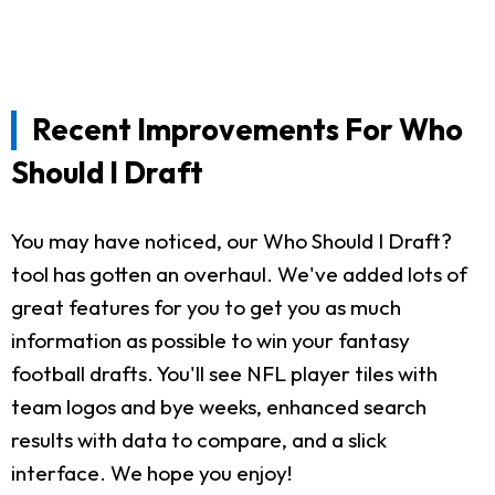
Recent Improvements For Who
Should I Draft
You may have noticed, our Who Should I Draft?
tool has gotten an overhaul. We've added lots of
great features for you to get you as much
information as possible to win your fantasy
football drafts. You'll see NFL player tiles with
team logos and bye weeks, enhanced search
results with data to compare, and a slick
interface. We hope you enjoy!