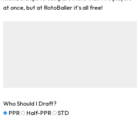
at once, but at RotoBaller it's all free!
Who Should I Draft?
PPR
Half-PPR
STD