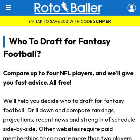
👉 TAP TO SAVE 50% WITH CODE
SUMMER
Who To Draft for Fantasy
Football?
Compare up to four NFL players, and we'll give
you fast advice. All free!
We'll help you decide who to draft for fantasy
football. Drill down and compare rankings,
projections, recent news and strength of schedule
side-by-side. Other websites require paid
memberships to compare more than two players