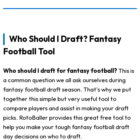
Who Should I Draft? Fantasy
Football Tool
Who should I draft for fantasy football?
This is
a common question we all ask ourselves during
fantasy football draft season. That's why we put
together this simple but very useful tool to
compare players and assist in making your draft
picks. RotoBaller provides this great free tool to
help you make your tough fantasy football draft
day decisions on who to draft.