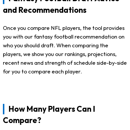
and Recommendations
Once you compare NFL players, the tool provides
you with our fantasy football recommendation on
who you should draft. When comparing the
players, we show you our rankings, projections,
recent news and strength of schedule side-by-side
for you to compare each player.
How Many Players Can I
Compare?