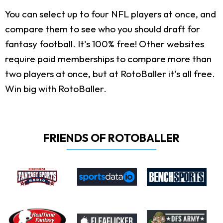
You can select up to four NFL players at once, and
compare them to see who you should draft for
fantasy football. It's 100% free! Other websites
require paid memberships to compare more than
two players at once, but at RotoBaller it's all free.
Win big with RotoBaller.
FRIENDS OF ROTOBALLER