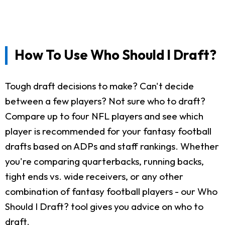
How To Use Who Should I Draft?
Tough draft decisions to make? Can't decide
between a few players? Not sure who to draft?
Compare up to four NFL players and see which
player is recommended for your fantasy football
drafts based on ADPs and staff rankings. Whether
you're comparing quarterbacks, running backs,
tight ends vs. wide receivers, or any other
combination of fantasy football players - our Who
Should I Draft? tool gives you advice on who to
draft.