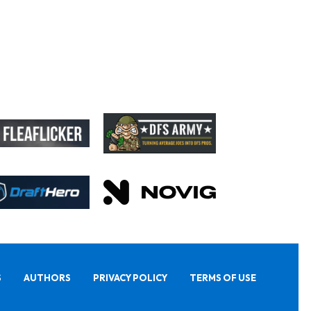
S
AUTHORS
PRIVACY POLICY
TERMS OF USE