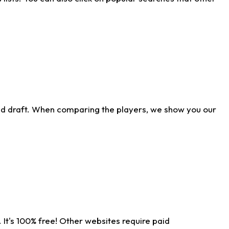
ld draft. When comparing the players, we show you our
 It's 100% free! Other websites require paid