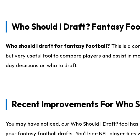
Who Should I Draft? Fantasy Foo
Who should I draft for fantasy football?
This is a co
but very useful tool to compare players and assist in ma
day decisions on who to draft.
Recent Improvements For Who Sh
You may have noticed, our Who Should I Draft? tool has 
your fantasy football drafts. You'll see NFL player til