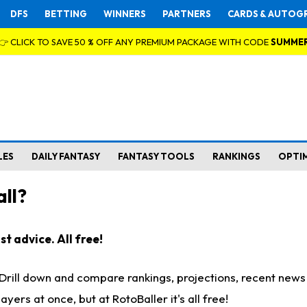
DFS
BETTING
WINNERS
PARTNERS
CARDS & AUTOG
👉 CLICK TO SAVE 50 % OFF ANY PREMIUM PACKAGE WITH CODE
SUMME
LES
DAILY FANTASY
FANTASY TOOLS
RANKINGS
OPTI
ll?
t advice. All free!
. Drill down and compare rankings, projections, recent new
rs at once, but at RotoBaller it's all free!