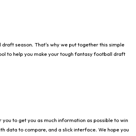
 draft season. That's why we put together this simple
tool to help you make your tough fantasy football draft
r you to get you as much information as possible to win
with data to compare, and a slick interface. We hope you