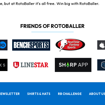
ut at RotoBaller it's all free. Win big with RotoBaller.
FRIENDS OF ROTOBALLER
NEWSLETTER
SHIRTS & HATS
RB CHALLENGE
ABOUT U