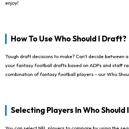
enjoy!
How To Use Who Should I Draft?
Tough draft decisions to make? Can't decide between a
your fantasy football drafts based on ADPs and staff ra
combination of fantasy football players - our Who Should
Selecting Players In Who Should 
You can select NFL players to compare by using the sear