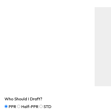
Who Should I Draft?
PPR
Half-PPR
STD