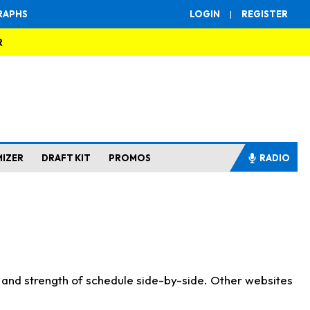
RAPHS
LOGIN
|
REGISTER
R
MIZER
DRAFT KIT
PROMOS
RADIO
s and strength of schedule side-by-side. Other websites