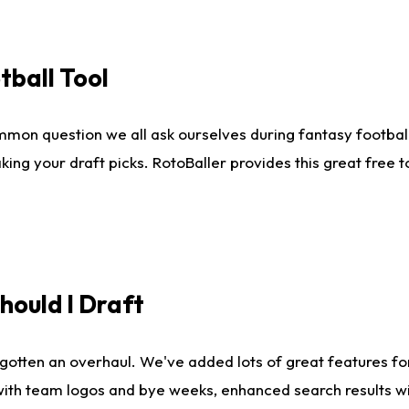
tball Tool
mmon question we all ask ourselves during fantasy football
king your draft picks. RotoBaller provides this great free 
ould I Draft
gotten an overhaul. We've added lots of great features fo
es with team logos and bye weeks, enhanced search results 