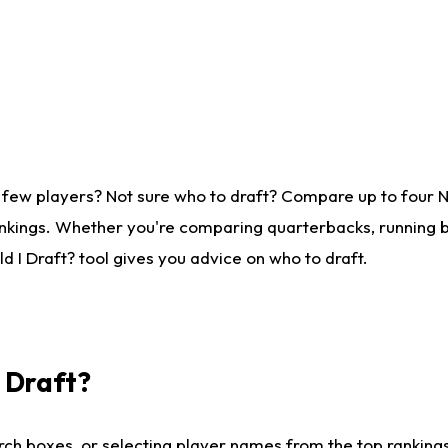
 few players? Not sure who to draft? Compare up to four 
nkings. Whether you're comparing quarterbacks, running ba
 I Draft? tool gives you advice on who to draft.
I Draft?
ch boxes, or selecting player names from the top rankings l