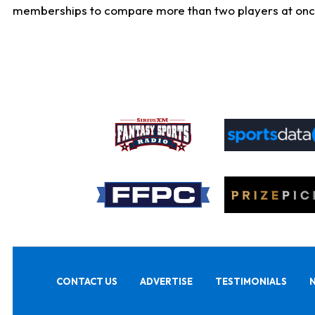
memberships to compare more than two players at once, b
CONTACT US
ADVERTISE
TESTIMONIALS