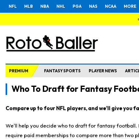
NFL
MLB
NBA
NHL
PGA
NAS
NCAA
MORE
PREMIUM
FANTASY SPORTS
PLAYER NEWS
ARTIC
Who To Draft for Fantasy Footba
Compare up to four NFL players, and we'll give you fas
We'll help you decide who to draft for fantasy football
require paid memberships to compare more than two playe