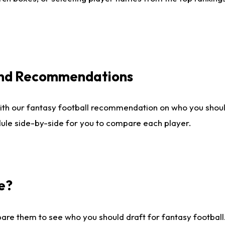
 and Recommendations
ith our fantasy football recommendation on who you shou
dule side-by-side for you to compare each player.
e?
are them to see who you should draft for fantasy football.