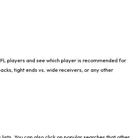
NFL players and see which player is recommended for
cks, tight ends vs. wide receivers, or any other
ists. You can also click on popular searches that other