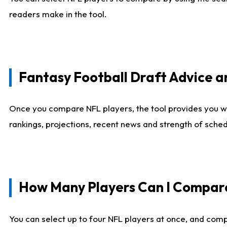
readers make in the tool.
Fantasy Football Draft Advice
Once you compare NFL players, the tool provides you w
rankings, projections, recent news and strength of sche
How Many Players Can I Compar
You can select up to four NFL players at once, and comp