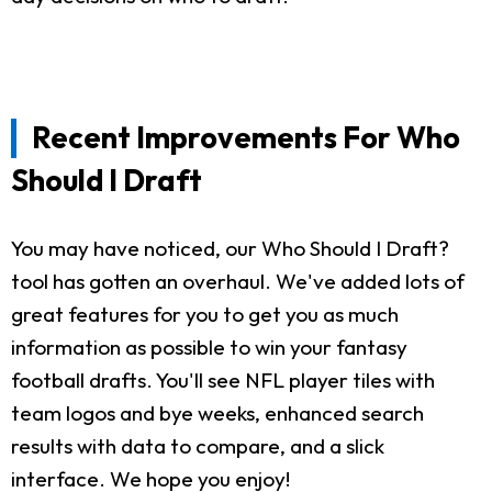
Recent Improvements For Who
Should I Draft
You may have noticed, our Who Should I Draft?
tool has gotten an overhaul. We've added lots of
great features for you to get you as much
information as possible to win your fantasy
football drafts. You'll see NFL player tiles with
team logos and bye weeks, enhanced search
results with data to compare, and a slick
interface. We hope you enjoy!