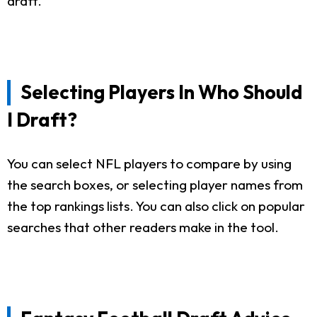
draft.
Selecting Players In Who Should
I Draft?
You can select NFL players to compare by using
the search boxes, or selecting player names from
the top rankings lists. You can also click on popular
searches that other readers make in the tool.