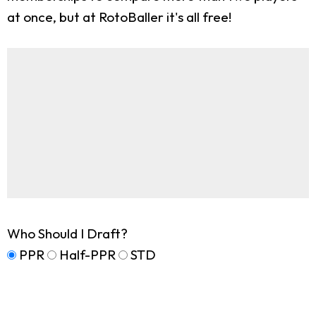
at once, but at RotoBaller it's all free!
Who Should I Draft?
PPR
Half-PPR
STD