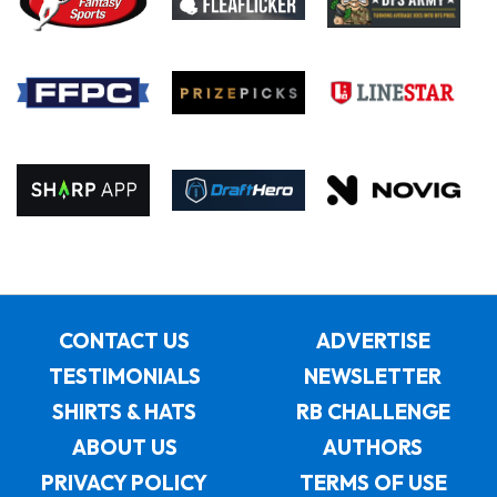
CONTACT US
ADVERTISE
TESTIMONIALS
NEWSLETTER
SHIRTS & HATS
RB CHALLENGE
ABOUT US
AUTHORS
PRIVACY POLICY
TERMS OF USE