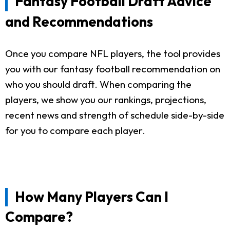
Fantasy Football Draft Advice
and Recommendations
Once you compare NFL players, the tool provides
you with our fantasy football recommendation on
who you should draft. When comparing the
players, we show you our rankings, projections,
recent news and strength of schedule side-by-side
for you to compare each player.
How Many Players Can I
Compare?