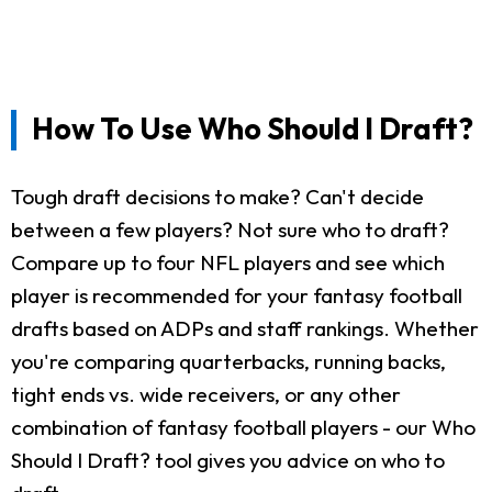
How To Use Who Should I Draft?
Tough draft decisions to make? Can't decide
between a few players? Not sure who to draft?
Compare up to four NFL players and see which
player is recommended for your fantasy football
drafts based on ADPs and staff rankings. Whether
you're comparing quarterbacks, running backs,
tight ends vs. wide receivers, or any other
combination of fantasy football players - our Who
Should I Draft? tool gives you advice on who to