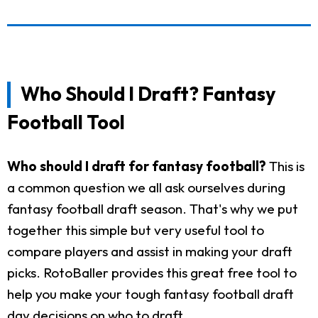
Who Should I Draft? Fantasy
Football Tool
Who should I draft for fantasy football?
This is
a common question we all ask ourselves during
fantasy football draft season. That's why we put
together this simple but very useful tool to
compare players and assist in making your draft
picks. RotoBaller provides this great free tool to
help you make your tough fantasy football draft
day decisions on who to draft.