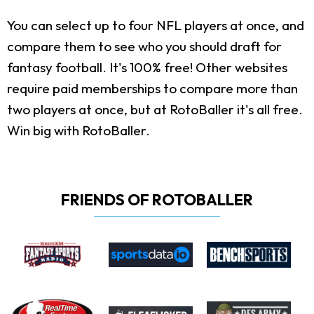
You can select up to four NFL players at once, and
compare them to see who you should draft for
fantasy football. It's 100% free! Other websites
require paid memberships to compare more than
two players at once, but at RotoBaller it's all free.
Win big with RotoBaller.
FRIENDS OF ROTOBALLER