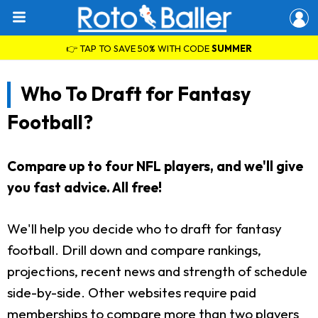
👉 TAP TO SAVE 50% WITH CODE
SUMMER
Who To Draft for Fantasy
Football?
Compare up to four NFL players, and we'll give
you fast advice. All free!
We'll help you decide who to draft for fantasy
football. Drill down and compare rankings,
projections, recent news and strength of schedule
side-by-side. Other websites require paid
memberships to compare more than two players