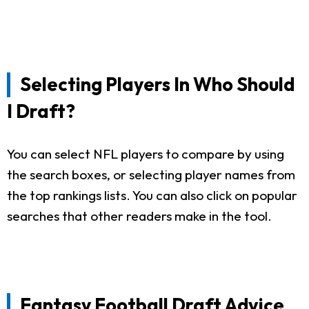
Selecting Players In Who Should
I Draft?
You can select NFL players to compare by using
the search boxes, or selecting player names from
the top rankings lists. You can also click on popular
searches that other readers make in the tool.
Fantasy Football Draft Advice