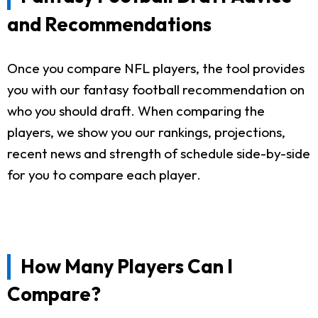
and Recommendations
Once you compare NFL players, the tool provides
you with our fantasy football recommendation on
who you should draft. When comparing the
players, we show you our rankings, projections,
recent news and strength of schedule side-by-side
for you to compare each player.
How Many Players Can I
Compare?