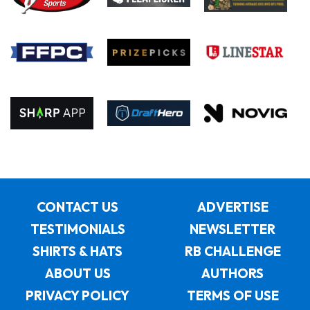
CONTACT US
ADVERTISE
TESTIMONIALS
NEWSLETTER
SHIRTS & HATS
RB CHALLENGE
ABOUT US
AUTHORS
PRIVACY POLICY
TERMS OF USE