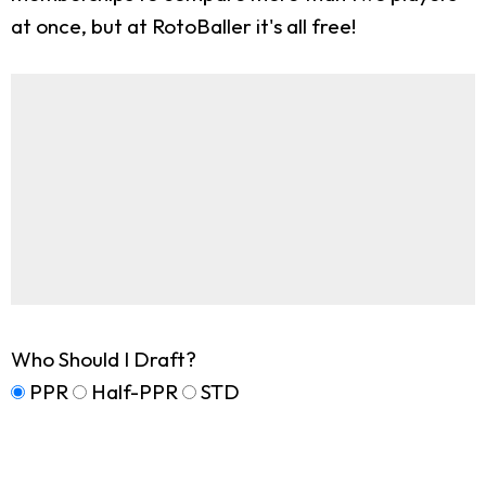
at once, but at RotoBaller it's all free!
Who Should I Draft?
PPR
Half-PPR
STD