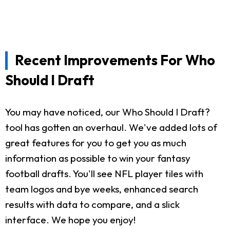
Recent Improvements For Who
Should I Draft
You may have noticed, our Who Should I Draft?
tool has gotten an overhaul. We've added lots of
great features for you to get you as much
information as possible to win your fantasy
football drafts. You'll see NFL player tiles with
team logos and bye weeks, enhanced search
results with data to compare, and a slick
interface. We hope you enjoy!