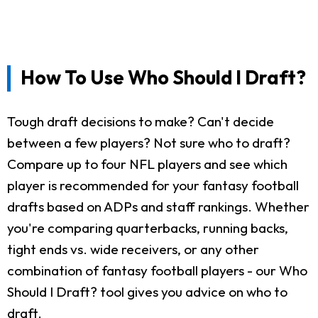
How To Use Who Should I Draft?
Tough draft decisions to make? Can't decide
between a few players? Not sure who to draft?
Compare up to four NFL players and see which
player is recommended for your fantasy football
drafts based on ADPs and staff rankings. Whether
you're comparing quarterbacks, running backs,
tight ends vs. wide receivers, or any other
combination of fantasy football players - our Who
Should I Draft? tool gives you advice on who to
draft.