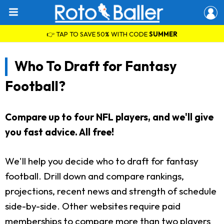
👉 TAP TO SAVE 50% WITH CODE
SUMMER
Who To Draft for Fantasy
Football?
Compare up to four NFL players, and we'll give
you fast advice. All free!
We'll help you decide who to draft for fantasy
football. Drill down and compare rankings,
projections, recent news and strength of schedule
side-by-side. Other websites require paid
memberships to compare more than two players