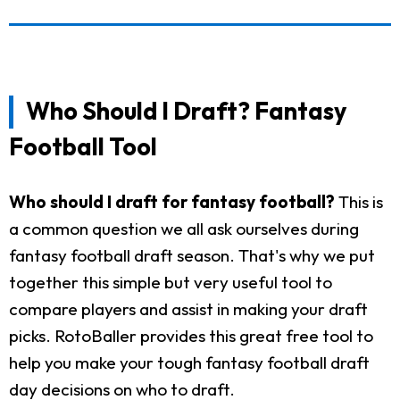
Who Should I Draft? Fantasy
Football Tool
Who should I draft for fantasy football?
This is
a common question we all ask ourselves during
fantasy football draft season. That's why we put
together this simple but very useful tool to
compare players and assist in making your draft
picks. RotoBaller provides this great free tool to
help you make your tough fantasy football draft
day decisions on who to draft.