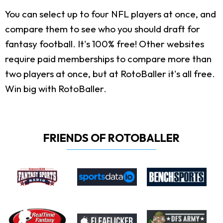
You can select up to four NFL players at once, and
compare them to see who you should draft for
fantasy football. It's 100% free! Other websites
require paid memberships to compare more than
two players at once, but at RotoBaller it's all free.
Win big with RotoBaller.
FRIENDS OF ROTOBALLER