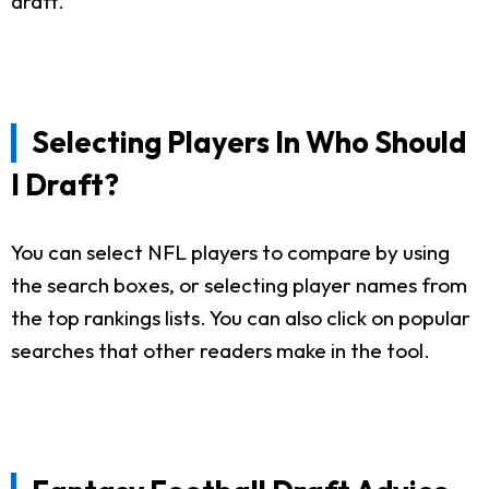
draft.
Selecting Players In Who Should
I Draft?
You can select NFL players to compare by using
the search boxes, or selecting player names from
the top rankings lists. You can also click on popular
searches that other readers make in the tool.