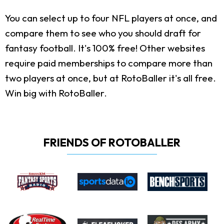
You can select up to four NFL players at once, and
compare them to see who you should draft for
fantasy football. It's 100% free! Other websites
require paid memberships to compare more than
two players at once, but at RotoBaller it's all free.
Win big with RotoBaller.
FRIENDS OF ROTOBALLER