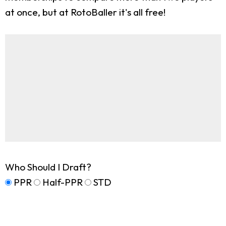
at once, but at RotoBaller it's all free!
Who Should I Draft?
PPR
Half-PPR
STD