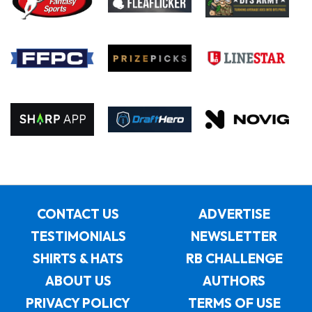
CONTACT US
ADVERTISE
TESTIMONIALS
NEWSLETTER
SHIRTS & HATS
RB CHALLENGE
ABOUT US
AUTHORS
PRIVACY POLICY
TERMS OF USE