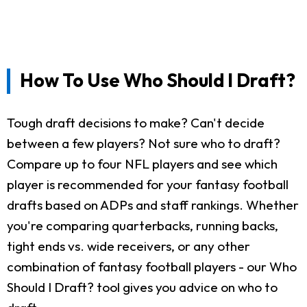
How To Use Who Should I Draft?
Tough draft decisions to make? Can't decide
between a few players? Not sure who to draft?
Compare up to four NFL players and see which
player is recommended for your fantasy football
drafts based on ADPs and staff rankings. Whether
you're comparing quarterbacks, running backs,
tight ends vs. wide receivers, or any other
combination of fantasy football players - our Who
Should I Draft? tool gives you advice on who to