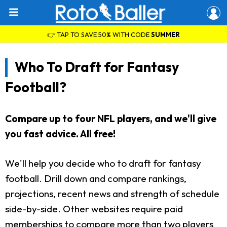
👉 TAP TO SAVE 50% WITH CODE
SUMMER
Who To Draft for Fantasy
Football?
Compare up to four NFL players, and we'll give
you fast advice. All free!
We'll help you decide who to draft for fantasy
football. Drill down and compare rankings,
projections, recent news and strength of schedule
side-by-side. Other websites require paid
memberships to compare more than two players