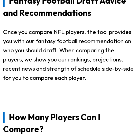
Fantasy Football Draft Advice
and Recommendations
Once you compare NFL players, the tool provides
you with our fantasy football recommendation on
who you should draft. When comparing the
players, we show you our rankings, projections,
recent news and strength of schedule side-by-side
for you to compare each player.
How Many Players Can I
Compare?