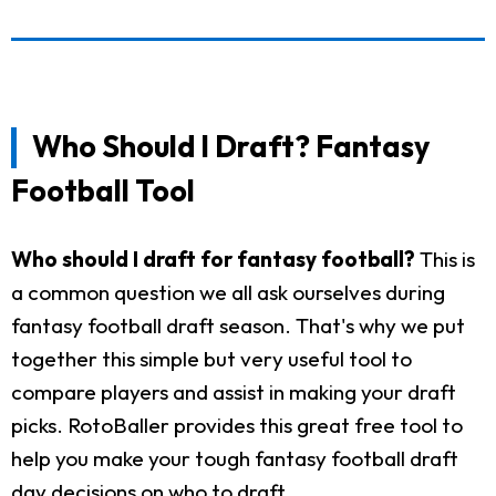
Who Should I Draft? Fantasy
Football Tool
Who should I draft for fantasy football?
This is
a common question we all ask ourselves during
fantasy football draft season. That's why we put
together this simple but very useful tool to
compare players and assist in making your draft
picks. RotoBaller provides this great free tool to
help you make your tough fantasy football draft
day decisions on who to draft.