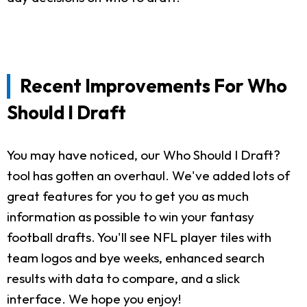
Recent Improvements For Who
Should I Draft
You may have noticed, our Who Should I Draft?
tool has gotten an overhaul. We've added lots of
great features for you to get you as much
information as possible to win your fantasy
football drafts. You'll see NFL player tiles with
team logos and bye weeks, enhanced search
results with data to compare, and a slick
interface. We hope you enjoy!