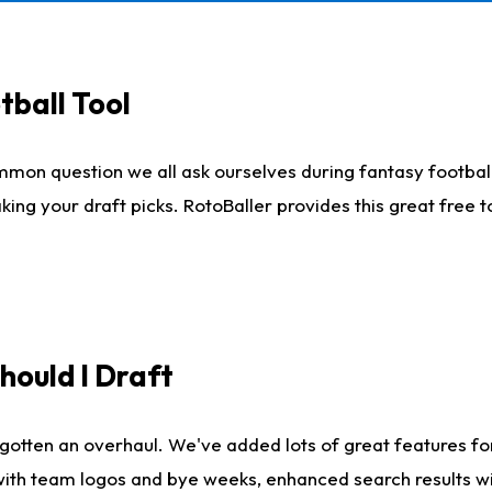
tball Tool
mmon question we all ask ourselves during fantasy football
king your draft picks. RotoBaller provides this great free 
ould I Draft
gotten an overhaul. We've added lots of great features fo
es with team logos and bye weeks, enhanced search results 