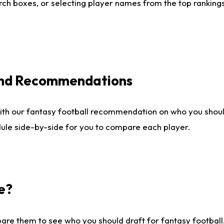
ch boxes, or selecting player names from the top rankings l
 and Recommendations
ith our fantasy football recommendation on who you shou
dule side-by-side for you to compare each player.
e?
are them to see who you should draft for fantasy football.