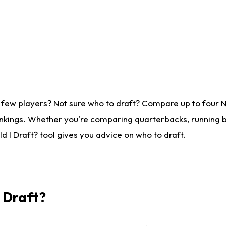
 few players? Not sure who to draft? Compare up to four 
nkings. Whether you're comparing quarterbacks, running ba
 I Draft? tool gives you advice on who to draft.
I Draft?