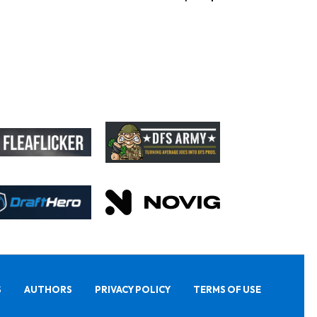
S
AUTHORS
PRIVACY POLICY
TERMS OF USE