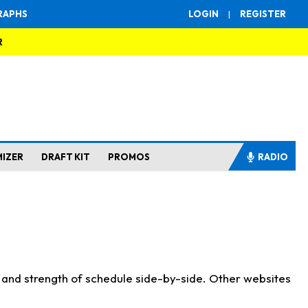
RAPHS
LOGIN
|
REGISTER
R
MIZER
DRAFT KIT
PROMOS
RADIO
s and strength of schedule side-by-side. Other websites