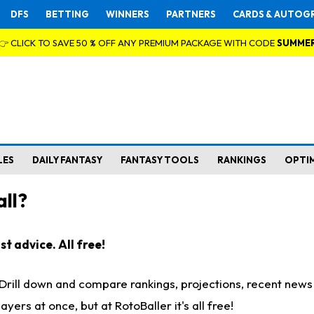
DFS
BETTING
WINNERS
PARTNERS
CARDS & AUTOG
👉 CLICK TO SAVE 50 % OFF ANY PREMIUM PACKAGE WITH CODE
SUMME
LES
DAILY FANTASY
FANTASY TOOLS
RANKINGS
OPTI
ll?
t advice. All free!
. Drill down and compare rankings, projections, recent new
rs at once, but at RotoBaller it's all free!