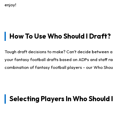
enjoy!
How To Use Who Should I Draft?
Tough draft decisions to make? Can't decide between a
your fantasy football drafts based on ADPs and staff ra
combination of fantasy football players - our Who Should
Selecting Players In Who Should 