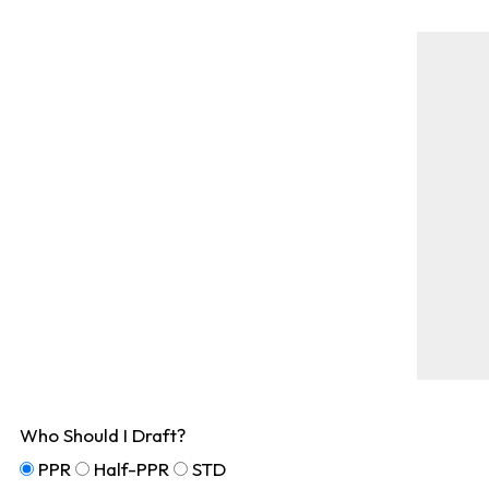
Who Should I Draft?
PPR
Half-PPR
STD