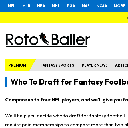
NFL
MLB
NBA
NHL
PGA
NAS
NCAA
MORE
PREMIUM
FANTASY SPORTS
PLAYER NEWS
ARTIC
Who To Draft for Fantasy Footba
Compare up to four NFL players, and we'll give you fas
We'll help you decide who to draft for fantasy football
require paid memberships to compare more than two playe