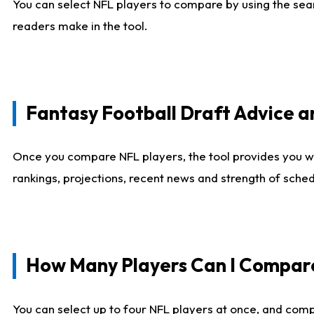
You can select NFL players to compare by using the sear
readers make in the tool.
Fantasy Football Draft Advice
Once you compare NFL players, the tool provides you w
rankings, projections, recent news and strength of sche
How Many Players Can I Compar
You can select up to four NFL players at once, and comp