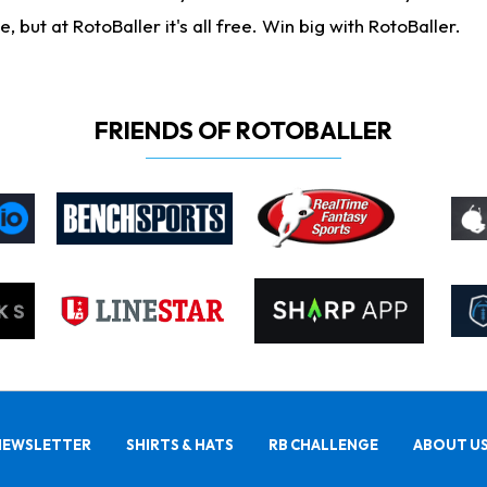
ut at RotoBaller it's all free. Win big with RotoBaller.
FRIENDS OF ROTOBALLER
NEWSLETTER
SHIRTS & HATS
RB CHALLENGE
ABOUT U