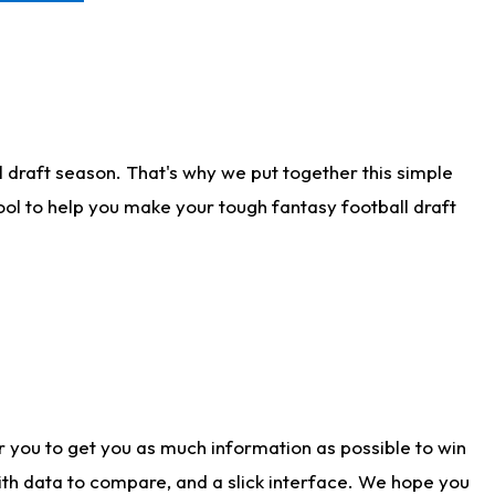
 draft season. That's why we put together this simple
tool to help you make your tough fantasy football draft
r you to get you as much information as possible to win
with data to compare, and a slick interface. We hope you