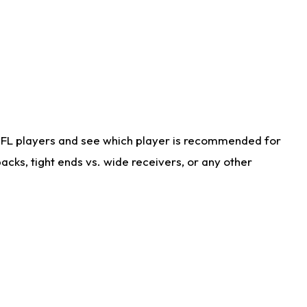
NFL players and see which player is recommended for
cks, tight ends vs. wide receivers, or any other