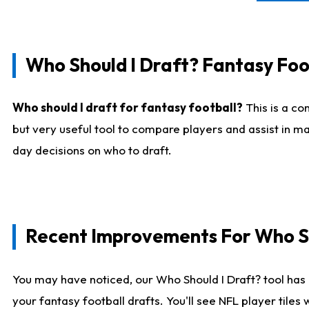
Who Should I Draft? Fantasy Foo
Who should I draft for fantasy football?
This is a co
but very useful tool to compare players and assist in ma
day decisions on who to draft.
Recent Improvements For Who Sh
You may have noticed, our Who Should I Draft? tool has 
your fantasy football drafts. You'll see NFL player til