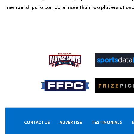
memberships to compare more than two players at once, b
CONTACT US
ADVERTISE
TESTIMONIALS