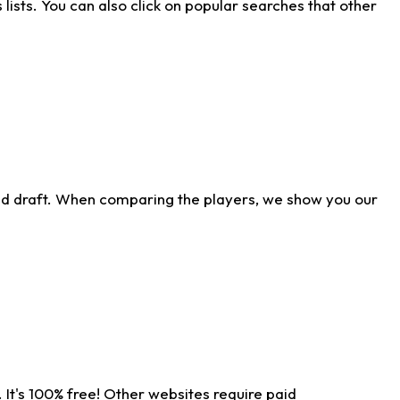
ists. You can also click on popular searches that other
ld draft. When comparing the players, we show you our
 It's 100% free! Other websites require paid