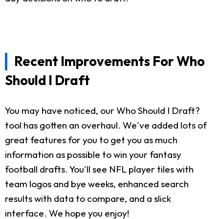
Recent Improvements For Who
Should I Draft
You may have noticed, our Who Should I Draft?
tool has gotten an overhaul. We've added lots of
great features for you to get you as much
information as possible to win your fantasy
football drafts. You'll see NFL player tiles with
team logos and bye weeks, enhanced search
results with data to compare, and a slick
interface. We hope you enjoy!