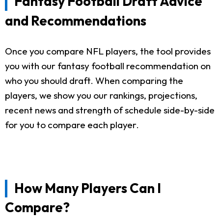
Fantasy Football Draft Advice
and Recommendations
Once you compare NFL players, the tool provides
you with our fantasy football recommendation on
who you should draft. When comparing the
players, we show you our rankings, projections,
recent news and strength of schedule side-by-side
for you to compare each player.
How Many Players Can I
Compare?