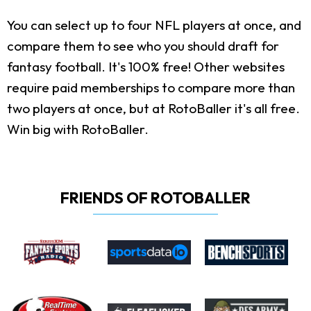
You can select up to four NFL players at once, and
compare them to see who you should draft for
fantasy football. It's 100% free! Other websites
require paid memberships to compare more than
two players at once, but at RotoBaller it's all free.
Win big with RotoBaller.
FRIENDS OF ROTOBALLER