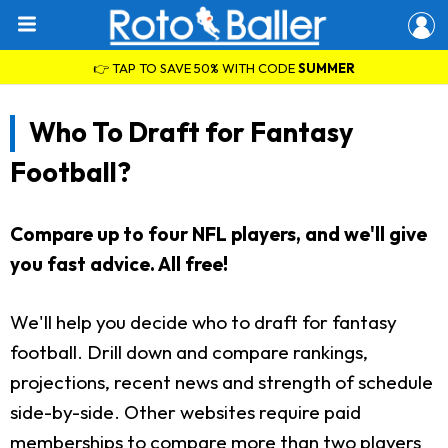
👉 TAP TO SAVE 50% WITH CODE
SUMMER
Who To Draft for Fantasy
Football?
Compare up to four NFL players, and we'll give
you fast advice. All free!
We'll help you decide who to draft for fantasy
football. Drill down and compare rankings,
projections, recent news and strength of schedule
side-by-side. Other websites require paid
memberships to compare more than two players