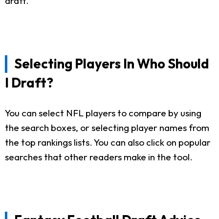
draft.
Selecting Players In Who Should
I Draft?
You can select NFL players to compare by using
the search boxes, or selecting player names from
the top rankings lists. You can also click on popular
searches that other readers make in the tool.