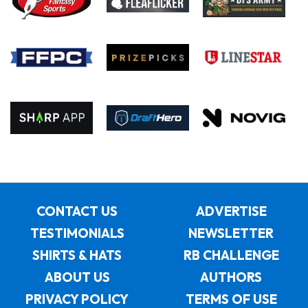
CONTACT US
ADVERTISE
TESTIMONIALS
NEWSLETTER
SHIRTS & HATS
RB CHALLENGE
ABOUT US
AUTHORS
PRIVACY POLICY
TERMS OF USE