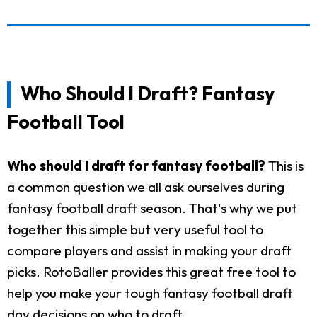
Who Should I Draft? Fantasy
Football Tool
Who should I draft for fantasy football?
This is
a common question we all ask ourselves during
fantasy football draft season. That's why we put
together this simple but very useful tool to
compare players and assist in making your draft
picks. RotoBaller provides this great free tool to
help you make your tough fantasy football draft
day decisions on who to draft.