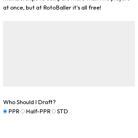
at once, but at RotoBaller it's all free!
Who Should I Draft?
PPR
Half-PPR
STD