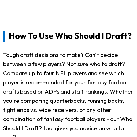
How To Use Who Should I Draft?
Tough draft decisions to make? Can't decide
between a few players? Not sure who to draft?
Compare up to four NFL players and see which
player is recommended for your fantasy football
drafts based on ADPs and staff rankings. Whether
you're comparing quarterbacks, running backs,
tight ends vs. wide receivers, or any other
combination of fantasy football players - our Who
Should I Draft? tool gives you advice on who to