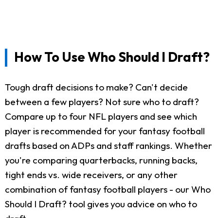
How To Use Who Should I Draft?
Tough draft decisions to make? Can't decide
between a few players? Not sure who to draft?
Compare up to four NFL players and see which
player is recommended for your fantasy football
drafts based on ADPs and staff rankings. Whether
you're comparing quarterbacks, running backs,
tight ends vs. wide receivers, or any other
combination of fantasy football players - our Who
Should I Draft? tool gives you advice on who to