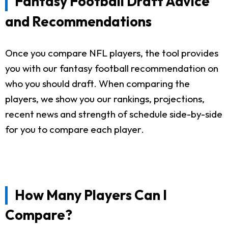
Fantasy Football Draft Advice
and Recommendations
Once you compare NFL players, the tool provides
you with our fantasy football recommendation on
who you should draft. When comparing the
players, we show you our rankings, projections,
recent news and strength of schedule side-by-side
for you to compare each player.
How Many Players Can I
Compare?