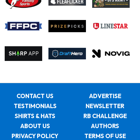
CONTACT US
ADVERTISE
TESTIMONIALS
NEWSLETTER
SHIRTS & HATS
RB CHALLENGE
ABOUT US
AUTHORS
PRIVACY POLICY
TERMS OF USE