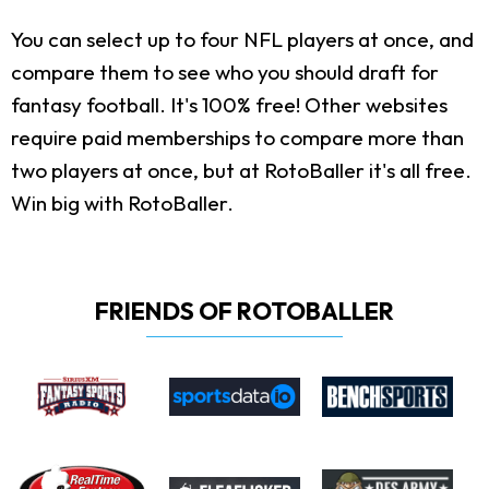
You can select up to four NFL players at once, and
compare them to see who you should draft for
fantasy football. It's 100% free! Other websites
require paid memberships to compare more than
two players at once, but at RotoBaller it's all free.
Win big with RotoBaller.
FRIENDS OF ROTOBALLER