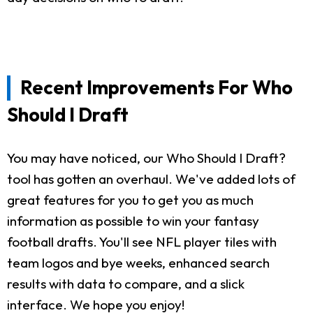
Recent Improvements For Who
Should I Draft
You may have noticed, our Who Should I Draft?
tool has gotten an overhaul. We've added lots of
great features for you to get you as much
information as possible to win your fantasy
football drafts. You'll see NFL player tiles with
team logos and bye weeks, enhanced search
results with data to compare, and a slick
interface. We hope you enjoy!