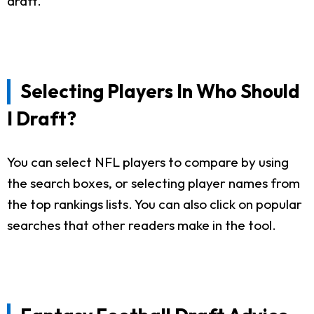
draft.
Selecting Players In Who Should
I Draft?
You can select NFL players to compare by using
the search boxes, or selecting player names from
the top rankings lists. You can also click on popular
searches that other readers make in the tool.