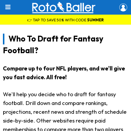
👉 TAP TO SAVE 50% WITH CODE
SUMMER
Who To Draft for Fantasy
Football?
Compare up to four NFL players, and we'll give
you fast advice. All free!
We'll help you decide who to draft for fantasy
football. Drill down and compare rankings,
projections, recent news and strength of schedule
side-by-side. Other websites require paid
memberships to compare more than two players