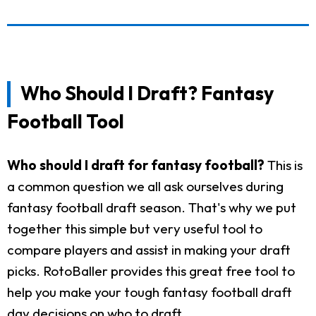
Who Should I Draft? Fantasy
Football Tool
Who should I draft for fantasy football?
This is
a common question we all ask ourselves during
fantasy football draft season. That's why we put
together this simple but very useful tool to
compare players and assist in making your draft
picks. RotoBaller provides this great free tool to
help you make your tough fantasy football draft
day decisions on who to draft.