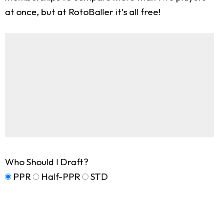
at once, but at RotoBaller it's all free!
Who Should I Draft?
PPR
Half-PPR
STD