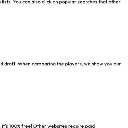
ists. You can also click on popular searches that other
ld draft. When comparing the players, we show you our
 It's 100% free! Other websites require paid