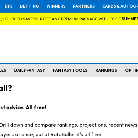
DFS
BETTING
WINNERS
PARTNERS
CARDS & AUTOG
👉 CLICK TO SAVE 50 % OFF ANY PREMIUM PACKAGE WITH CODE
SUMME
LES
DAILY FANTASY
FANTASY TOOLS
RANKINGS
OPTI
ll?
t advice. All free!
. Drill down and compare rankings, projections, recent new
rs at once, but at RotoBaller it's all free!