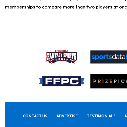
memberships to compare more than two players at once, b
CONTACT US
ADVERTISE
TESTIMONIALS