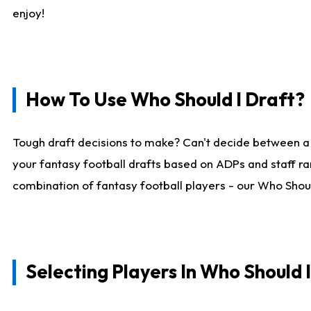
enjoy!
How To Use Who Should I Draft?
Tough draft decisions to make? Can't decide between a
your fantasy football drafts based on ADPs and staff ra
combination of fantasy football players - our Who Should
Selecting Players In Who Should 