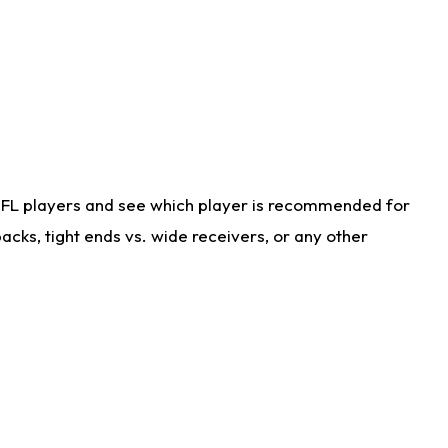
NFL players and see which player is recommended for
cks, tight ends vs. wide receivers, or any other