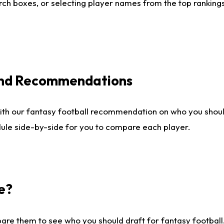
ch boxes, or selecting player names from the top rankings l
 and Recommendations
ith our fantasy football recommendation on who you shou
dule side-by-side for you to compare each player.
e?
are them to see who you should draft for fantasy football.