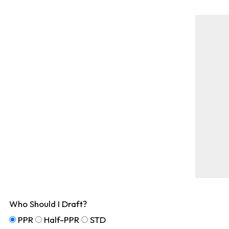
Who Should I Draft?
PPR
Half-PPR
STD