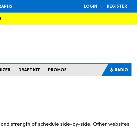
RAPHS
LOGIN
|
REGISTER
R
MIZER
DRAFT KIT
PROMOS
RADIO
s and strength of schedule side-by-side. Other websites