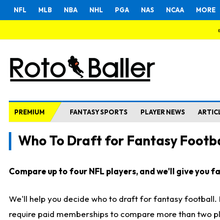
NFL
MLB
NBA
NHL
PGA
NAS
NCAA
MORE
PREMIUM
FANTASY SPORTS
PLAYER NEWS
ARTIC
Who To Draft for Fantasy Footba
Compare up to four NFL players, and we'll give you fas
We'll help you decide who to draft for fantasy football
require paid memberships to compare more than two playe