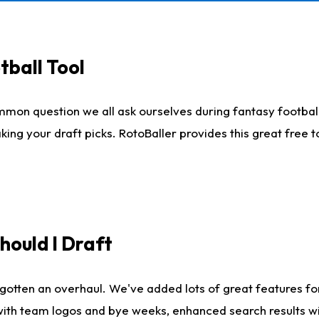
tball Tool
mmon question we all ask ourselves during fantasy football
king your draft picks. RotoBaller provides this great free 
ould I Draft
gotten an overhaul. We've added lots of great features fo
es with team logos and bye weeks, enhanced search results 