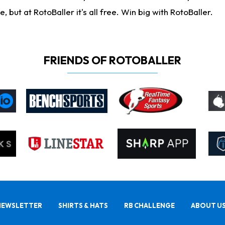
ut at RotoBaller it's all free. Win big with RotoBaller.
FRIENDS OF ROTOBALLER
NEWSLETTER
SHIRTS & HATS
RB CHALLENGE
ABOUT U