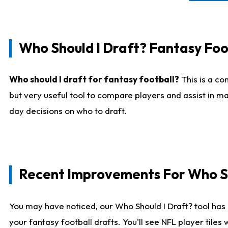
Who Should I Draft? Fantasy Foo
Who should I draft for fantasy football?
This is a co
but very useful tool to compare players and assist in ma
day decisions on who to draft.
Recent Improvements For Who Sh
You may have noticed, our Who Should I Draft? tool has 
your fantasy football drafts. You'll see NFL player til