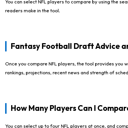
You can select NFL players to compare by using the sear
readers make in the tool.
Fantasy Football Draft Advice
Once you compare NFL players, the tool provides you w
rankings, projections, recent news and strength of sche
How Many Players Can I Compar
You can select up to four NFL players at once, and comp