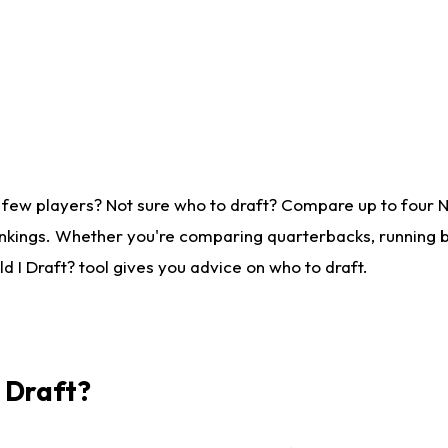
 few players? Not sure who to draft? Compare up to four 
nkings. Whether you're comparing quarterbacks, running ba
 I Draft? tool gives you advice on who to draft.
I Draft?