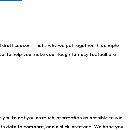
 draft season. That's why we put together this simple
tool to help you make your tough fantasy football draft
r you to get you as much information as possible to win
with data to compare, and a slick interface. We hope you