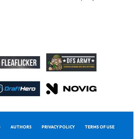
S
AUTHORS
PRIVACY POLICY
TERMS OF USE