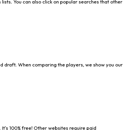
ists. You can also click on popular searches that other
ld draft. When comparing the players, we show you our
 It's 100% free! Other websites require paid