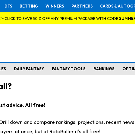
DFS
BETTING
WINNERS
PARTNERS
CARDS & AUTOG
👉 CLICK TO SAVE 50 % OFF ANY PREMIUM PACKAGE WITH CODE
SUMME
LES
DAILY FANTASY
FANTASY TOOLS
RANKINGS
OPTI
ll?
t advice. All free!
. Drill down and compare rankings, projections, recent new
rs at once, but at RotoBaller it's all free!