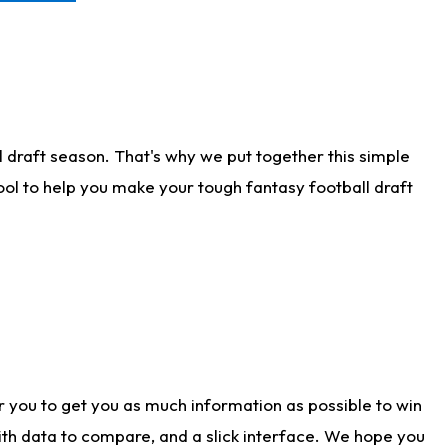
 draft season. That's why we put together this simple
tool to help you make your tough fantasy football draft
r you to get you as much information as possible to win
with data to compare, and a slick interface. We hope you