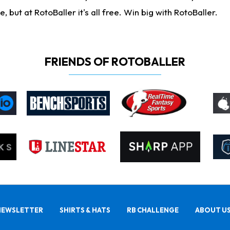
ut at RotoBaller it's all free. Win big with RotoBaller.
FRIENDS OF ROTOBALLER
NEWSLETTER
SHIRTS & HATS
RB CHALLENGE
ABOUT U