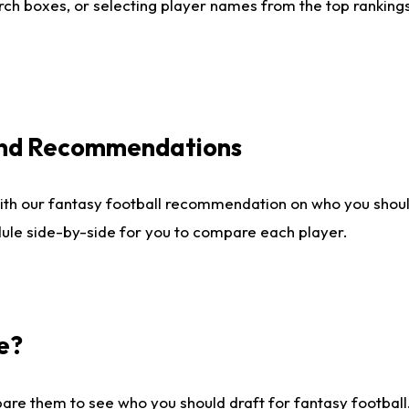
ch boxes, or selecting player names from the top rankings l
 and Recommendations
ith our fantasy football recommendation on who you shou
dule side-by-side for you to compare each player.
e?
are them to see who you should draft for fantasy football.