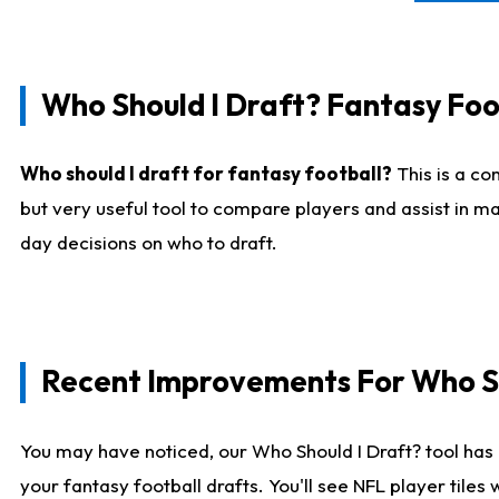
Who Should I Draft? Fantasy Foo
Who should I draft for fantasy football?
This is a co
but very useful tool to compare players and assist in ma
day decisions on who to draft.
Recent Improvements For Who Sh
You may have noticed, our Who Should I Draft? tool has 
your fantasy football drafts. You'll see NFL player til