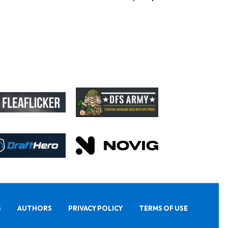
S
AUTHORS
PRIVACY POLICY
TERMS OF USE