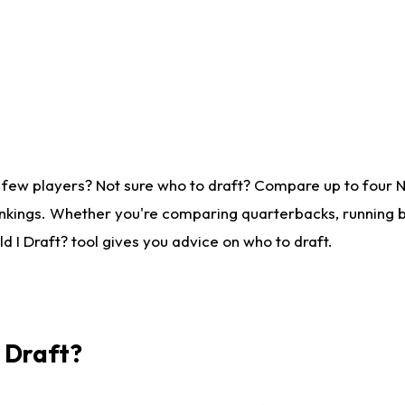
 few players? Not sure who to draft? Compare up to four 
nkings. Whether you're comparing quarterbacks, running ba
 I Draft? tool gives you advice on who to draft.
I Draft?