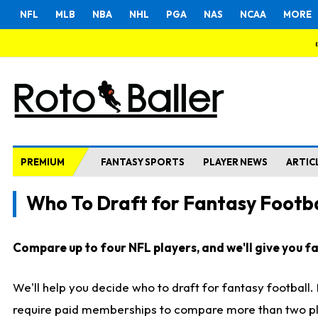
NFL
MLB
NBA
NHL
PGA
NAS
NCAA
MORE
PREMIUM
FANTASY SPORTS
PLAYER NEWS
ARTIC
Who To Draft for Fantasy Footba
Compare up to four NFL players, and we'll give you fas
We'll help you decide who to draft for fantasy football
require paid memberships to compare more than two playe