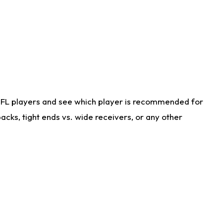
NFL players and see which player is recommended for
cks, tight ends vs. wide receivers, or any other