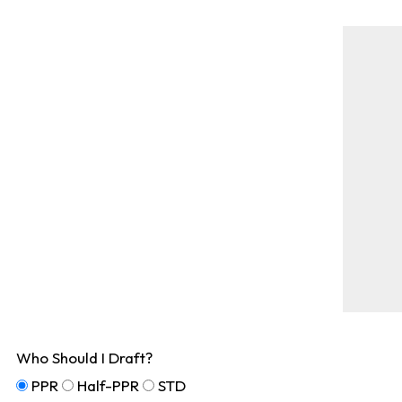
Who Should I Draft?
PPR
Half-PPR
STD