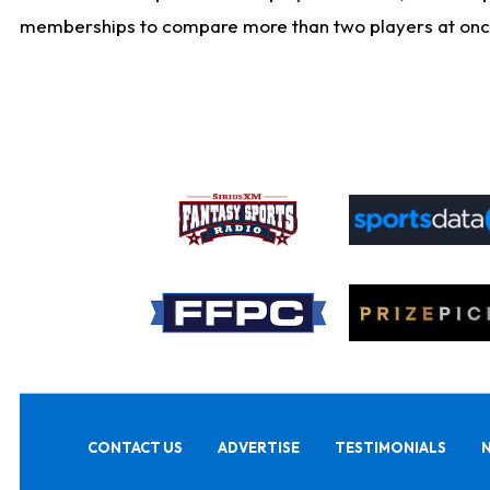
memberships to compare more than two players at once, b
CONTACT US
ADVERTISE
TESTIMONIALS