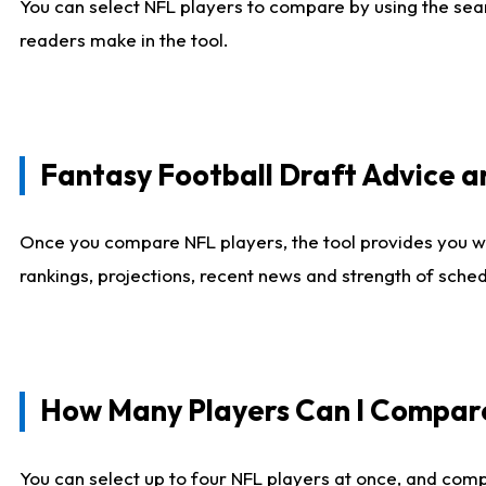
You can select NFL players to compare by using the sear
readers make in the tool.
Fantasy Football Draft Advice
Once you compare NFL players, the tool provides you w
rankings, projections, recent news and strength of sche
How Many Players Can I Compar
You can select up to four NFL players at once, and comp