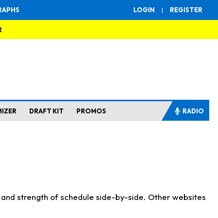
RAPHS
LOGIN
|
REGISTER
R
MIZER
DRAFT KIT
PROMOS
RADIO
s and strength of schedule side-by-side. Other websites