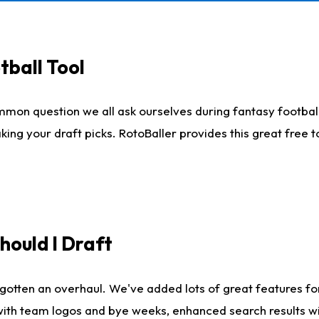
tball Tool
mmon question we all ask ourselves during fantasy football
king your draft picks. RotoBaller provides this great free 
ould I Draft
gotten an overhaul. We've added lots of great features fo
es with team logos and bye weeks, enhanced search results 