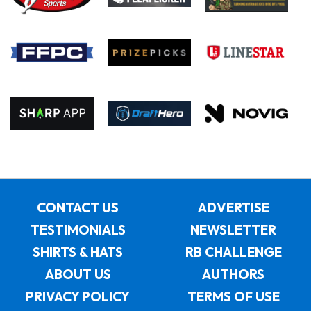
CONTACT US
ADVERTISE
TESTIMONIALS
NEWSLETTER
SHIRTS & HATS
RB CHALLENGE
ABOUT US
AUTHORS
PRIVACY POLICY
TERMS OF USE