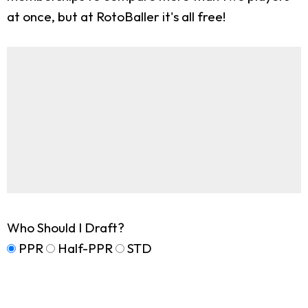
at once, but at RotoBaller it's all free!
Who Should I Draft?
PPR
Half-PPR
STD