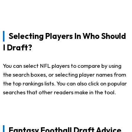
Selecting Players In Who Should
I Draft?
You can select NFL players to compare by using
the search boxes, or selecting player names from
the top rankings lists. You can also click on popular
searches that other readers make in the tool.
Fantasy Football Draft Advice