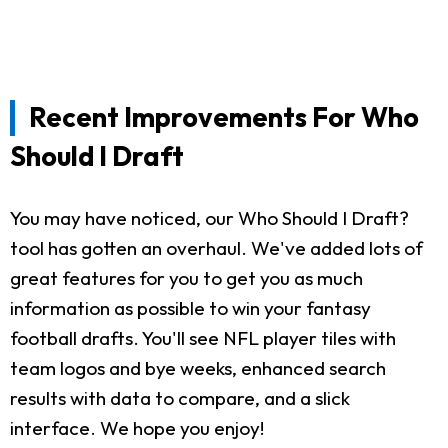
Recent Improvements For Who
Should I Draft
You may have noticed, our Who Should I Draft?
tool has gotten an overhaul. We've added lots of
great features for you to get you as much
information as possible to win your fantasy
football drafts. You'll see NFL player tiles with
team logos and bye weeks, enhanced search
results with data to compare, and a slick
interface. We hope you enjoy!