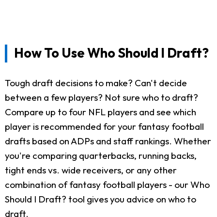
How To Use Who Should I Draft?
Tough draft decisions to make? Can't decide
between a few players? Not sure who to draft?
Compare up to four NFL players and see which
player is recommended for your fantasy football
drafts based on ADPs and staff rankings. Whether
you're comparing quarterbacks, running backs,
tight ends vs. wide receivers, or any other
combination of fantasy football players - our Who
Should I Draft? tool gives you advice on who to
draft.