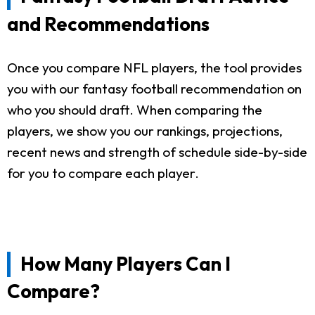
and Recommendations
Once you compare NFL players, the tool provides
you with our fantasy football recommendation on
who you should draft. When comparing the
players, we show you our rankings, projections,
recent news and strength of schedule side-by-side
for you to compare each player.
How Many Players Can I
Compare?