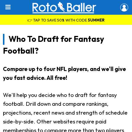
👉 TAP TO SAVE 50% WITH CODE
SUMMER
Who To Draft for Fantasy
Football?
Compare up to four NFL players, and we'll give
you fast advice. All free!
We'll help you decide who to draft for fantasy
football. Drill down and compare rankings,
projections, recent news and strength of schedule
side-by-side. Other websites require paid
memberships to compare more than two players