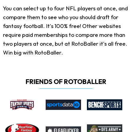
You can select up to four NFL players at once, and
compare them to see who you should draft for
fantasy football. It's 100% free! Other websites
require paid memberships to compare more than
two players at once, but at RotoBaller it's all free.
Win big with RotoBaller.
FRIENDS OF ROTOBALLER