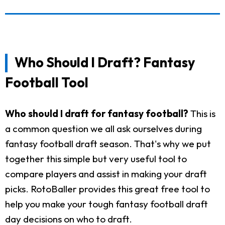
Who Should I Draft? Fantasy
Football Tool
Who should I draft for fantasy football?
This is
a common question we all ask ourselves during
fantasy football draft season. That's why we put
together this simple but very useful tool to
compare players and assist in making your draft
picks. RotoBaller provides this great free tool to
help you make your tough fantasy football draft
day decisions on who to draft.