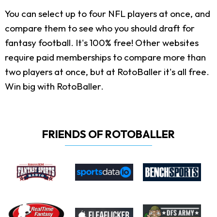
You can select up to four NFL players at once, and
compare them to see who you should draft for
fantasy football. It's 100% free! Other websites
require paid memberships to compare more than
two players at once, but at RotoBaller it's all free.
Win big with RotoBaller.
FRIENDS OF ROTOBALLER