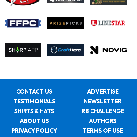
CONTACT US
ADVERTISE
TESTIMONIALS
NEWSLETTER
SHIRTS & HATS
RB CHALLENGE
ABOUT US
AUTHORS
PRIVACY POLICY
TERMS OF USE