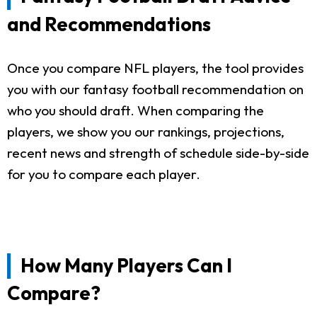
and Recommendations
Once you compare NFL players, the tool provides
you with our fantasy football recommendation on
who you should draft. When comparing the
players, we show you our rankings, projections,
recent news and strength of schedule side-by-side
for you to compare each player.
How Many Players Can I
Compare?