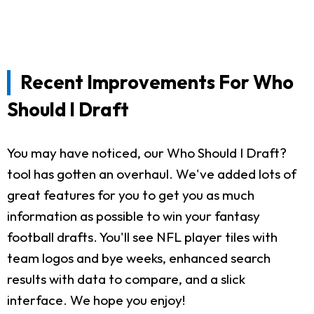
Recent Improvements For Who
Should I Draft
You may have noticed, our Who Should I Draft?
tool has gotten an overhaul. We've added lots of
great features for you to get you as much
information as possible to win your fantasy
football drafts. You'll see NFL player tiles with
team logos and bye weeks, enhanced search
results with data to compare, and a slick
interface. We hope you enjoy!