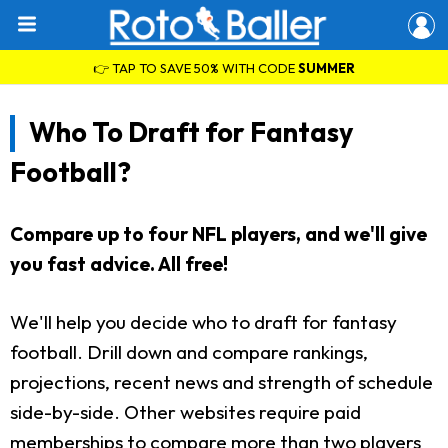
👉 TAP TO SAVE 50% WITH CODE
SUMMER
Who To Draft for Fantasy
Football?
Compare up to four NFL players, and we'll give
you fast advice. All free!
We'll help you decide who to draft for fantasy
football. Drill down and compare rankings,
projections, recent news and strength of schedule
side-by-side. Other websites require paid
memberships to compare more than two players