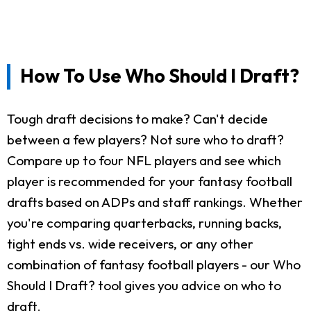
How To Use Who Should I Draft?
Tough draft decisions to make? Can't decide
between a few players? Not sure who to draft?
Compare up to four NFL players and see which
player is recommended for your fantasy football
drafts based on ADPs and staff rankings. Whether
you're comparing quarterbacks, running backs,
tight ends vs. wide receivers, or any other
combination of fantasy football players - our Who
Should I Draft? tool gives you advice on who to
draft.