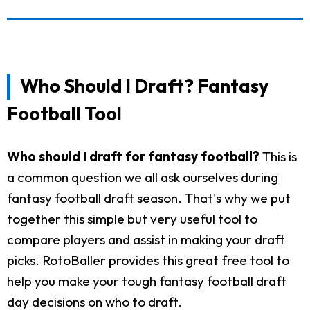
Who Should I Draft? Fantasy
Football Tool
Who should I draft for fantasy football?
This is
a common question we all ask ourselves during
fantasy football draft season. That's why we put
together this simple but very useful tool to
compare players and assist in making your draft
picks. RotoBaller provides this great free tool to
help you make your tough fantasy football draft
day decisions on who to draft.