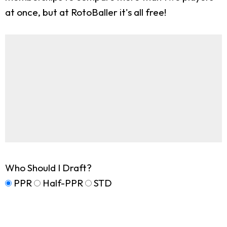
at once, but at RotoBaller it's all free!
Who Should I Draft?
PPR
Half-PPR
STD