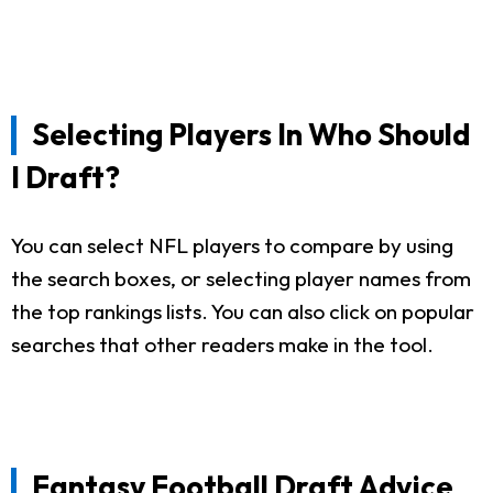
Selecting Players In Who Should
I Draft?
You can select NFL players to compare by using
the search boxes, or selecting player names from
the top rankings lists. You can also click on popular
searches that other readers make in the tool.
Fantasy Football Draft Advice