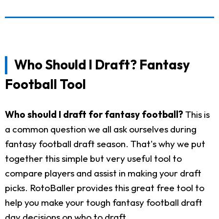
Who Should I Draft? Fantasy
Football Tool
Who should I draft for fantasy football?
This is
a common question we all ask ourselves during
fantasy football draft season. That's why we put
together this simple but very useful tool to
compare players and assist in making your draft
picks. RotoBaller provides this great free tool to
help you make your tough fantasy football draft
day decisions on who to draft.