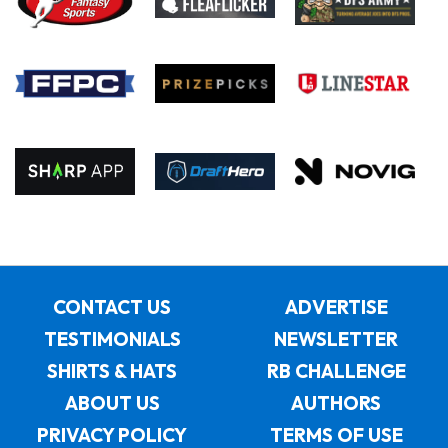
CONTACT US
ADVERTISE
TESTIMONIALS
NEWSLETTER
SHIRTS & HATS
RB CHALLENGE
ABOUT US
AUTHORS
PRIVACY POLICY
TERMS OF USE