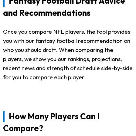
Fantasy Football Draft Advice
and Recommendations
Once you compare NFL players, the tool provides
you with our fantasy football recommendation on
who you should draft. When comparing the
players, we show you our rankings, projections,
recent news and strength of schedule side-by-side
for you to compare each player.
How Many Players Can I
Compare?