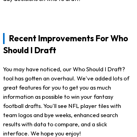
Recent Improvements For Who
Should I Draft
You may have noticed, our Who Should I Draft?
tool has gotten an overhaul. We've added lots of
great features for you to get you as much
information as possible to win your fantasy
football drafts. You'll see NFL player tiles with
team logos and bye weeks, enhanced search
results with data to compare, and a slick
interface. We hope you enjoy!