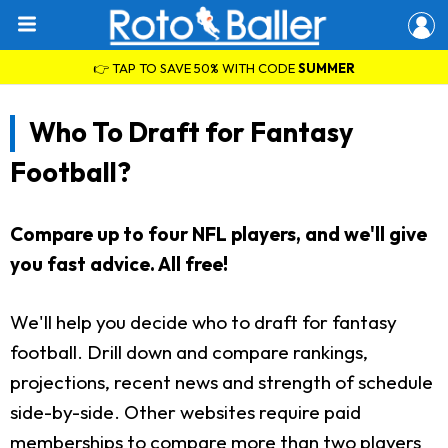
👉 TAP TO SAVE 50% WITH CODE
SUMMER
Who To Draft for Fantasy
Football?
Compare up to four NFL players, and we'll give
you fast advice. All free!
We'll help you decide who to draft for fantasy
football. Drill down and compare rankings,
projections, recent news and strength of schedule
side-by-side. Other websites require paid
memberships to compare more than two players