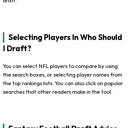
draft.
Selecting Players In Who Should
I Draft?
You can select NFL players to compare by using
the search boxes, or selecting player names from
the top rankings lists. You can also click on popular
searches that other readers make in the tool.