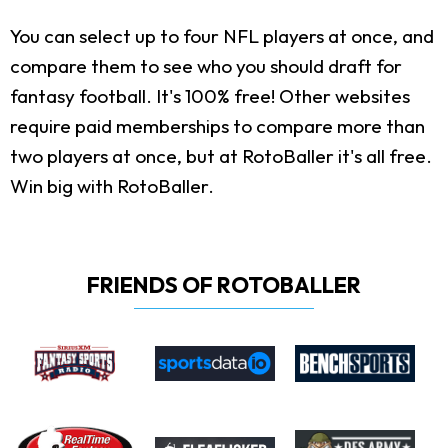
You can select up to four NFL players at once, and
compare them to see who you should draft for
fantasy football. It's 100% free! Other websites
require paid memberships to compare more than
two players at once, but at RotoBaller it's all free.
Win big with RotoBaller.
FRIENDS OF ROTOBALLER