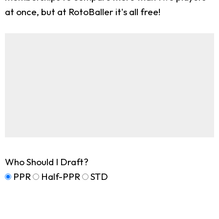
at once, but at RotoBaller it's all free!
Who Should I Draft?
PPR
Half-PPR
STD