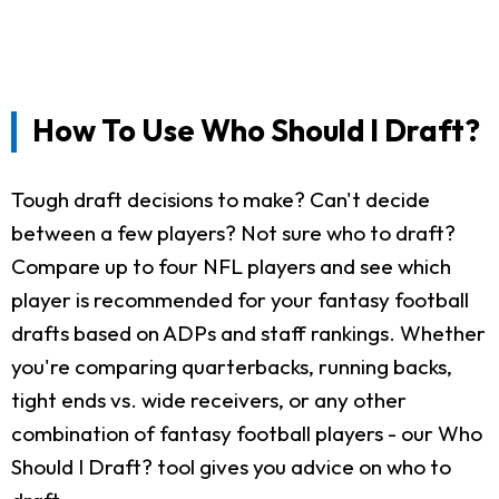
How To Use Who Should I Draft?
Tough draft decisions to make? Can't decide
between a few players? Not sure who to draft?
Compare up to four NFL players and see which
player is recommended for your fantasy football
drafts based on ADPs and staff rankings. Whether
you're comparing quarterbacks, running backs,
tight ends vs. wide receivers, or any other
combination of fantasy football players - our Who
Should I Draft? tool gives you advice on who to