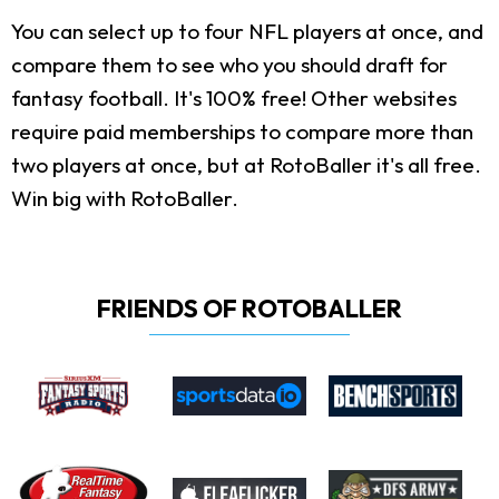
You can select up to four NFL players at once, and
compare them to see who you should draft for
fantasy football. It's 100% free! Other websites
require paid memberships to compare more than
two players at once, but at RotoBaller it's all free.
Win big with RotoBaller.
FRIENDS OF ROTOBALLER