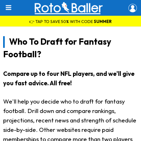
👉 TAP TO SAVE 50% WITH CODE
SUMMER
Who To Draft for Fantasy
Football?
Compare up to four NFL players, and we'll give
you fast advice. All free!
We'll help you decide who to draft for fantasy
football. Drill down and compare rankings,
projections, recent news and strength of schedule
side-by-side. Other websites require paid
memberships to compare more than two players