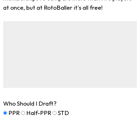
at once, but at RotoBaller it's all free!
Who Should I Draft?
PPR
Half-PPR
STD