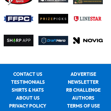
CONTACT US
ADVERTISE
TESTIMONIALS
NEWSLETTER
SHIRTS & HATS
RB CHALLENGE
ABOUT US
AUTHORS
PRIVACY POLICY
TERMS OF USE