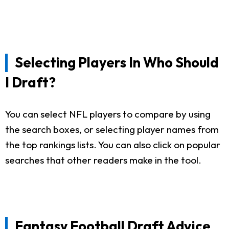
Selecting Players In Who Should
I Draft?
You can select NFL players to compare by using
the search boxes, or selecting player names from
the top rankings lists. You can also click on popular
searches that other readers make in the tool.
Fantasy Football Draft Advice