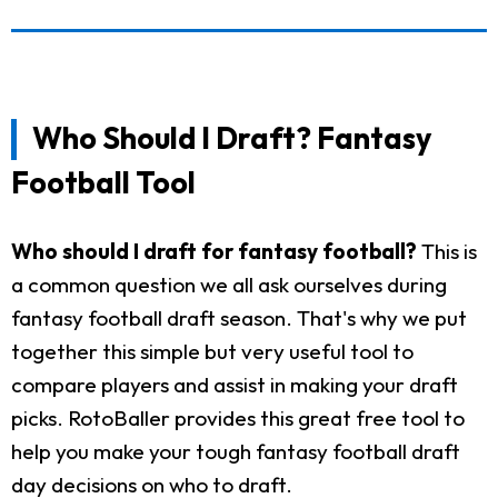
Who Should I Draft? Fantasy
Football Tool
Who should I draft for fantasy football?
This is
a common question we all ask ourselves during
fantasy football draft season. That's why we put
together this simple but very useful tool to
compare players and assist in making your draft
picks. RotoBaller provides this great free tool to
help you make your tough fantasy football draft
day decisions on who to draft.