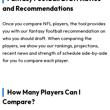
and Recommendations
Once you compare NFL players, the tool provides
you with our fantasy football recommendation on
who you should draft. When comparing the
players, we show you our rankings, projections,
recent news and strength of schedule side-by-side
for you to compare each player.
How Many Players Can I
Compare?