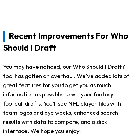
Recent Improvements For Who
Should I Draft
You may have noticed, our Who Should I Draft?
tool has gotten an overhaul. We've added lots of
great features for you to get you as much
information as possible to win your fantasy
football drafts. You'll see NFL player tiles with
team logos and bye weeks, enhanced search
results with data to compare, and a slick
interface. We hope you enjoy!