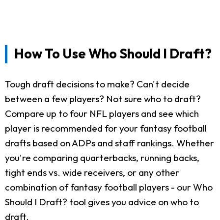
How To Use Who Should I Draft?
Tough draft decisions to make? Can't decide
between a few players? Not sure who to draft?
Compare up to four NFL players and see which
player is recommended for your fantasy football
drafts based on ADPs and staff rankings. Whether
you're comparing quarterbacks, running backs,
tight ends vs. wide receivers, or any other
combination of fantasy football players - our Who
Should I Draft? tool gives you advice on who to
draft.