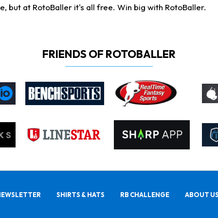
ut at RotoBaller it's all free. Win big with RotoBaller.
FRIENDS OF ROTOBALLER
NEWSLETTER
SHIRTS & HATS
RB CHALLENGE
ABOUT U