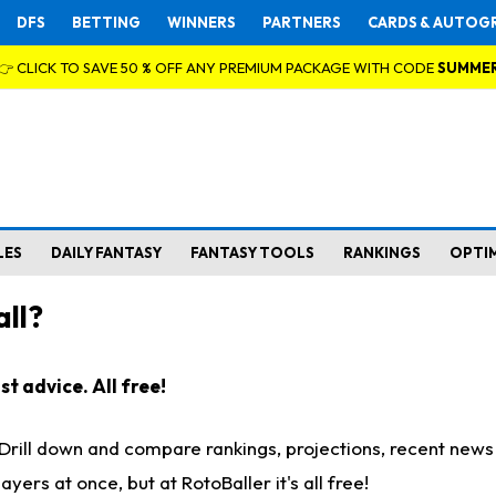
DFS
BETTING
WINNERS
PARTNERS
CARDS & AUTOG
👉 CLICK TO SAVE 50 % OFF ANY PREMIUM PACKAGE WITH CODE
SUMME
LES
DAILY FANTASY
FANTASY TOOLS
RANKINGS
OPTI
ll?
t advice. All free!
. Drill down and compare rankings, projections, recent new
rs at once, but at RotoBaller it's all free!