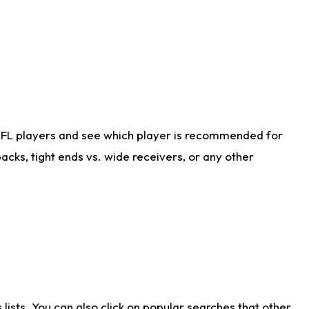
NFL players and see which player is recommended for
cks, tight ends vs. wide receivers, or any other
ists. You can also click on popular searches that other