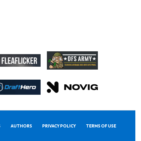
S
AUTHORS
PRIVACY POLICY
TERMS OF USE