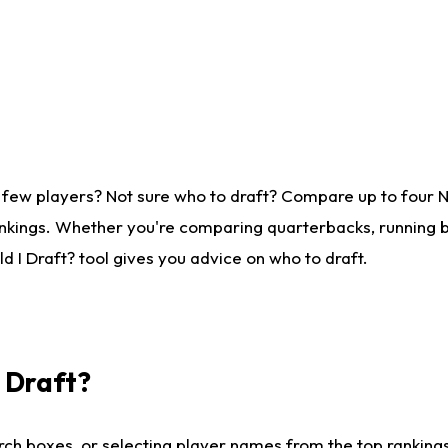
 few players? Not sure who to draft? Compare up to four 
nkings. Whether you're comparing quarterbacks, running ba
 I Draft? tool gives you advice on who to draft.
I Draft?
ch boxes, or selecting player names from the top rankings l