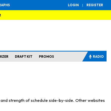
RAPHS
LOGIN
|
REGISTER
R
MIZER
DRAFT KIT
PROMOS
RADIO
s and strength of schedule side-by-side. Other websites