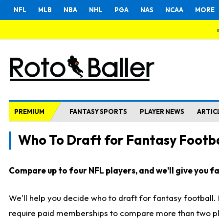
NFL
MLB
NBA
NHL
PGA
NAS
NCAA
MORE
PREMIUM
FANTASY SPORTS
PLAYER NEWS
ARTIC
Who To Draft for Fantasy Footba
Compare up to four NFL players, and we'll give you fas
We'll help you decide who to draft for fantasy football
require paid memberships to compare more than two playe