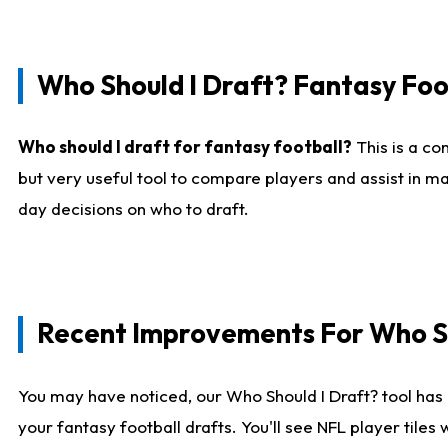
Who Should I Draft? Fantasy Foo
Who should I draft for fantasy football?
This is a co
but very useful tool to compare players and assist in ma
day decisions on who to draft.
Recent Improvements For Who Sh
You may have noticed, our Who Should I Draft? tool has 
your fantasy football drafts. You'll see NFL player til