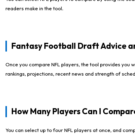
readers make in the tool.
Fantasy Football Draft Advice
Once you compare NFL players, the tool provides you w
rankings, projections, recent news and strength of sche
How Many Players Can I Compar
You can select up to four NFL players at once, and comp