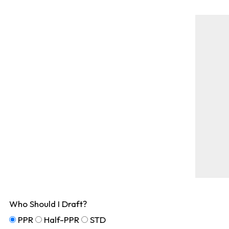
Who Should I Draft?
PPR
Half-PPR
STD