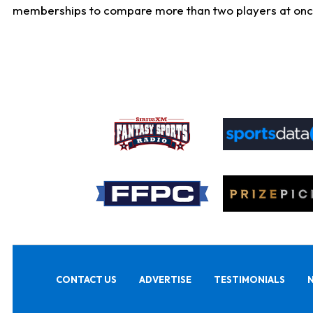
memberships to compare more than two players at once, b
CONTACT US
ADVERTISE
TESTIMONIALS