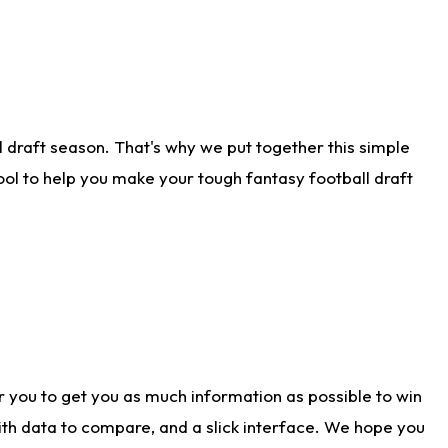
 draft season. That's why we put together this simple
tool to help you make your tough fantasy football draft
r you to get you as much information as possible to win
with data to compare, and a slick interface. We hope you