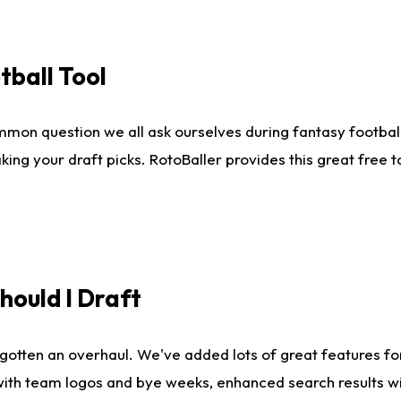
tball Tool
mmon question we all ask ourselves during fantasy football
king your draft picks. RotoBaller provides this great free 
ould I Draft
gotten an overhaul. We've added lots of great features fo
es with team logos and bye weeks, enhanced search results 