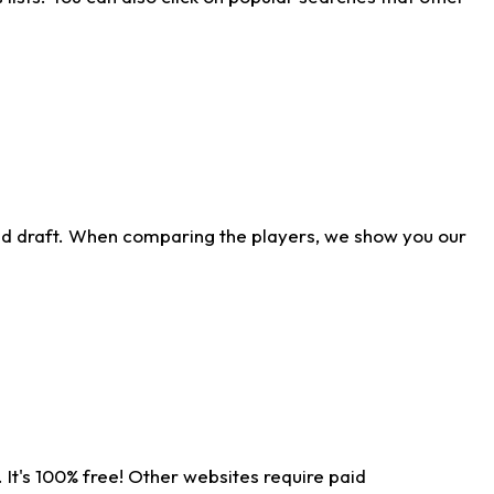
ld draft. When comparing the players, we show you our
 It's 100% free! Other websites require paid