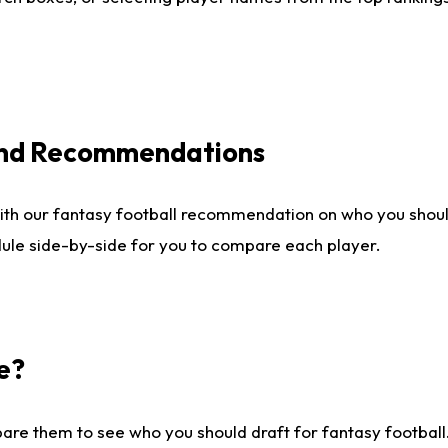
 and Recommendations
ith our fantasy football recommendation on who you shou
dule side-by-side for you to compare each player.
e?
are them to see who you should draft for fantasy football.