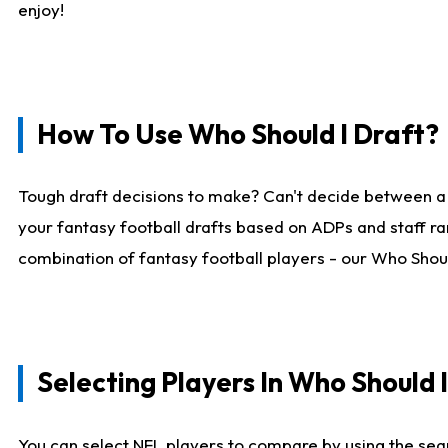
enjoy!
How To Use Who Should I Draft?
Tough draft decisions to make? Can't decide between a
your fantasy football drafts based on ADPs and staff ra
combination of fantasy football players - our Who Should
Selecting Players In Who Should 
You can select NFL players to compare by using the sear