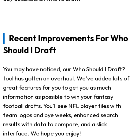
Recent Improvements For Who
Should I Draft
You may have noticed, our Who Should I Draft?
tool has gotten an overhaul. We've added lots of
great features for you to get you as much
information as possible to win your fantasy
football drafts. You'll see NFL player tiles with
team logos and bye weeks, enhanced search
results with data to compare, and a slick
interface. We hope you enjoy!