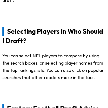
draft.
Selecting Players In Who Should
I Draft?
You can select NFL players to compare by using
the search boxes, or selecting player names from
the top rankings lists. You can also click on popular
searches that other readers make in the tool.