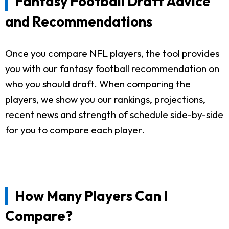
Fantasy Football Draft Advice
and Recommendations
Once you compare NFL players, the tool provides
you with our fantasy football recommendation on
who you should draft. When comparing the
players, we show you our rankings, projections,
recent news and strength of schedule side-by-side
for you to compare each player.
How Many Players Can I
Compare?