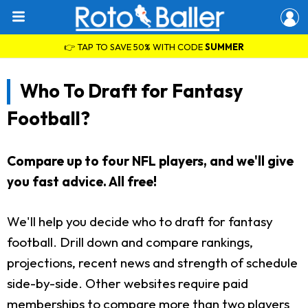
👉 TAP TO SAVE 50% WITH CODE
SUMMER
Who To Draft for Fantasy
Football?
Compare up to four NFL players, and we'll give
you fast advice. All free!
We'll help you decide who to draft for fantasy
football. Drill down and compare rankings,
projections, recent news and strength of schedule
side-by-side. Other websites require paid
memberships to compare more than two players