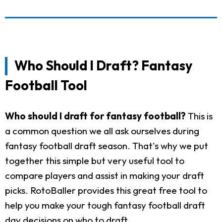
Who Should I Draft? Fantasy
Football Tool
Who should I draft for fantasy football?
This is
a common question we all ask ourselves during
fantasy football draft season. That's why we put
together this simple but very useful tool to
compare players and assist in making your draft
picks. RotoBaller provides this great free tool to
help you make your tough fantasy football draft
day decisions on who to draft.