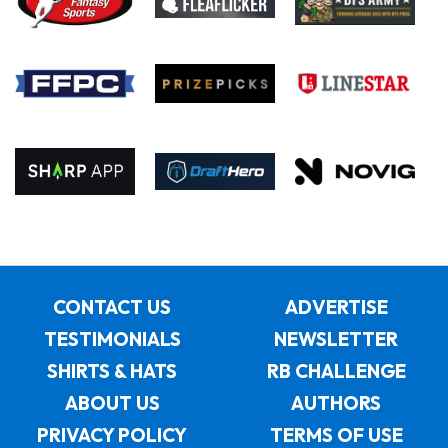
CONTACT US
ADVERTISE
TESTIMONIALS
NEWSLETTER
SHIRTS & HATS
RB CHALLENGE
ABOUT US
AUTHORS
PRIVACY POLICY
TERMS OF USE