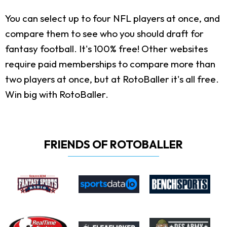
You can select up to four NFL players at once, and
compare them to see who you should draft for
fantasy football. It's 100% free! Other websites
require paid memberships to compare more than
two players at once, but at RotoBaller it's all free.
Win big with RotoBaller.
FRIENDS OF ROTOBALLER