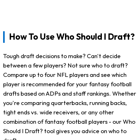
How To Use Who Should I Draft?
Tough draft decisions to make? Can't decide
between a few players? Not sure who to draft?
Compare up to four NFL players and see which
player is recommended for your fantasy football
drafts based on ADPs and staff rankings. Whether
you're comparing quarterbacks, running backs,
tight ends vs. wide receivers, or any other
combination of fantasy football players - our Who
Should I Draft? tool gives you advice on who to