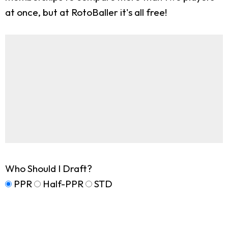
at once, but at RotoBaller it's all free!
Who Should I Draft?
PPR
Half-PPR
STD