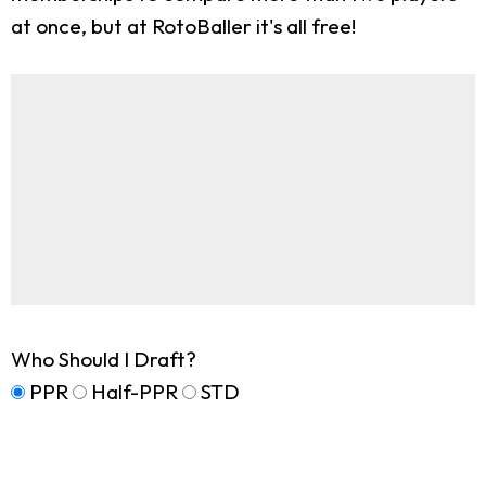
at once, but at RotoBaller it's all free!
Who Should I Draft?
PPR
Half-PPR
STD