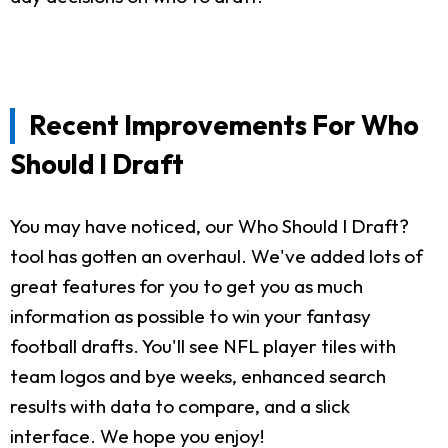
Recent Improvements For Who
Should I Draft
You may have noticed, our Who Should I Draft?
tool has gotten an overhaul. We've added lots of
great features for you to get you as much
information as possible to win your fantasy
football drafts. You'll see NFL player tiles with
team logos and bye weeks, enhanced search
results with data to compare, and a slick
interface. We hope you enjoy!