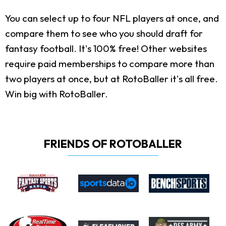
You can select up to four NFL players at once, and
compare them to see who you should draft for
fantasy football. It's 100% free! Other websites
require paid memberships to compare more than
two players at once, but at RotoBaller it's all free.
Win big with RotoBaller.
FRIENDS OF ROTOBALLER