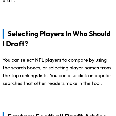
draft.
Selecting Players In Who Should
I Draft?
You can select NFL players to compare by using
the search boxes, or selecting player names from
the top rankings lists. You can also click on popular
searches that other readers make in the tool.