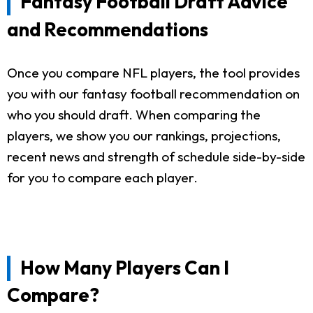
Fantasy Football Draft Advice
and Recommendations
Once you compare NFL players, the tool provides
you with our fantasy football recommendation on
who you should draft. When comparing the
players, we show you our rankings, projections,
recent news and strength of schedule side-by-side
for you to compare each player.
How Many Players Can I
Compare?