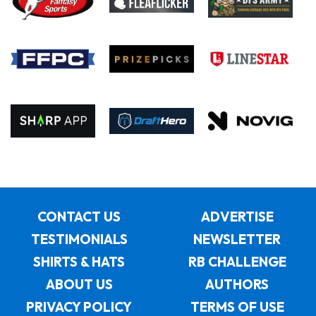
CONTACT US
ADVERTISE
TESTIMONIALS
NEWSLETTER
SHIRTS & HATS
RB CHALLENGE
ABOUT US
AUTHORS
PRIVACY POLICY
TERMS OF USE