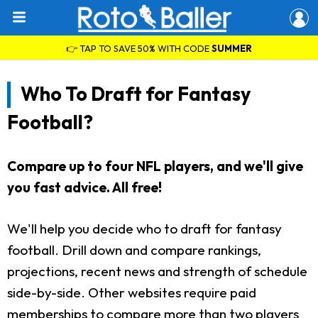
👉 TAP TO SAVE 50% WITH CODE
SUMMER
Who To Draft for Fantasy
Football?
Compare up to four NFL players, and we'll give
you fast advice. All free!
We'll help you decide who to draft for fantasy
football. Drill down and compare rankings,
projections, recent news and strength of schedule
side-by-side. Other websites require paid
memberships to compare more than two players