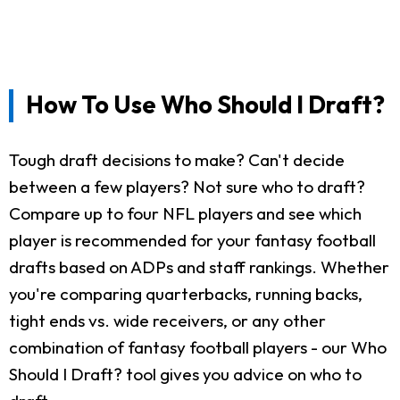
How To Use Who Should I Draft?
Tough draft decisions to make? Can't decide
between a few players? Not sure who to draft?
Compare up to four NFL players and see which
player is recommended for your fantasy football
drafts based on ADPs and staff rankings. Whether
you're comparing quarterbacks, running backs,
tight ends vs. wide receivers, or any other
combination of fantasy football players - our Who
Should I Draft? tool gives you advice on who to