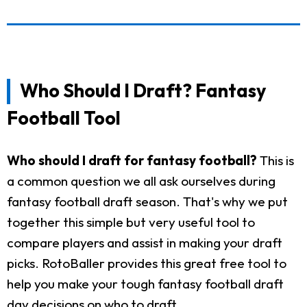
Who Should I Draft? Fantasy
Football Tool
Who should I draft for fantasy football?
This is
a common question we all ask ourselves during
fantasy football draft season. That's why we put
together this simple but very useful tool to
compare players and assist in making your draft
picks. RotoBaller provides this great free tool to
help you make your tough fantasy football draft
day decisions on who to draft.