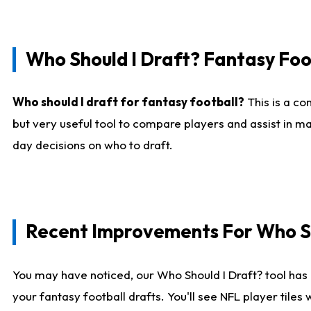
Who Should I Draft? Fantasy Foo
Who should I draft for fantasy football?
This is a co
but very useful tool to compare players and assist in ma
day decisions on who to draft.
Recent Improvements For Who Sh
You may have noticed, our Who Should I Draft? tool has 
your fantasy football drafts. You'll see NFL player til