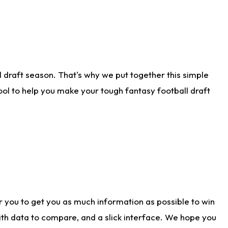
 draft season. That's why we put together this simple
tool to help you make your tough fantasy football draft
r you to get you as much information as possible to win
with data to compare, and a slick interface. We hope you