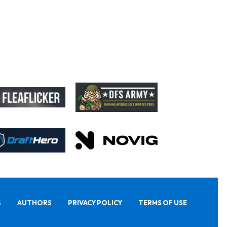
S
AUTHORS
PRIVACY POLICY
TERMS OF USE