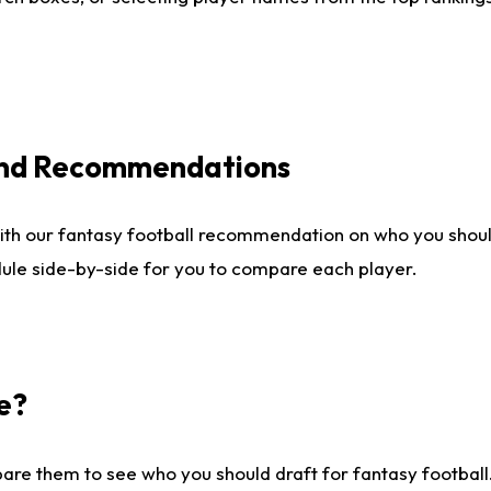
 and Recommendations
ith our fantasy football recommendation on who you shou
dule side-by-side for you to compare each player.
e?
are them to see who you should draft for fantasy football.