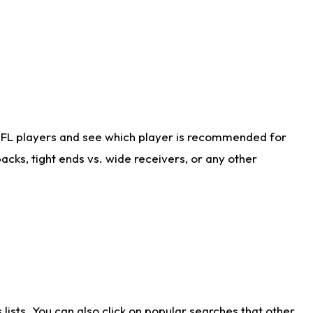
NFL players and see which player is recommended for
cks, tight ends vs. wide receivers, or any other
ists. You can also click on popular searches that other