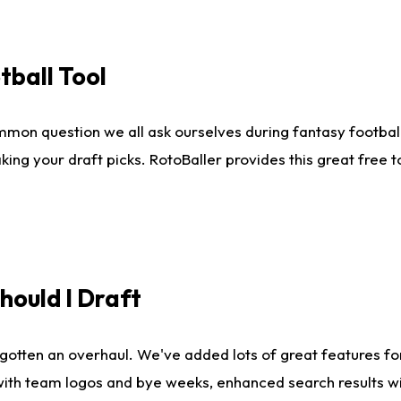
tball Tool
mmon question we all ask ourselves during fantasy football
king your draft picks. RotoBaller provides this great free 
ould I Draft
gotten an overhaul. We've added lots of great features fo
es with team logos and bye weeks, enhanced search results 