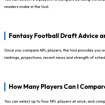
readers make in the tool.
Fantasy Football Draft Advice
Once you compare NFL players, the tool provides you w
rankings, projections, recent news and strength of sche
How Many Players Can I Compar
You can select up to four NFL players at once, and comp