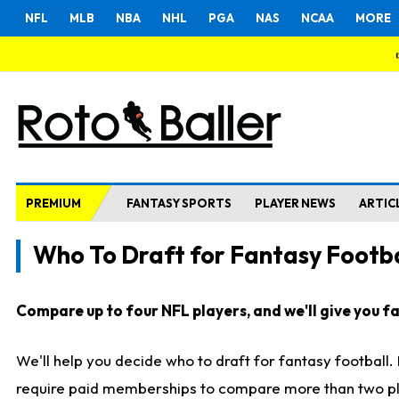
NFL
MLB
NBA
NHL
PGA
NAS
NCAA
MORE
PREMIUM
FANTASY SPORTS
PLAYER NEWS
ARTIC
Who To Draft for Fantasy Footba
Compare up to four NFL players, and we'll give you fas
We'll help you decide who to draft for fantasy football
require paid memberships to compare more than two playe