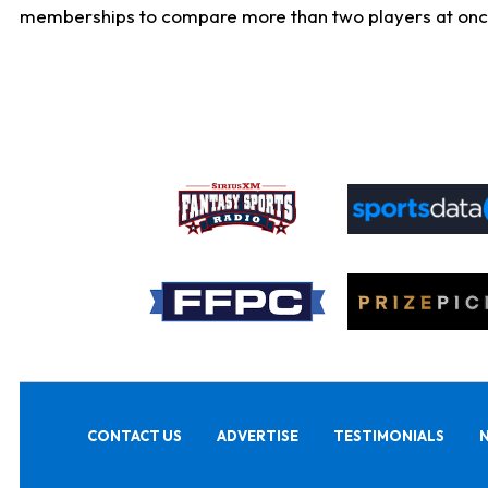
memberships to compare more than two players at once, b
CONTACT US
ADVERTISE
TESTIMONIALS