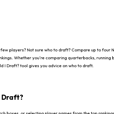
 few players? Not sure who to draft? Compare up to four 
nkings. Whether you're comparing quarterbacks, running ba
 I Draft? tool gives you advice on who to draft.
I Draft?
ch boxes, or selecting player names from the top rankings l