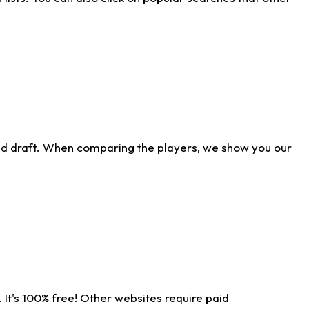
ld draft. When comparing the players, we show you our
 It's 100% free! Other websites require paid