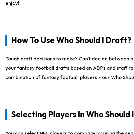
enjoy!
How To Use Who Should I Draft?
Tough draft decisions to make? Can't decide between a
your fantasy football drafts based on ADPs and staff ra
combination of fantasy football players - our Who Should
Selecting Players In Who Should 
You can select NFL players to compare by using the sear