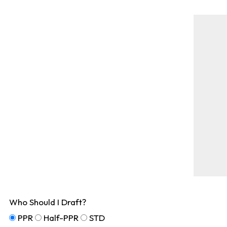
Who Should I Draft?
PPR
Half-PPR
STD