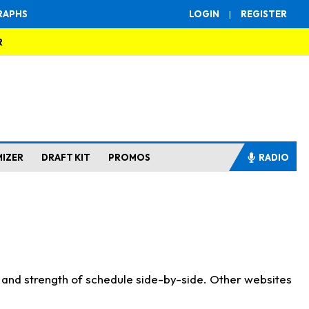
RAPHS
LOGIN
|
REGISTER
R
MIZER
DRAFT KIT
PROMOS
RADIO
s and strength of schedule side-by-side. Other websites