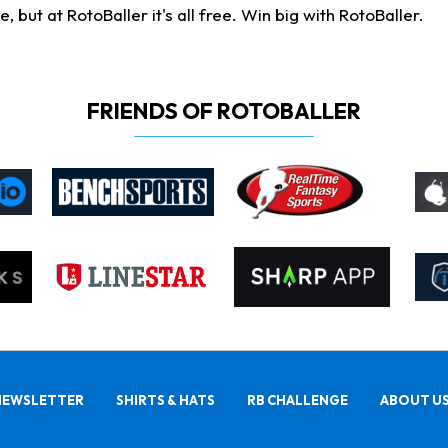
ut at RotoBaller it's all free. Win big with RotoBaller.
FRIENDS OF ROTOBALLER
NEWSLETTER
SHIRTS & HATS
RB CHALLENGE
ABOUT U