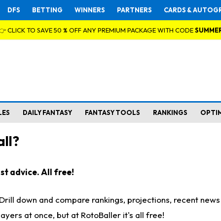
DFS
BETTING
WINNERS
PARTNERS
CARDS & AUTOG
👉 CLICK TO SAVE 50 % OFF ANY PREMIUM PACKAGE WITH CODE
SUMME
LES
DAILY FANTASY
FANTASY TOOLS
RANKINGS
OPTI
ll?
t advice. All free!
. Drill down and compare rankings, projections, recent new
rs at once, but at RotoBaller it's all free!