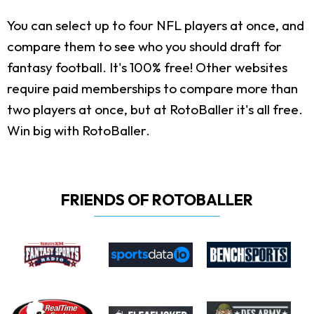
You can select up to four NFL players at once, and
compare them to see who you should draft for
fantasy football. It's 100% free! Other websites
require paid memberships to compare more than
two players at once, but at RotoBaller it's all free.
Win big with RotoBaller.
FRIENDS OF ROTOBALLER