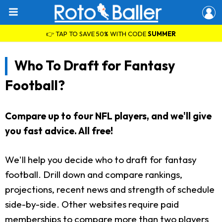
👉 TAP TO SAVE 50% WITH CODE
SUMMER
Who To Draft for Fantasy
Football?
Compare up to four NFL players, and we'll give
you fast advice. All free!
We'll help you decide who to draft for fantasy
football. Drill down and compare rankings,
projections, recent news and strength of schedule
side-by-side. Other websites require paid
memberships to compare more than two players