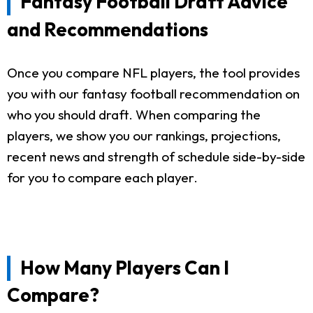
Fantasy Football Draft Advice
and Recommendations
Once you compare NFL players, the tool provides
you with our fantasy football recommendation on
who you should draft. When comparing the
players, we show you our rankings, projections,
recent news and strength of schedule side-by-side
for you to compare each player.
How Many Players Can I
Compare?