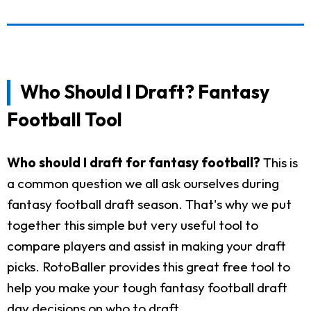
Who Should I Draft? Fantasy
Football Tool
Who should I draft for fantasy football?
This is
a common question we all ask ourselves during
fantasy football draft season. That's why we put
together this simple but very useful tool to
compare players and assist in making your draft
picks. RotoBaller provides this great free tool to
help you make your tough fantasy football draft
day decisions on who to draft.