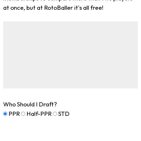
at once, but at RotoBaller it's all free!
Who Should I Draft?
PPR
Half-PPR
STD