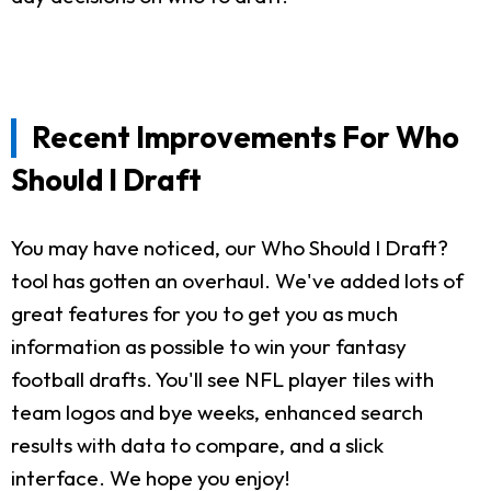
Recent Improvements For Who
Should I Draft
You may have noticed, our Who Should I Draft?
tool has gotten an overhaul. We've added lots of
great features for you to get you as much
information as possible to win your fantasy
football drafts. You'll see NFL player tiles with
team logos and bye weeks, enhanced search
results with data to compare, and a slick
interface. We hope you enjoy!