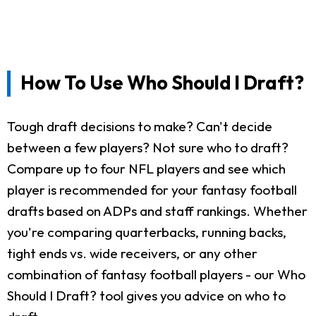
How To Use Who Should I Draft?
Tough draft decisions to make? Can't decide
between a few players? Not sure who to draft?
Compare up to four NFL players and see which
player is recommended for your fantasy football
drafts based on ADPs and staff rankings. Whether
you're comparing quarterbacks, running backs,
tight ends vs. wide receivers, or any other
combination of fantasy football players - our Who
Should I Draft? tool gives you advice on who to