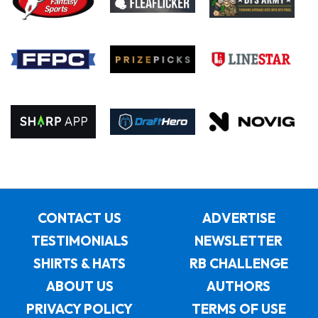
CONTACT US
ADVERTISE
TESTIMONIALS
NEWSLETTER
SHIRTS & HATS
RB CHALLENGE
ABOUT US
AUTHORS
PRIVACY POLICY
TERMS OF USE