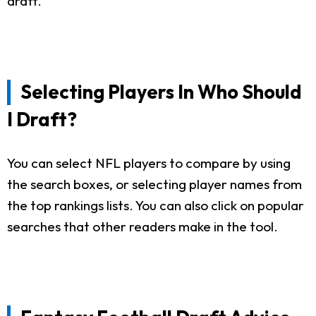
draft.
Selecting Players In Who Should
I Draft?
You can select NFL players to compare by using
the search boxes, or selecting player names from
the top rankings lists. You can also click on popular
searches that other readers make in the tool.