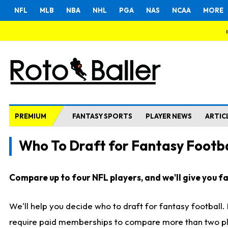
NFL
MLB
NBA
NHL
PGA
NAS
NCAA
MORE
PREMIUM
FANTASY SPORTS
PLAYER NEWS
ARTIC
Who To Draft for Fantasy Footba
Compare up to four NFL players, and we'll give you fas
We'll help you decide who to draft for fantasy football
require paid memberships to compare more than two playe