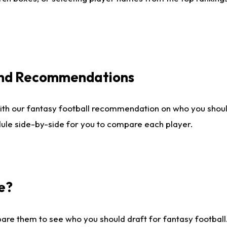
 and Recommendations
ith our fantasy football recommendation on who you shou
dule side-by-side for you to compare each player.
e?
are them to see who you should draft for fantasy football.