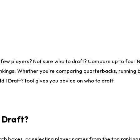
 few players? Not sure who to draft? Compare up to four 
nkings. Whether you're comparing quarterbacks, running ba
 I Draft? tool gives you advice on who to draft.
I Draft?
ch boxes, or selecting player names from the top rankings l