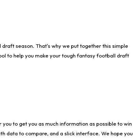
 draft season. That's why we put together this simple
tool to help you make your tough fantasy football draft
r you to get you as much information as possible to win
with data to compare, and a slick interface. We hope you