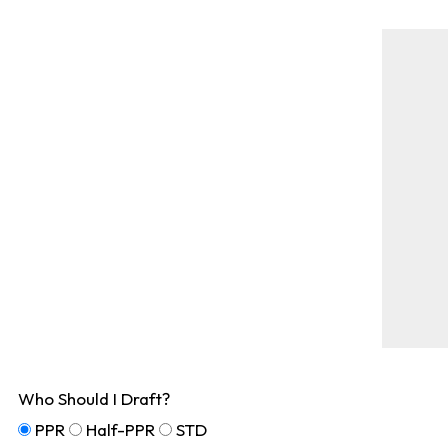
Who Should I Draft?
PPR
Half-PPR
STD