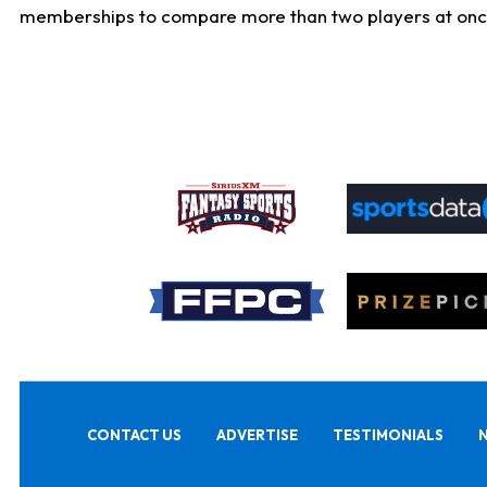
memberships to compare more than two players at once, b
CONTACT US
ADVERTISE
TESTIMONIALS