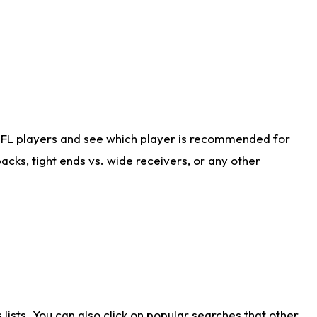
NFL players and see which player is recommended for
cks, tight ends vs. wide receivers, or any other
ists. You can also click on popular searches that other