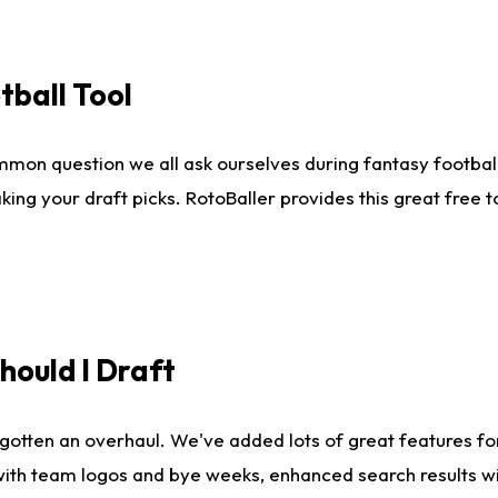
tball Tool
mmon question we all ask ourselves during fantasy football
king your draft picks. RotoBaller provides this great free 
ould I Draft
gotten an overhaul. We've added lots of great features fo
es with team logos and bye weeks, enhanced search results 