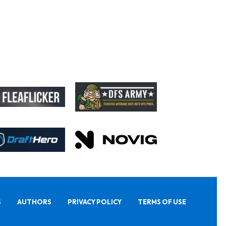
S
AUTHORS
PRIVACY POLICY
TERMS OF USE