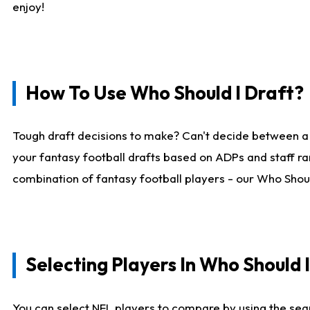
enjoy!
How To Use Who Should I Draft?
Tough draft decisions to make? Can't decide between a
your fantasy football drafts based on ADPs and staff ra
combination of fantasy football players - our Who Should
Selecting Players In Who Should 
You can select NFL players to compare by using the sear