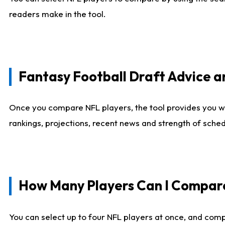
readers make in the tool.
Fantasy Football Draft Advice
Once you compare NFL players, the tool provides you w
rankings, projections, recent news and strength of sche
How Many Players Can I Compar
You can select up to four NFL players at once, and comp