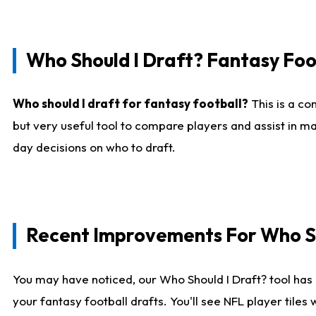
Who Should I Draft? Fantasy Foo
Who should I draft for fantasy football?
This is a co
but very useful tool to compare players and assist in ma
day decisions on who to draft.
Recent Improvements For Who Sh
You may have noticed, our Who Should I Draft? tool has 
your fantasy football drafts. You'll see NFL player til