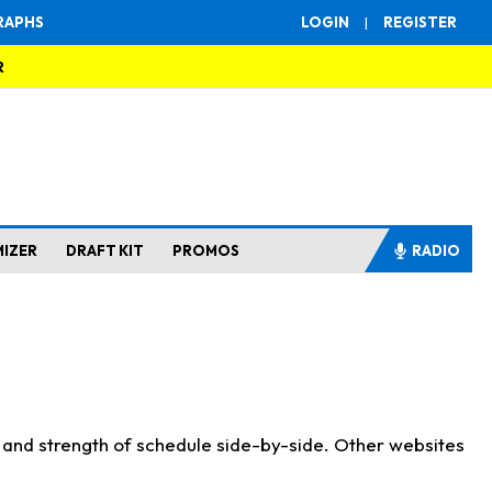
RAPHS
LOGIN
|
REGISTER
R
MIZER
DRAFT KIT
PROMOS
RADIO
s and strength of schedule side-by-side. Other websites