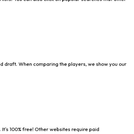
ld draft. When comparing the players, we show you our
 It's 100% free! Other websites require paid