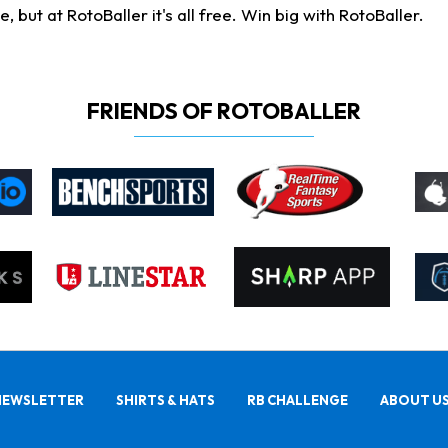
ut at RotoBaller it's all free. Win big with RotoBaller.
FRIENDS OF ROTOBALLER
NEWSLETTER
SHIRTS & HATS
RB CHALLENGE
ABOUT U