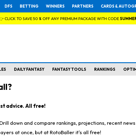
DFS
BETTING
WINNERS
PARTNERS
CARDS & AUTOG
👉 CLICK TO SAVE 50 % OFF ANY PREMIUM PACKAGE WITH CODE
SUMME
LES
DAILY FANTASY
FANTASY TOOLS
RANKINGS
OPTI
ll?
t advice. All free!
. Drill down and compare rankings, projections, recent new
rs at once, but at RotoBaller it's all free!