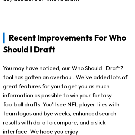
Recent Improvements For Who
Should I Draft
You may have noticed, our Who Should I Draft?
tool has gotten an overhaul. We've added lots of
great features for you to get you as much
information as possible to win your fantasy
football drafts. You'll see NFL player tiles with
team logos and bye weeks, enhanced search
results with data to compare, and a slick
interface. We hope you enjoy!