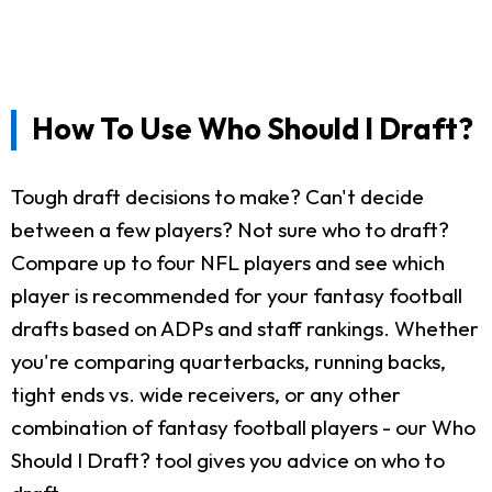
How To Use Who Should I Draft?
Tough draft decisions to make? Can't decide
between a few players? Not sure who to draft?
Compare up to four NFL players and see which
player is recommended for your fantasy football
drafts based on ADPs and staff rankings. Whether
you're comparing quarterbacks, running backs,
tight ends vs. wide receivers, or any other
combination of fantasy football players - our Who
Should I Draft? tool gives you advice on who to