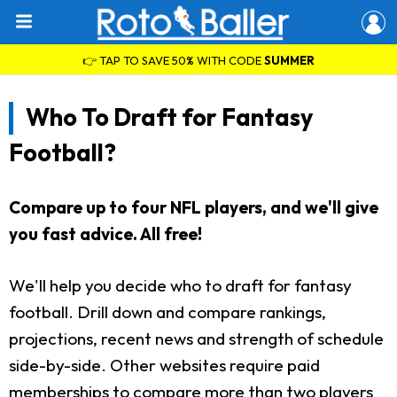
👉 TAP TO SAVE 50% WITH CODE
SUMMER
Who To Draft for Fantasy
Football?
Compare up to four NFL players, and we'll give
you fast advice. All free!
We'll help you decide who to draft for fantasy
football. Drill down and compare rankings,
projections, recent news and strength of schedule
side-by-side. Other websites require paid
memberships to compare more than two players