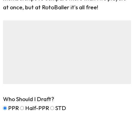
at once, but at RotoBaller it's all free!
Who Should I Draft?
PPR
Half-PPR
STD