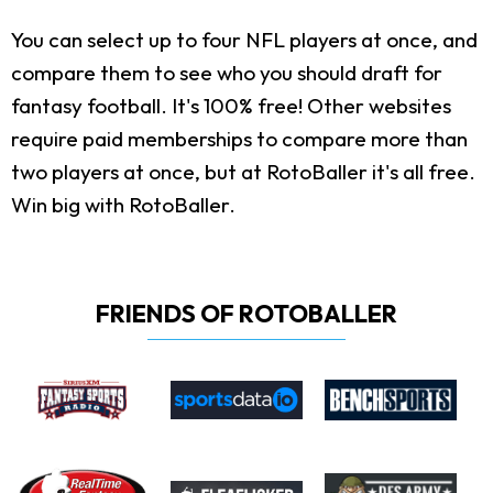
You can select up to four NFL players at once, and
compare them to see who you should draft for
fantasy football. It's 100% free! Other websites
require paid memberships to compare more than
two players at once, but at RotoBaller it's all free.
Win big with RotoBaller.
FRIENDS OF ROTOBALLER