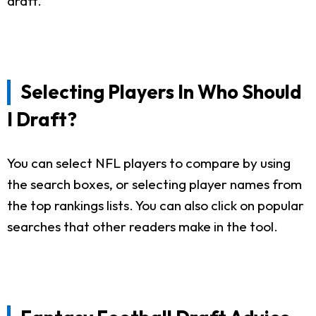
draft.
Selecting Players In Who Should
I Draft?
You can select NFL players to compare by using
the search boxes, or selecting player names from
the top rankings lists. You can also click on popular
searches that other readers make in the tool.