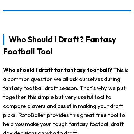
Who Should I Draft? Fantasy
Football Tool
Who should I draft for fantasy football?
This is
a common question we all ask ourselves during
fantasy football draft season. That's why we put
together this simple but very useful tool to
compare players and assist in making your draft
picks. RotoBaller provides this great free tool to
help you make your tough fantasy football draft
day decisions on who to draft.