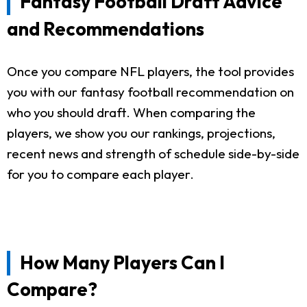
Fantasy Football Draft Advice
and Recommendations
Once you compare NFL players, the tool provides
you with our fantasy football recommendation on
who you should draft. When comparing the
players, we show you our rankings, projections,
recent news and strength of schedule side-by-side
for you to compare each player.
How Many Players Can I
Compare?