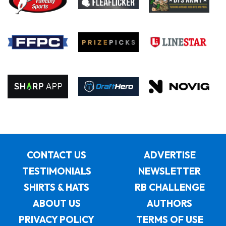
CONTACT US
ADVERTISE
TESTIMONIALS
NEWSLETTER
SHIRTS & HATS
RB CHALLENGE
ABOUT US
AUTHORS
PRIVACY POLICY
TERMS OF USE