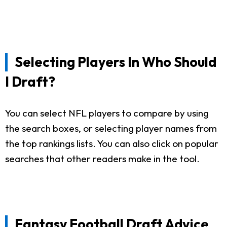
Selecting Players In Who Should
I Draft?
You can select NFL players to compare by using
the search boxes, or selecting player names from
the top rankings lists. You can also click on popular
searches that other readers make in the tool.
Fantasy Football Draft Advice