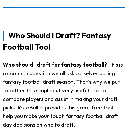
Who Should I Draft? Fantasy
Football Tool
Who should I draft for fantasy football?
This is
a common question we all ask ourselves during
fantasy football draft season. That's why we put
together this simple but very useful tool to
compare players and assist in making your draft
picks. RotoBaller provides this great free tool to
help you make your tough fantasy football draft
day decisions on who to draft.