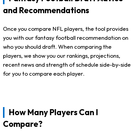
and Recommendations
Once you compare NFL players, the tool provides
you with our fantasy football recommendation on
who you should draft. When comparing the
players, we show you our rankings, projections,
recent news and strength of schedule side-by-side
for you to compare each player.
How Many Players Can I
Compare?