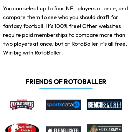
You can select up to four NFL players at once, and
compare them to see who you should draft for
fantasy football. It's 100% free! Other websites
require paid memberships to compare more than
two players at once, but at RotoBaller it's all free.
Win big with RotoBaller.
FRIENDS OF ROTOBALLER