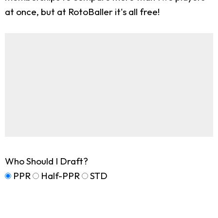
at once, but at RotoBaller it's all free!
Who Should I Draft?
PPR
Half-PPR
STD