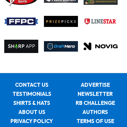
CONTACT US
ADVERTISE
TESTIMONIALS
NEWSLETTER
SHIRTS & HATS
RB CHALLENGE
ABOUT US
AUTHORS
PRIVACY POLICY
TERMS OF USE