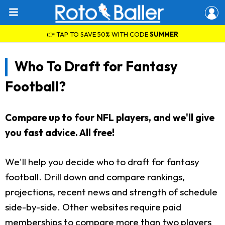
👉 TAP TO SAVE 50% WITH CODE
SUMMER
Who To Draft for Fantasy
Football?
Compare up to four NFL players, and we'll give
you fast advice. All free!
We'll help you decide who to draft for fantasy
football. Drill down and compare rankings,
projections, recent news and strength of schedule
side-by-side. Other websites require paid
memberships to compare more than two players