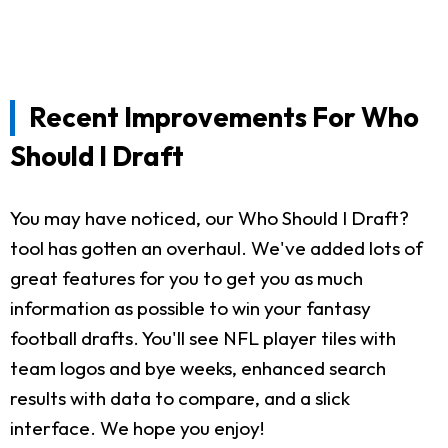
Recent Improvements For Who
Should I Draft
You may have noticed, our Who Should I Draft?
tool has gotten an overhaul. We've added lots of
great features for you to get you as much
information as possible to win your fantasy
football drafts. You'll see NFL player tiles with
team logos and bye weeks, enhanced search
results with data to compare, and a slick
interface. We hope you enjoy!