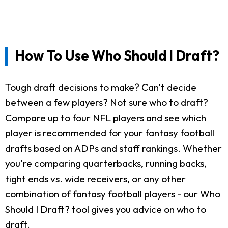
How To Use Who Should I Draft?
Tough draft decisions to make? Can't decide
between a few players? Not sure who to draft?
Compare up to four NFL players and see which
player is recommended for your fantasy football
drafts based on ADPs and staff rankings. Whether
you're comparing quarterbacks, running backs,
tight ends vs. wide receivers, or any other
combination of fantasy football players - our Who
Should I Draft? tool gives you advice on who to
draft.