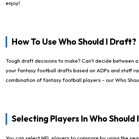
enjoy!
How To Use Who Should I Draft?
Tough draft decisions to make? Can't decide between a
your fantasy football drafts based on ADPs and staff ra
combination of fantasy football players - our Who Should
Selecting Players In Who Should 
You can select NFL players to compare by using the sear