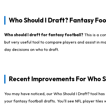
Who Should I Draft? Fantasy Foo
Who should I draft for fantasy football?
This is a co
but very useful tool to compare players and assist in ma
day decisions on who to draft.
Recent Improvements For Who Sh
You may have noticed, our Who Should I Draft? tool has 
your fantasy football drafts. You'll see NFL player til