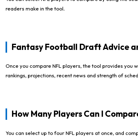
readers make in the tool.
Fantasy Football Draft Advice
Once you compare NFL players, the tool provides you w
rankings, projections, recent news and strength of sche
How Many Players Can I Compar
You can select up to four NFL players at once, and comp