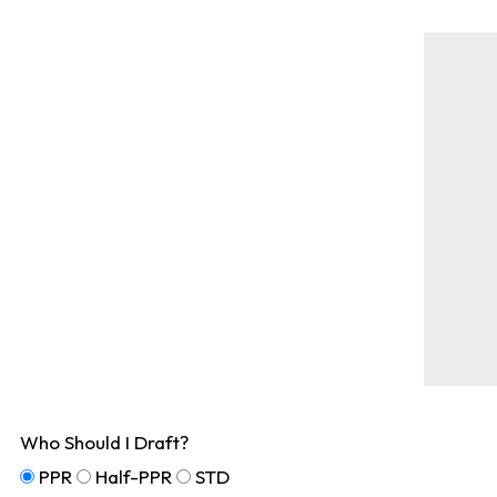
Who Should I Draft?
PPR
Half-PPR
STD