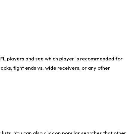
NFL players and see which player is recommended for
cks, tight ends vs. wide receivers, or any other
ists. You can also click on popular searches that other