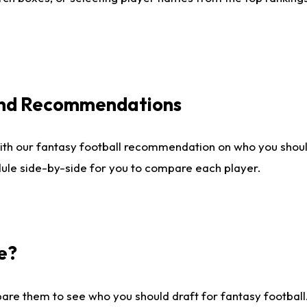
 and Recommendations
ith our fantasy football recommendation on who you shou
dule side-by-side for you to compare each player.
e?
are them to see who you should draft for fantasy football.