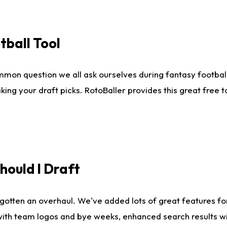
tball Tool
mmon question we all ask ourselves during fantasy football
king your draft picks. RotoBaller provides this great free 
ould I Draft
gotten an overhaul. We've added lots of great features fo
es with team logos and bye weeks, enhanced search results 