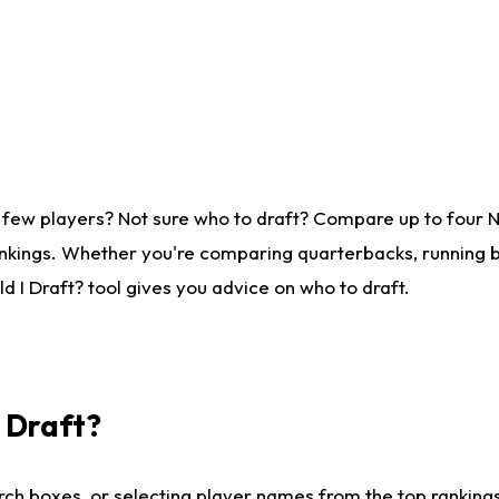
 few players? Not sure who to draft? Compare up to four 
nkings. Whether you're comparing quarterbacks, running ba
 I Draft? tool gives you advice on who to draft.
I Draft?
ch boxes, or selecting player names from the top rankings l