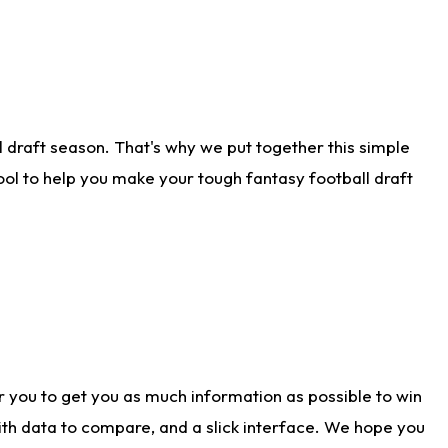
 draft season. That's why we put together this simple
tool to help you make your tough fantasy football draft
r you to get you as much information as possible to win
with data to compare, and a slick interface. We hope you