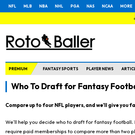
NFL
MLB
NBA
NHL
PGA
NAS
NCAA
MORE
PREMIUM
FANTASY SPORTS
PLAYER NEWS
ARTIC
Who To Draft for Fantasy Footba
Compare up to four NFL players, and we'll give you fas
We'll help you decide who to draft for fantasy football
require paid memberships to compare more than two playe