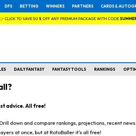
DFS
BETTING
WINNERS
PARTNERS
CARDS & AUTOG
👉 CLICK TO SAVE 50 % OFF ANY PREMIUM PACKAGE WITH CODE
SUMME
LES
DAILY FANTASY
FANTASY TOOLS
RANKINGS
OPTI
ll?
t advice. All free!
. Drill down and compare rankings, projections, recent new
rs at once, but at RotoBaller it's all free!