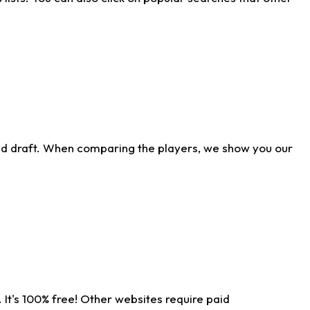
ld draft. When comparing the players, we show you our
 It's 100% free! Other websites require paid