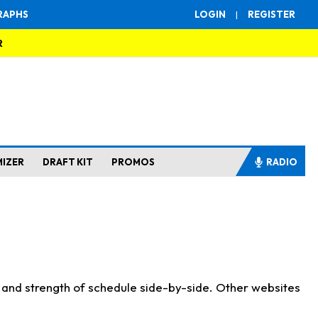
RAPHS
LOGIN
|
REGISTER
R
MIZER
DRAFT KIT
PROMOS
RADIO
s and strength of schedule side-by-side. Other websites