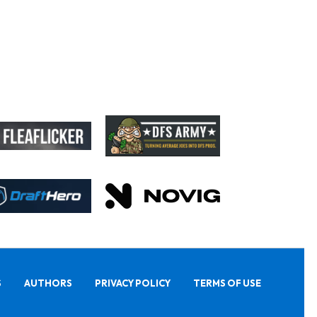
S
AUTHORS
PRIVACY POLICY
TERMS OF USE