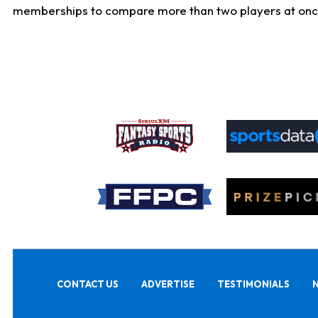
memberships to compare more than two players at once, b
CONTACT US
ADVERTISE
TESTIMONIALS