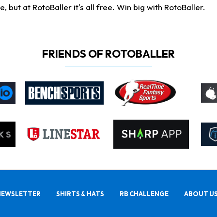
ut at RotoBaller it's all free. Win big with RotoBaller.
FRIENDS OF ROTOBALLER
NEWSLETTER
SHIRTS & HATS
RB CHALLENGE
ABOUT U