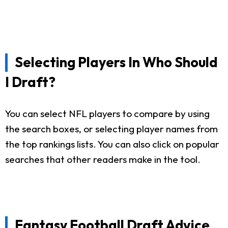
Selecting Players In Who Should
I Draft?
You can select NFL players to compare by using
the search boxes, or selecting player names from
the top rankings lists. You can also click on popular
searches that other readers make in the tool.
Fantasy Football Draft Advice