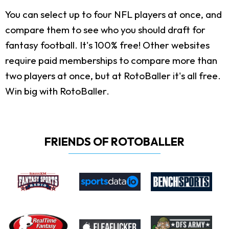
You can select up to four NFL players at once, and
compare them to see who you should draft for
fantasy football. It's 100% free! Other websites
require paid memberships to compare more than
two players at once, but at RotoBaller it's all free.
Win big with RotoBaller.
FRIENDS OF ROTOBALLER