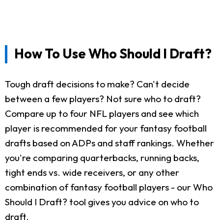
How To Use Who Should I Draft?
Tough draft decisions to make? Can't decide
between a few players? Not sure who to draft?
Compare up to four NFL players and see which
player is recommended for your fantasy football
drafts based on ADPs and staff rankings. Whether
you're comparing quarterbacks, running backs,
tight ends vs. wide receivers, or any other
combination of fantasy football players - our Who
Should I Draft? tool gives you advice on who to
draft.