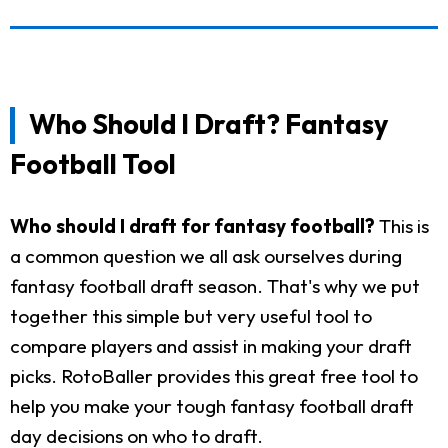
Who Should I Draft? Fantasy
Football Tool
Who should I draft for fantasy football?
This is
a common question we all ask ourselves during
fantasy football draft season. That's why we put
together this simple but very useful tool to
compare players and assist in making your draft
picks. RotoBaller provides this great free tool to
help you make your tough fantasy football draft
day decisions on who to draft.