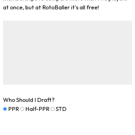
at once, but at RotoBaller it's all free!
Who Should I Draft?
PPR
Half-PPR
STD