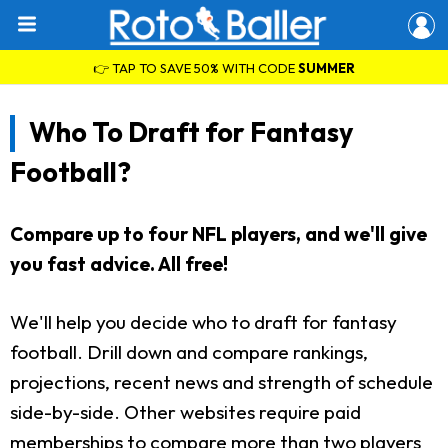
👉 TAP TO SAVE 50% WITH CODE
SUMMER
Who To Draft for Fantasy
Football?
Compare up to four NFL players, and we'll give
you fast advice. All free!
We'll help you decide who to draft for fantasy
football. Drill down and compare rankings,
projections, recent news and strength of schedule
side-by-side. Other websites require paid
memberships to compare more than two players