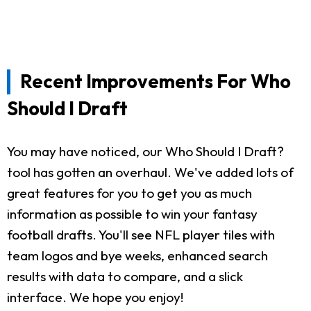
Recent Improvements For Who
Should I Draft
You may have noticed, our Who Should I Draft?
tool has gotten an overhaul. We've added lots of
great features for you to get you as much
information as possible to win your fantasy
football drafts. You'll see NFL player tiles with
team logos and bye weeks, enhanced search
results with data to compare, and a slick
interface. We hope you enjoy!