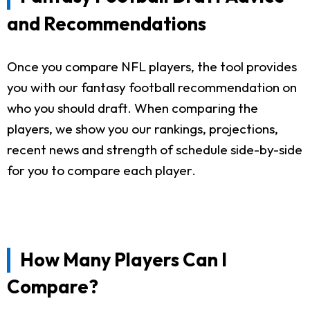
and Recommendations
Once you compare NFL players, the tool provides
you with our fantasy football recommendation on
who you should draft. When comparing the
players, we show you our rankings, projections,
recent news and strength of schedule side-by-side
for you to compare each player.
How Many Players Can I
Compare?