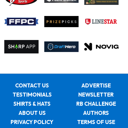
CONTACT US
ADVERTISE
TESTIMONIALS
NEWSLETTER
SHIRTS & HATS
RB CHALLENGE
ABOUT US
AUTHORS
PRIVACY POLICY
TERMS OF USE