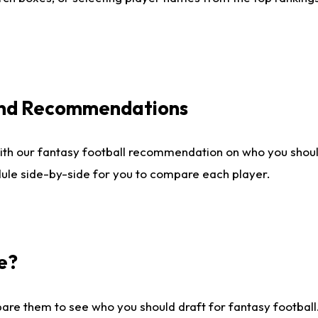
 and Recommendations
ith our fantasy football recommendation on who you shou
dule side-by-side for you to compare each player.
e?
are them to see who you should draft for fantasy football.