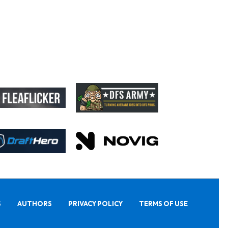
S
AUTHORS
PRIVACY POLICY
TERMS OF USE