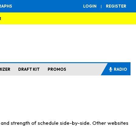
RAPHS
LOGIN
|
REGISTER
R
MIZER
DRAFT KIT
PROMOS
RADIO
s and strength of schedule side-by-side. Other websites