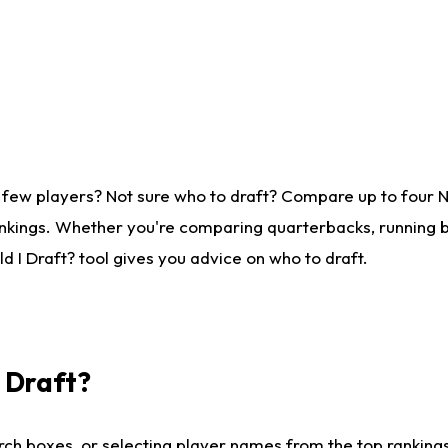
 few players? Not sure who to draft? Compare up to four 
nkings. Whether you're comparing quarterbacks, running ba
 I Draft? tool gives you advice on who to draft.
I Draft?
ch boxes, or selecting player names from the top rankings l