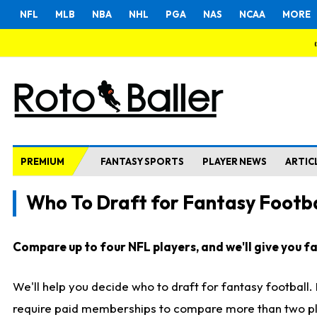
NFL
MLB
NBA
NHL
PGA
NAS
NCAA
MORE
PREMIUM
FANTASY SPORTS
PLAYER NEWS
ARTIC
Who To Draft for Fantasy Footba
Compare up to four NFL players, and we'll give you fas
We'll help you decide who to draft for fantasy football
require paid memberships to compare more than two playe