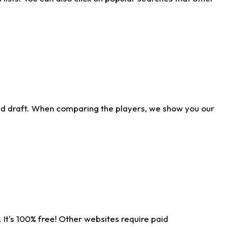
ld draft. When comparing the players, we show you our
 It's 100% free! Other websites require paid