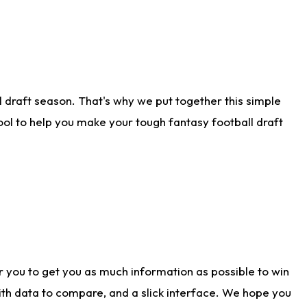
 draft season. That's why we put together this simple
tool to help you make your tough fantasy football draft
r you to get you as much information as possible to win
with data to compare, and a slick interface. We hope you