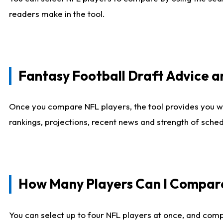
readers make in the tool.
Fantasy Football Draft Advice
Once you compare NFL players, the tool provides you w
rankings, projections, recent news and strength of sche
How Many Players Can I Compar
You can select up to four NFL players at once, and comp