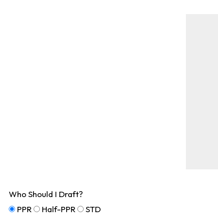
Who Should I Draft?
PPR
Half-PPR
STD