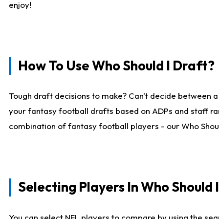
enjoy!
How To Use Who Should I Draft?
Tough draft decisions to make? Can't decide between a
your fantasy football drafts based on ADPs and staff ra
combination of fantasy football players - our Who Should
Selecting Players In Who Should 
You can select NFL players to compare by using the sear