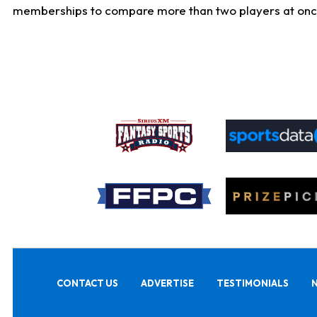
memberships to compare more than two players at once, b
CONTACT US
ADVERTISE
TESTIMONIALS