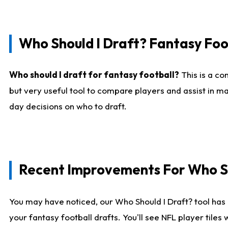
Who Should I Draft? Fantasy Foo
Who should I draft for fantasy football?
This is a co
but very useful tool to compare players and assist in ma
day decisions on who to draft.
Recent Improvements For Who Sh
You may have noticed, our Who Should I Draft? tool has 
your fantasy football drafts. You'll see NFL player til