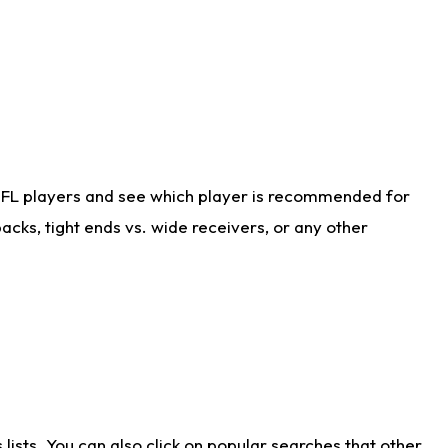
NFL players and see which player is recommended for
cks, tight ends vs. wide receivers, or any other
ists. You can also click on popular searches that other