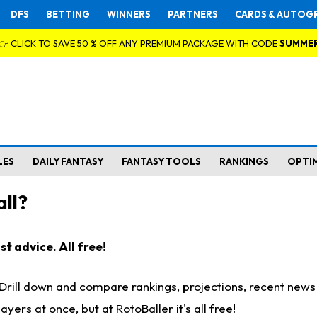
DFS
BETTING
WINNERS
PARTNERS
CARDS & AUTOG
👉 CLICK TO SAVE 50 % OFF ANY PREMIUM PACKAGE WITH CODE
SUMME
LES
DAILY FANTASY
FANTASY TOOLS
RANKINGS
OPTI
ll?
t advice. All free!
. Drill down and compare rankings, projections, recent new
rs at once, but at RotoBaller it's all free!