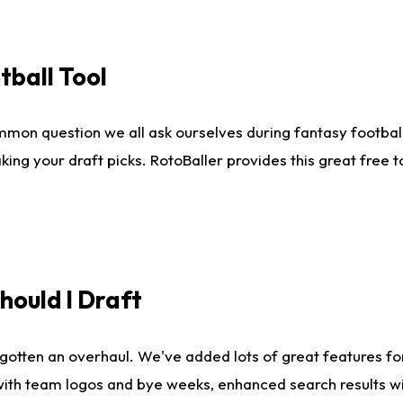
tball Tool
mmon question we all ask ourselves during fantasy football
king your draft picks. RotoBaller provides this great free 
ould I Draft
gotten an overhaul. We've added lots of great features fo
es with team logos and bye weeks, enhanced search results 