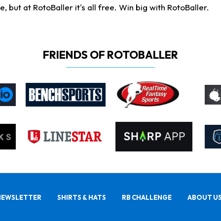
ut at RotoBaller it's all free. Win big with RotoBaller.
FRIENDS OF ROTOBALLER
NEWSLETTER
SHIRTS & HATS
RB CHALLENGE
ABOUT U