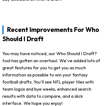
Recent Improvements For Who
Should I Draft
You may have noticed, our Who Should I Draft?
tool has gotten an overhaul. We've added lots of
great features for you to get you as much
information as possible to win your fantasy
football drafts. You'll see NFL player tiles with
team logos and bye weeks, enhanced search
results with data to compare, and a slick
interface. We hope you enjoy!