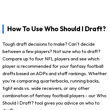
How To Use Who Should I Draft?
Tough draft decisions to make? Can't decide
between a few players? Not sure who to draft?
Compare up to four NFL players and see which
player is recommended for your fantasy football
drafts based on ADPs and staff rankings. Whether
you're comparing quarterbacks, running backs,
tight ends vs. wide receivers, or any other
combination of fantasy football players - our Who
Should I Draft? tool gives you advice on who to