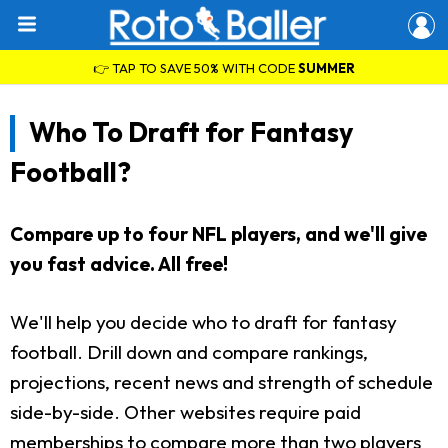
👉 TAP TO SAVE 50% WITH CODE
SUMMER
Who To Draft for Fantasy
Football?
Compare up to four NFL players, and we'll give
you fast advice. All free!
We'll help you decide who to draft for fantasy
football. Drill down and compare rankings,
projections, recent news and strength of schedule
side-by-side. Other websites require paid
memberships to compare more than two players