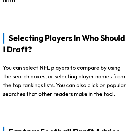
draft.
Selecting Players In Who Should
I Draft?
You can select NFL players to compare by using
the search boxes, or selecting player names from
the top rankings lists. You can also click on popular
searches that other readers make in the tool.