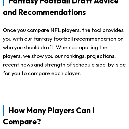
Fantasy Football Draft Advice
and Recommendations
Once you compare NFL players, the tool provides
you with our fantasy football recommendation on
who you should draft. When comparing the
players, we show you our rankings, projections,
recent news and strength of schedule side-by-side
for you to compare each player.
How Many Players Can I
Compare?