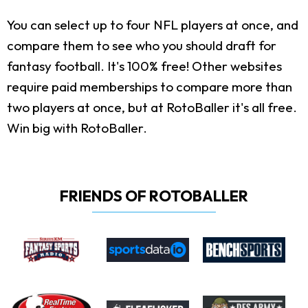
You can select up to four NFL players at once, and
compare them to see who you should draft for
fantasy football. It's 100% free! Other websites
require paid memberships to compare more than
two players at once, but at RotoBaller it's all free.
Win big with RotoBaller.
FRIENDS OF ROTOBALLER