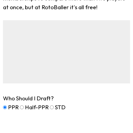
at once, but at RotoBaller it's all free!
Who Should I Draft?
PPR
Half-PPR
STD