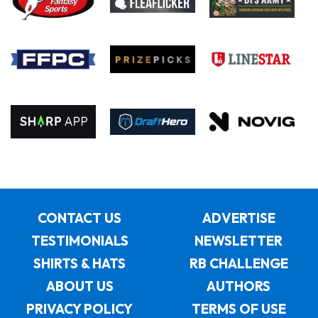
CONTACT US
ADVERTISE
TESTIMONIALS
NEWSLETTER
SHIRTS & HATS
RB CHALLENGE
ABOUT US
AUTHORS
PRIVACY POLICY
TERMS OF USE