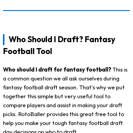
Who Should I Draft? Fantasy
Football Tool
Who should I draft for fantasy football?
This is
a common question we all ask ourselves during
fantasy football draft season. That's why we put
together this simple but very useful tool to
compare players and assist in making your draft
picks. RotoBaller provides this great free tool to
help you make your tough fantasy football draft
day decisions on who to draft.