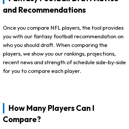
and Recommendations
Once you compare NFL players, the tool provides
you with our fantasy football recommendation on
who you should draft. When comparing the
players, we show you our rankings, projections,
recent news and strength of schedule side-by-side
for you to compare each player.
How Many Players Can I
Compare?