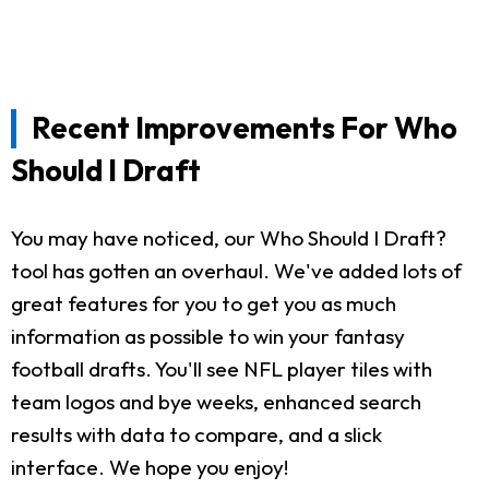
Recent Improvements For Who
Should I Draft
You may have noticed, our Who Should I Draft?
tool has gotten an overhaul. We've added lots of
great features for you to get you as much
information as possible to win your fantasy
football drafts. You'll see NFL player tiles with
team logos and bye weeks, enhanced search
results with data to compare, and a slick
interface. We hope you enjoy!