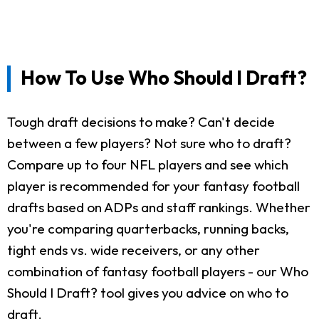
How To Use Who Should I Draft?
Tough draft decisions to make? Can't decide
between a few players? Not sure who to draft?
Compare up to four NFL players and see which
player is recommended for your fantasy football
drafts based on ADPs and staff rankings. Whether
you're comparing quarterbacks, running backs,
tight ends vs. wide receivers, or any other
combination of fantasy football players - our Who
Should I Draft? tool gives you advice on who to
draft.