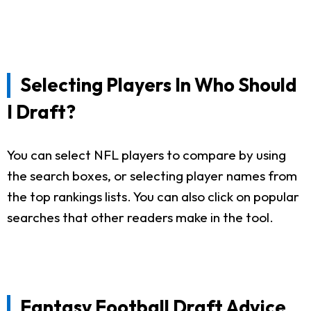
Selecting Players In Who Should
I Draft?
You can select NFL players to compare by using
the search boxes, or selecting player names from
the top rankings lists. You can also click on popular
searches that other readers make in the tool.
Fantasy Football Draft Advice