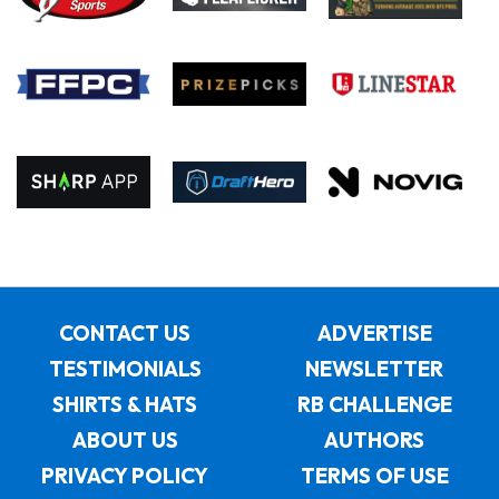
CONTACT US
ADVERTISE
TESTIMONIALS
NEWSLETTER
SHIRTS & HATS
RB CHALLENGE
ABOUT US
AUTHORS
PRIVACY POLICY
TERMS OF USE