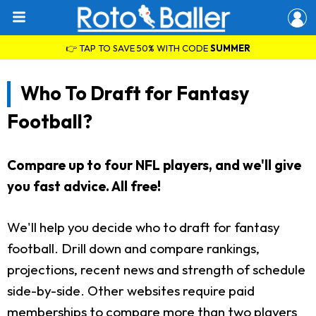
👉 TAP TO SAVE 50% WITH CODE
SUMMER
Who To Draft for Fantasy
Football?
Compare up to four NFL players, and we'll give
you fast advice. All free!
We'll help you decide who to draft for fantasy
football. Drill down and compare rankings,
projections, recent news and strength of schedule
side-by-side. Other websites require paid
memberships to compare more than two players