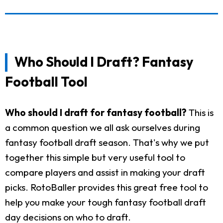
Who Should I Draft? Fantasy
Football Tool
Who should I draft for fantasy football?
This is
a common question we all ask ourselves during
fantasy football draft season. That's why we put
together this simple but very useful tool to
compare players and assist in making your draft
picks. RotoBaller provides this great free tool to
help you make your tough fantasy football draft
day decisions on who to draft.