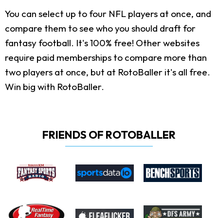
You can select up to four NFL players at once, and
compare them to see who you should draft for
fantasy football. It's 100% free! Other websites
require paid memberships to compare more than
two players at once, but at RotoBaller it's all free.
Win big with RotoBaller.
FRIENDS OF ROTOBALLER