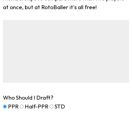
at once, but at RotoBaller it's all free!
Who Should I Draft?
PPR
Half-PPR
STD